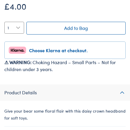
£4.00
Add to Bag
Choose Klarna at checkout.
⚠ WARNING:
Choking Hazard – Small Parts – Not for
children under 3 years.
Product Details
Give your bear some floral flair with this daisy crown headband
for soft toys.