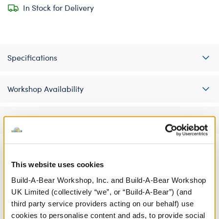
In Stock for Delivery
Specifications
Workshop Availability
Reviews
This website uses cookies
A Little More Stuff You'll Love
Build-A-Bear Workshop, Inc. and Build-A-Bear Workshop
UK Limited (collectively “we”, or “Build-A-Bear”) (and
third party service providers acting on our behalf) use
cookies to personalise content and ads, to provide social