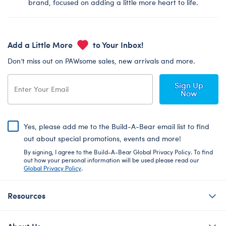
brand, focused on adding a little more heart to life.
Add a Little More
to Your Inbox!
Don’t miss out on PAWsome sales, new arrivals and more.
Sign Up
Now
Yes, please add me to the Build-A-Bear email list to find
out about special promotions, events and more!
By signing, I agree to the Build-A-Bear Global Privacy Policy. To find
out how your personal information will be used please read our
Global Privacy Policy
.
Resources
About Us