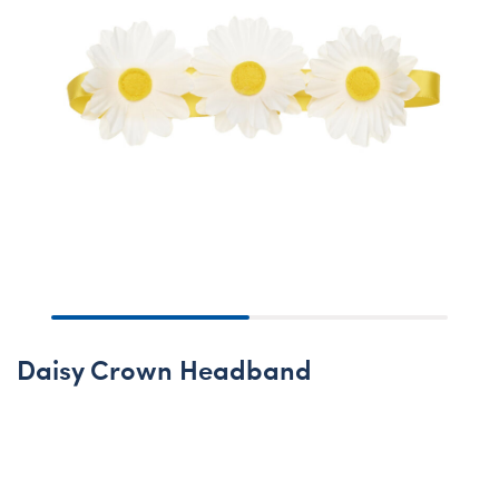
Daisy Crown Headband
Online Exclusive