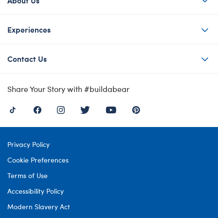
Experiences
Contact Us
Share Your Story with #buildabear
Privacy Policy
Cookie Preferences
Terms of Use
Accessibility Policy
Modern Slavery Act