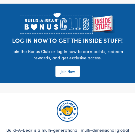
Footer
LOG IN NOW TO GET THE INSIDE STUFF!
Join the Bonus Club or log in now to earn points, redeem
rewards, and get exclusive access.
Join Now
Build-A-Bear is a multi-generational, multi-dimensional global