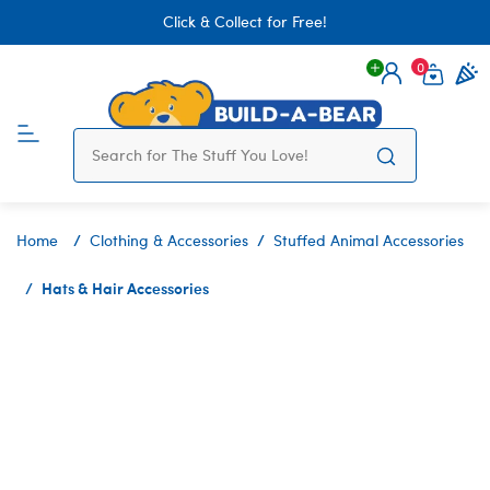
Click & Collect for Free!
0
Login
items 
Home
Clothing & Accessories
Stuffed Animal Accessories
Hats & Hair Accessories