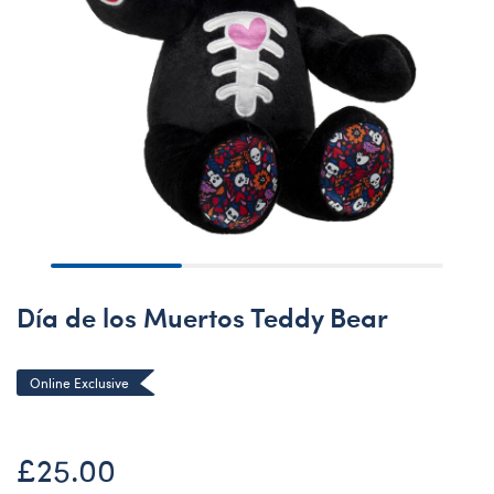
Día de los Muertos Teddy Bear
Online Exclusive
£25.00