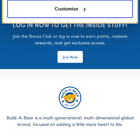
Customise
LOG IN NOW TO GET THE INSIDE STUFF!
Join the Bonus Club or log in now to earn points, redeem
rewards, and get exclusive access.
Join Now
Build-A-Bear is a multi-generational, multi-dimensional global
brand, focused on adding a little more heart to life.