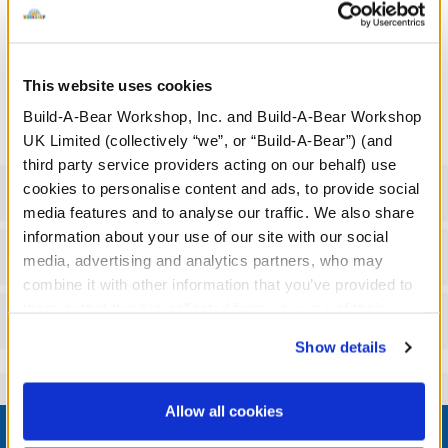
We're sorry, but coupons cannot be applied to this
product.
Undressed: Dress this furry friend at home
This website uses cookies
Build-A-Bear Workshop, Inc. and Build-A-Bear Workshop
Dressed: Send this furry friend already dressed
UK Limited (collectively “we”, or “Build-A-Bear”) (and
third party service providers acting on our behalf) use
cookies to personalise content and ads, to provide social
Specifications
media features and to analyse our traffic. We also share
information about your use of our site with our social
Gift Options
media, advertising and analytics partners, who may
combine it with other information that you’ve provided to
them or that they’ve collected from your use of their
Reviews
services. By agreeing to the use of cookies on our
Show details
website, you: (i) direct us to disclose your personal
information to these service providers for those
purposes; and (ii) agree to the terms of the Privacy
Allow all cookies
Footer
Policy and Terms of use, which govern their use.