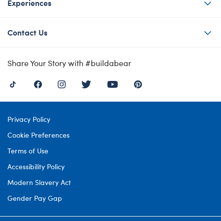
Experiences
Contact Us
Share Your Story with #buildabear
Privacy Policy
Cookie Preferences
Terms of Use
Accessibility Policy
Modern Slavery Act
Gender Pay Gap