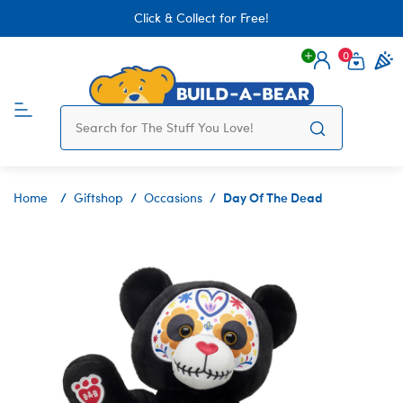
Click & Collect for Free!
0
Login
items 
Day Of The Dead
Home
Giftshop
Occasions