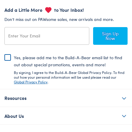
Add a Little More
to Your Inbox!
Don’t miss out on PAWsome sales, new arrivals and more.
Sign Up
Now
Yes, please add me to the Build-A-Bear email list to find
out about special promotions, events and more!
By signing, I agree to the Build-A-Bear Global Privacy Policy. To find
out how your personal information will be used please read our
Global Privacy Policy
.
Resources
About Us