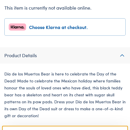
This item is currently not available online.
Choose Klarna at checkout.
Product Details
Día de los Muertos Bear is here to celebrate the Day of the
Dead! Made to celebrate the Mexican holiday where families
honour the souls of loved ones who have died, this black teddy
bear has a skeleton and heart on its chest with sugar skull
patterns on its paw pads. Dress your Día de los Muertos Bear in
its own Day of the Dead suit or dress to make a one-of-a-kind
gift or decoration!