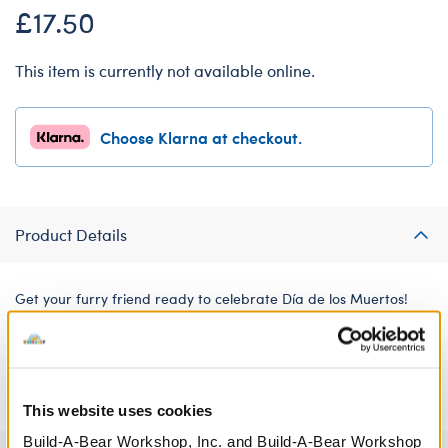
£17.50
This item is currently not available online.
Choose Klarna at checkout.
Product Details
Get your furry friend ready to celebrate Día de los Muertos!
This three-piece Day of the Dead suit, pants and hat set is the
perfect style choice for celebrating the Mexican holiday with
your furry friend.
This website uses cookies
Build-A-Bear Workshop, Inc. and Build-A-Bear Workshop