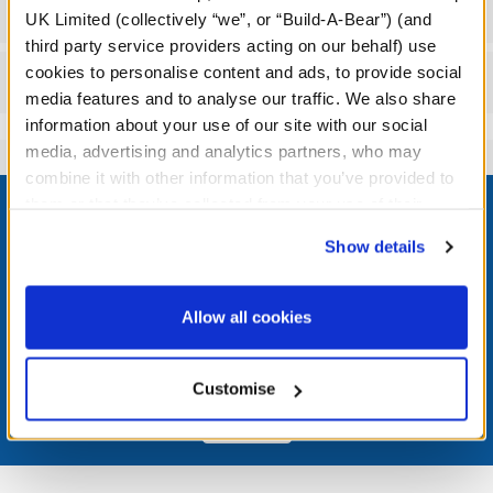
Specifications
UK Limited (collectively “we”, or “Build-A-Bear”) (and
third party service providers acting on our behalf) use
cookies to personalise content and ads, to provide social
Reviews
media features and to analyse our traffic. We also share
information about your use of our site with our social
media, advertising and analytics partners, who may
combine it with other information that you’ve provided to
Footer
them or that they’ve collected from your use of their
services. By agreeing to the use of cookies on our
Show details
website, you: (i) direct us to disclose your personal
information to these service providers for those
LOG IN NOW TO GET THE INSIDE STUFF!
purposes; and (ii) agree to the terms of the Privacy
Allow all cookies
Policy and Terms of use, which govern their use.
Join the Bonus Club or log in now to earn points, redeem
rewards, and get exclusive access.
Customise
Join Now