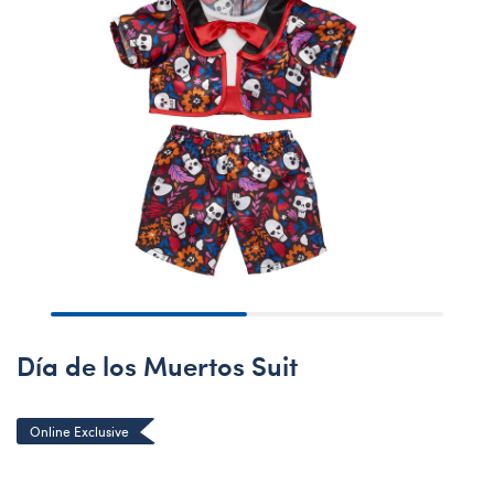
Día de los Muertos Suit
Online Exclusive