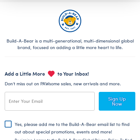
Build-A-Bear is a multi-generational, multi-dimensional global
brand, focused on adding a little more heart to life.
Add a Little More
to Your Inbox!
Don’t miss out on PAWsome sales, new arrivals and more.
Sign Up
Now
Yes, please add me to the Build-A-Bear email list to find
out about special promotions, events and more!
By signing, I agree to the Build-A-Bear Global Privacy Policy. To find