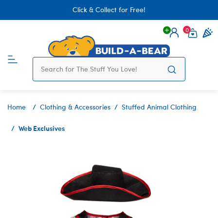
Click & Collect for Free!
0
Login
items 
Home
Clothing & Accessories
Stuffed Animal Clothing
Web Exclusives