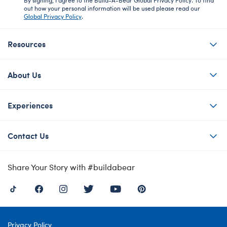
out how your personal information will be used please read our
Global Privacy Policy
.
Resources
About Us
Experiences
Contact Us
Share Your Story with #buildabear
Privacy Policy