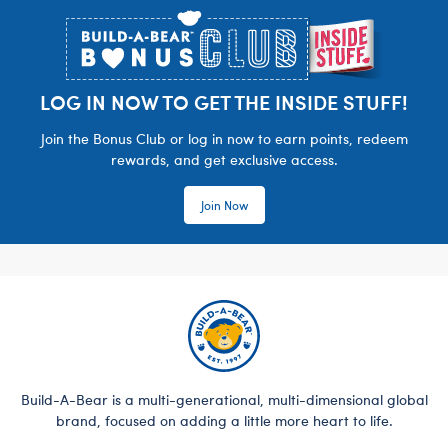
LOG IN NOW TO GET THE INSIDE STUFF!
Join the Bonus Club or log in now to earn points, redeem
rewards, and get exclusive access.
Join Now
Build-A-Bear is a multi-generational, multi-dimensional global
brand, focused on adding a little more heart to life.