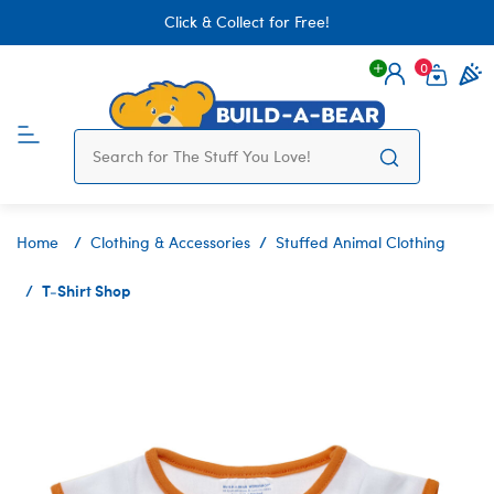
Click & Collect for Free!
0
Login
items 
Home
Clothing & Accessories
Stuffed Animal Clothing
T-Shirt Shop