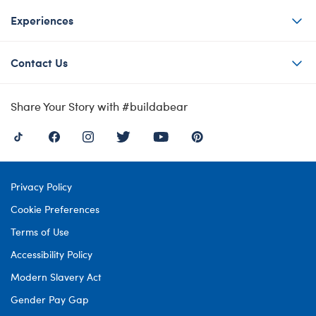
Experiences
Contact Us
Share Your Story with #buildabear
Privacy Policy
Cookie Preferences
Terms of Use
Accessibility Policy
Modern Slavery Act
Gender Pay Gap