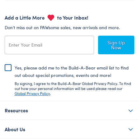
Add a Little More
to Your Inbox!
Don’t miss out on PAWsome sales, new arrivals and more.
Sign Up
Now
Yes, please add me to the Build-A-Bear email list to find
out about special promotions, events and more!
By signing, I agree to the Build-A-Bear Global Privacy Policy. To find
out how your personal information will be used please read our
Global Privacy Policy
.
Resources
About Us