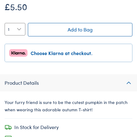
£5.50
Add to Bag
Choose Klarna at checkout.
Product Details
Your furry friend is sure to be the cutest pumpkin in the patch
when wearing this adorable autumn T-shirt!
In Stock for Delivery