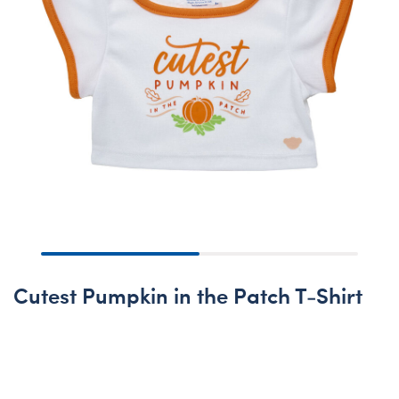
Cutest Pumpkin in the Patch T-Shirt
Online Exclusive