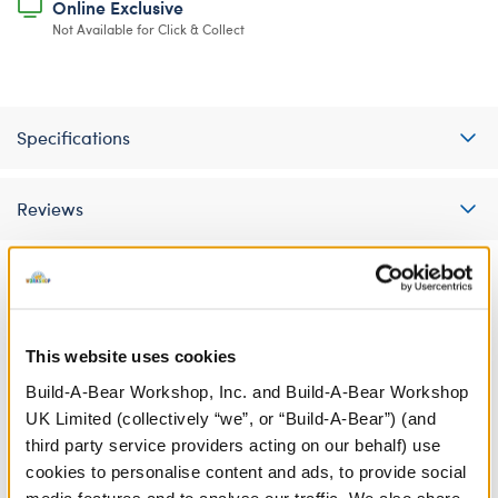
Online Exclusive
Not Available for Click & Collect
Specifications
Reviews
A Little More Stuff You'll Love
This website uses cookies
Build-A-Bear Workshop, Inc. and Build-A-Bear Workshop
UK Limited (collectively “we”, or “Build-A-Bear”) (and
third party service providers acting on our behalf) use
cookies to personalise content and ads, to provide social
media features and to analyse our traffic. We also share