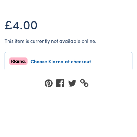
Dungeons & Dragons
Friends
£4.00
Honey Girls Movie
Jurassic World
This item is currently not available online.
Lord of the Rings
Marvel
Choose Klarna at checkout.
Paddington
Peter Rabbit
Wicked