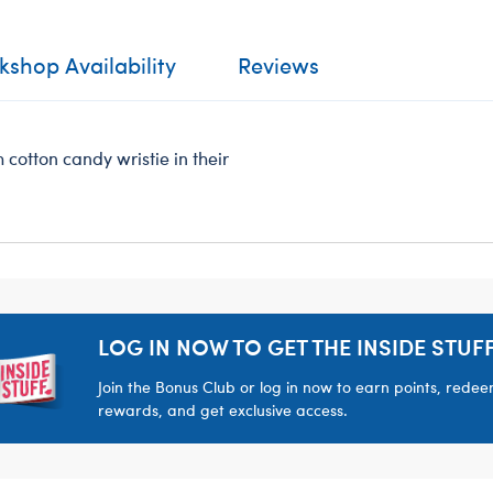
shop Availability
Reviews
 cotton candy wristie in their
LOG IN NOW TO GET THE INSIDE STUFF
Join the Bonus Club or log in now to earn points, rede
rewards, and get exclusive access.