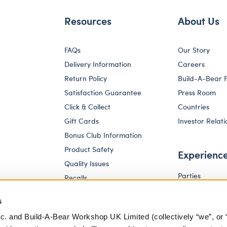
Resources
About Us
FAQs
Our Story
Delivery Information
Careers
Return Policy
Build-A-Bear 
Satisfaction Guarantee
Press Room
Click & Collect
Countries
Gift Cards
Investor Relati
Bonus Club Information
Product Safety
Experienc
Quality Issues
Parties
Recalls
Pay Your Age
Corporate Enquiries
s
c. and Build-A-Bear Workshop UK Limited (collectively “we”, or 