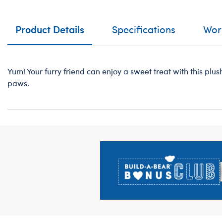
Product Details
Specifications
Work
Yum! Your furry friend can enjoy a sweet treat with this plush
paws.
Footer