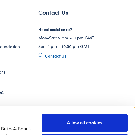
Contact Us
Need assistance?
Mon-Sat: 9 am – 11 pm GMT
Sun: 1 pm – 10:30 pm GMT
Foundation
Contact Us
ons
es
Allow all cookies
“Build-A-Bear”)