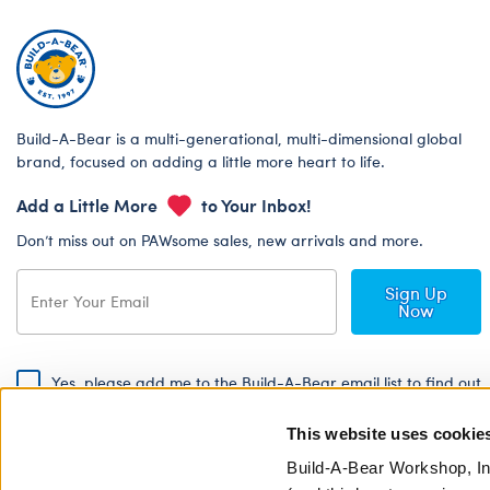
Build-A-Bear is a multi-generational, multi-dimensional global
brand, focused on adding a little more heart to life.
Add a Little More
to Your Inbox!
Don’t miss out on PAWsome sales, new arrivals and more.
Sign Up
Now
Yes, please add me to the Build-A-Bear email list to find out
about special promotions, events and more!
This website uses cookie
By signing, I agree to the Build-A-Bear Global Privacy Policy. To find
out how your personal information will be used please read our
Global
Build-A-Bear Workshop, In
Privacy Policy
.