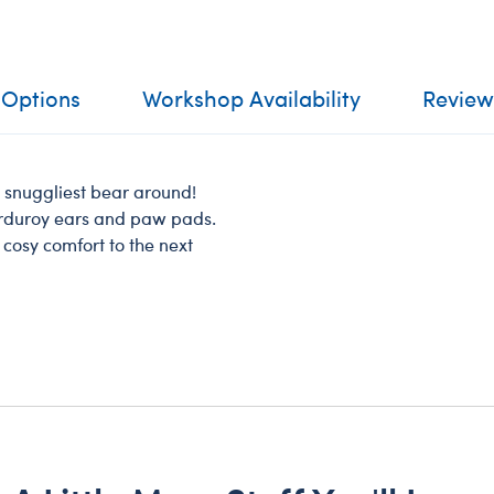
 Options
Workshop Availability
Review
d snuggliest bear around!
corduroy ears and paw pads.
s cosy comfort to the next