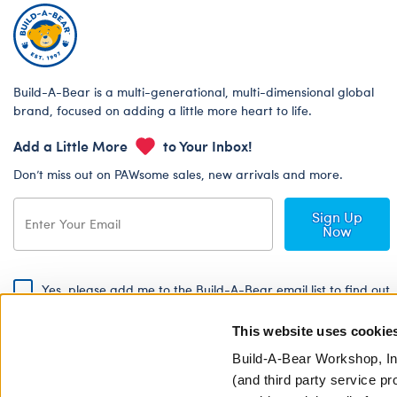
Build-A-Bear is a multi-generational, multi-dimensional global
brand, focused on adding a little more heart to life.
Add a Little More
to Your Inbox!
Don’t miss out on PAWsome sales, new arrivals and more.
Sign Up
Now
Yes, please add me to the Build-A-Bear email list to find out
about special promotions, events and more!
This website uses cookie
By signing, I agree to the Build-A-Bear Global Privacy Policy. To find
out how your personal information will be used please read our
Global
Build-A-Bear Workshop, In
Privacy Policy
.
(and third party service pr