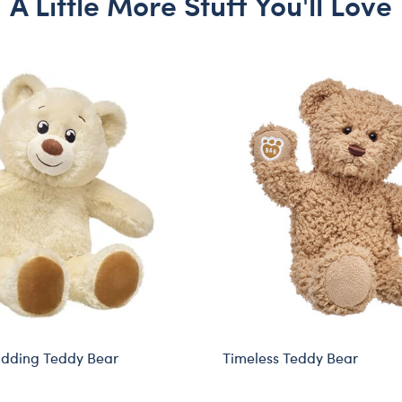
A Little More Stuff You'll Love
udding Teddy Bear
Timeless Teddy Bear