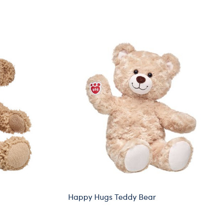
Happy Hugs Teddy Bear