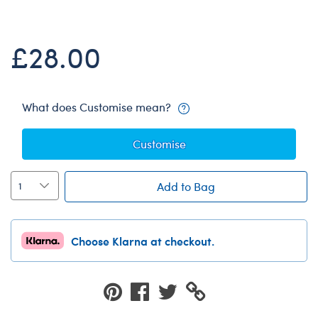
Dungeons & Dragons
Friends
£28.00
Honey Girls Movie
Jurassic World
Lord of the Rings
What does Customise mean?
Marvel
Customise
Paddington
Peter Rabbit
Add to Bag
Wicked
Choose Klarna at checkout.