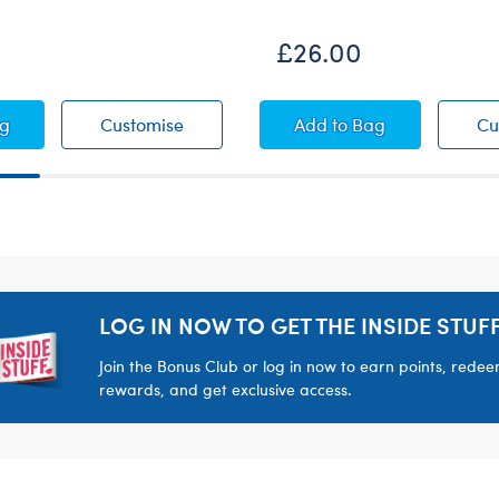
£26.00
Bear
Cub® Pudding Teddy Bear
Lil' Cub® Pudding Teddy Bear
Timeless Teddy Bea
ag
Customise
Add
to Bag
Cu
LOG IN NOW TO GET THE INSIDE STUFF
Join the Bonus Club or log in now to earn points, rede
rewards, and get exclusive access.