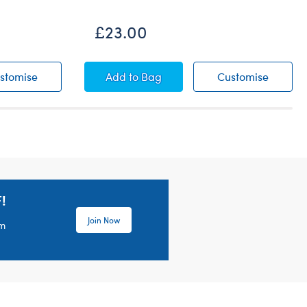
£23.00
r
Timeless Teddy Bear
Happy Hugs Teddy Bear
Happy 
stomise
Add
to Bag
Customise
!
Join Now
em