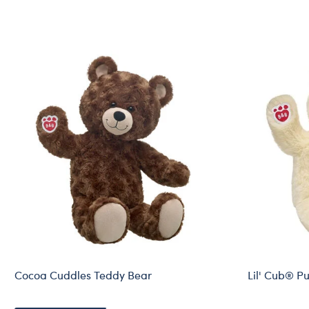
Cocoa Cuddles Teddy Bear
Lil' Cub® P