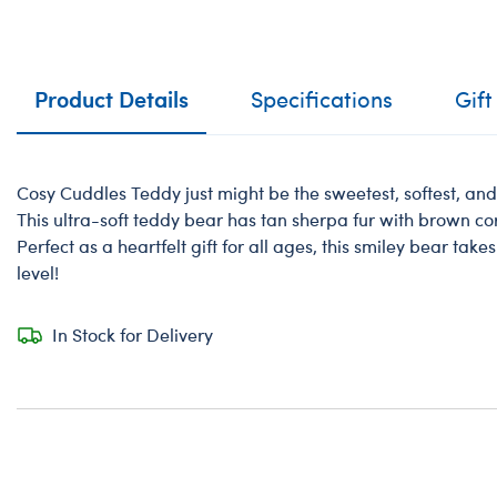
Product Details
Specifications
Gift
Cosy Cuddles Teddy just might be the sweetest, softest, an
This ultra-soft teddy bear has tan sherpa fur with brown 
Perfect as a heartfelt gift for all ages, this smiley bear take
level!
In Stock for Delivery