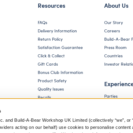
Resources
About Us
FAQs
Our Story
Delivery Information
Careers
Return Policy
Build-A-Bear 
Satisfaction Guarantee
Press Room
Click & Collect
Countries
Gift Cards
Investor Relati
Bonus Club Information
Product Safety
Experienc
Quality Issues
Parties
Recalls
Pay Your Age
Corporate Enquiries
s
c. and Build-A-Bear Workshop UK Limited (collectively “we”, or 
oviders acting on our behalf) use cookies to personalise content 