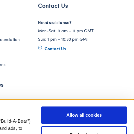
Contact Us
Need assistance?
Mon-Sat: 9 am – 11 pm GMT
Sun: 1 pm – 10:30 pm GMT
Foundation
Contact Us
ons
es
Allow all cookies
“Build-A-Bear”)
and ads, to