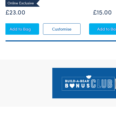
Online Exclusive
£23.00
£15.00
Cocoa Cuddles Teddy Bear
Cocoa Cuddles Teddy 
Lil' 
Add
to Bag
Customise
Add
to B
Footer