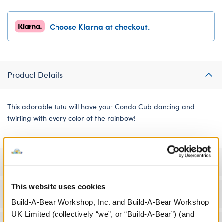
Choose Klarna at checkout.
Product Details
This adorable tutu will have your Condo Cub dancing and
twirling with every color of the rainbow!
Specifications
This website uses cookies
Workshop Availability
Build-A-Bear Workshop, Inc. and Build-A-Bear Workshop
UK Limited (collectively “we”, or “Build-A-Bear”) (and