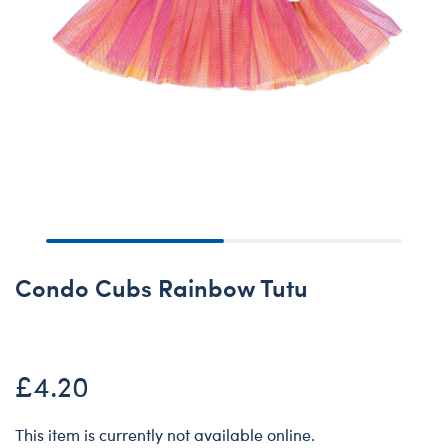
Condo Cubs Rainbow Tutu
£4.20
This item is currently not available online.