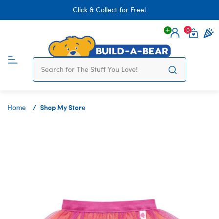
Click & Collect for Free!
0
Login
items 
Shop My Store
Home