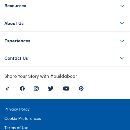
Resources
About Us
Experiences
Contact Us
Share Your Story with #buildabear
Privacy Policy
Cookie Preferences
Terms of Use