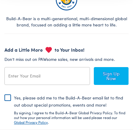
Build-A-Bear is a multi-generational, multi-dimensional global
brand, focused on adding a little more heart to life.
Add a Little More
to Your Inbox!
Don’t miss out on PAWsome sales, new arrivals and more.
Sign Up
Now
Yes, please add me to the Build-A-Bear email list to find
out about special promotions, events and more!
By signing, I agree to the Build-A-Bear Global Privacy Policy. To find
out how your personal information will be used please read our
Global Privacy Policy
.