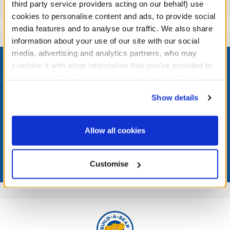
Reviews
third party service providers acting on our behalf) use
cookies to personalise content and ads, to provide social
media features and to analyse our traffic. We also share
information about your use of our site with our social
Footer
media, advertising and analytics partners, who may
combine it with other information that you’ve provided to
them or that they’ve collected from your use of their
services. By agreeing to the use of cookies on our
Show details
website, you: (i) direct us to disclose your personal
LOG IN NOW TO GET THE INSIDE STUFF!
information to these service providers for those
purposes; and (ii) agree to the terms of the Privacy
Join the Bonus Club or log in now to earn points, redeem
Allow all cookies
rewards, and get exclusive access.
Policy and Terms of use, which govern their use.
Join Now
Customise