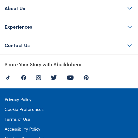
About Us
Experiences
Contact Us
Share Your Story with #buildabear
Privacy Policy
Cookie Preferences
Terms of Use
Accessibility Policy