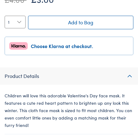
Add to Bag
Choose Klarna at checkout.
Product Details
Children will love this adorable Valentine's Day face mask. It
features a cute red heart pattern to brighten up any look this
winter. This cloth face mask is sized to fit most children. You can
even comfort little ones by adding a matching mask for their
furry friend!