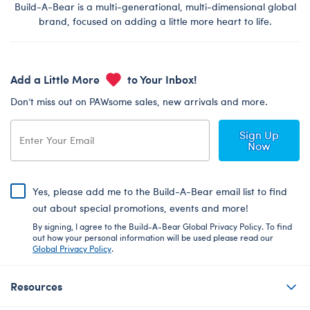
Build-A-Bear is a multi-generational, multi-dimensional global
brand, focused on adding a little more heart to life.
Add a Little More
to Your Inbox!
Don’t miss out on PAWsome sales, new arrivals and more.
Sign Up
Now
Yes, please add me to the Build-A-Bear email list to find
out about special promotions, events and more!
By signing, I agree to the Build-A-Bear Global Privacy Policy. To find
out how your personal information will be used please read our
Global Privacy Policy
.
Resources