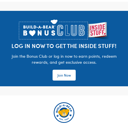
Footer
LOG IN NOW TO GET THE INSIDE STUFF!
Join the Bonus Club or log in now to earn points, redeem
rewards, and get exclusive access.
Join Now