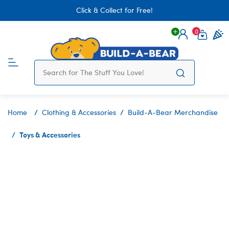
Click & Collect for Free!
0
Login
items 
Home
Clothing & Accessories
Build-A-Bear Merchandise
Toys & Accessories