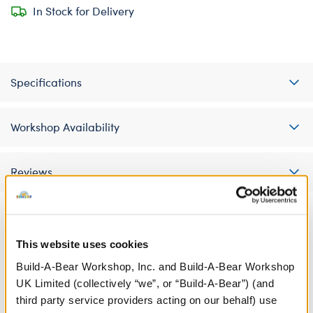
In Stock for Delivery
Specifications
Workshop Availability
Reviews
A Little More Stuff You'll Love
This website uses cookies
Build-A-Bear Workshop, Inc. and Build-A-Bear Workshop
UK Limited (collectively “we”, or “Build-A-Bear”) (and
third party service providers acting on our behalf) use