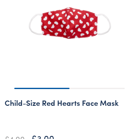
Child-Size Red Hearts Face Mask
£3.00
Price reduced from
to
£4.00