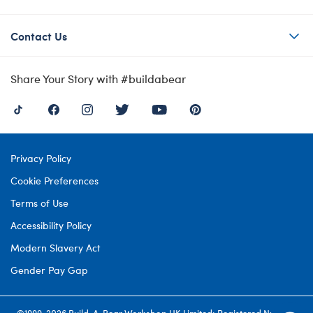
Contact Us
Share Your Story with #buildabear
Privacy Policy
Cookie Preferences
Terms of Use
Accessibility Policy
Modern Slavery Act
Gender Pay Gap
©1999-
2026 Build-A-Bear Workshop UK Limited: Registered Number