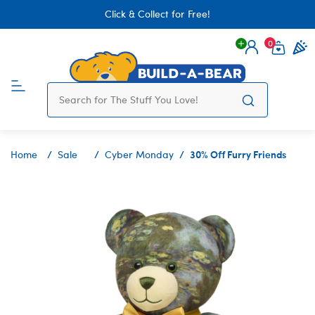
Click & Collect for Free!
0
Login
items 
30% Off Furry Friends
Home
Sale
Cyber Monday