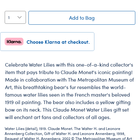
Add to Bag
Choose Klarna at checkout.
Celebrate Water Lilies with this one-of-a-kind collector's
item that pays tribute to Claude Monet's iconic painting!
Made in collaboration with The Metropolitan Museum of
Art, this breathtaking bear's fur resembles the world-
famous water lilies seen in the French master's beloved
1919 oil painting. The bear also includes a yellow gifting
bow on its neck. This Claude Monet Water Lilies gift set
will enchant art fans and collectors of all ages.
Water Lilies (detail), 1919. Claude Monet. The Walter H. and Leonore
Annenberg Collection, Gift of Walter H. and Leonore Annenberg, 1998,
Bequest of Walter H. Annenberg, 2002 © The Metropolitan Museum of Art