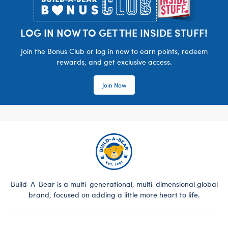
LOG IN NOW TO GET THE INSIDE STUFF!
Join the Bonus Club or log in now to earn points, redeem
rewards, and get exclusive access.
Join Now
Build-A-Bear is a multi-generational, multi-dimensional global
brand, focused on adding a little more heart to life.