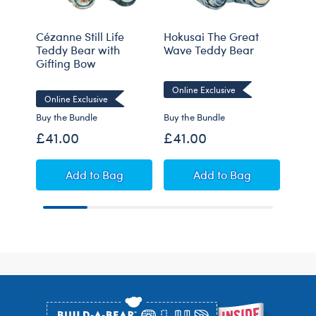
Cézanne Still Life
Hokusai The Great
Blue
Teddy Bear with
Wave Teddy Bear
Cow 
Gifting Bow
Online Exclusive
Online Exclusive
Buy the Bundle
Buy the Bundle
£41.00
£41.00
£30
Cézanne Still Life Teddy Bear with Gifting B
Hokusai The Great
Add
to Bag
Add
to Bag
C
Footer