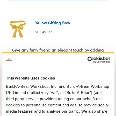
Yellow Gifting Bow
SKU: 431997
Give any furry friend an elegant touch by adding
this yellow gifting bow to their neck.
In Stock for Delivery
This website uses cookies
Build-A-Bear Workshop, Inc. and Build-A-Bear Workshop
Online Exclusive
Not Available for Click & Collect
UK Limited (collectively “we”, or “Build-A-Bear”) (and
third party service providers acting on our behalf) use
cookies to personalise content and ads, to provide social
media features and to analyse our traffic. We also share
Specifications