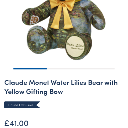
Claude Monet Water Lilies Bear with
Yellow Gifting Bow
Online Exclusive
£41.00