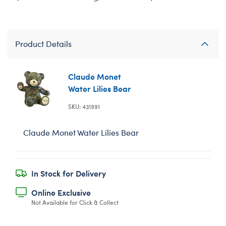
Product Details
Claude Monet
Water Lilies Bear
SKU: 431991
Claude Monet Water Lilies Bear
In Stock for Delivery
Online Exclusive
Not Available for Click & Collect