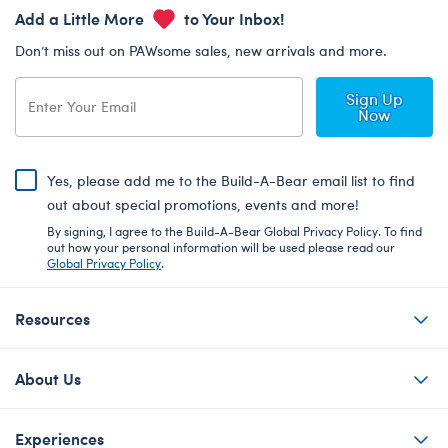
Add a Little More
to Your Inbox!
Don’t miss out on PAWsome sales, new arrivals and more.
Sign Up
Now
Yes, please add me to the Build-A-Bear email list to find
out about special promotions, events and more!
By signing, I agree to the Build-A-Bear Global Privacy Policy. To find
out how your personal information will be used please read our
Global Privacy Policy
.
Resources
About Us
Experiences