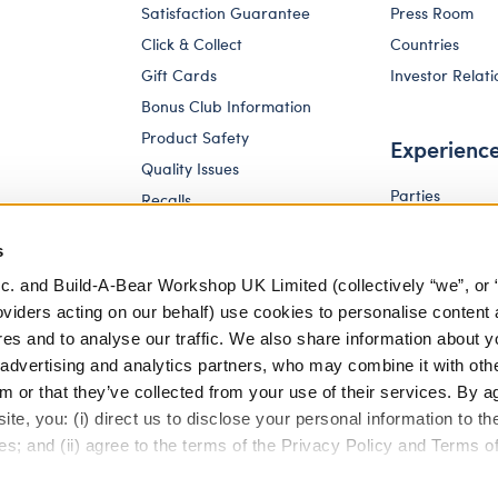
Satisfaction Guarantee
Press Room
Click & Collect
Countries
Gift Cards
Investor Relati
Bonus Club Information
Product Safety
Experienc
Quality Issues
Parties
Recalls
Pay Your Age
Corporate Enquiries
s
c. and Build-A-Bear Workshop UK Limited (collectively “we”, or 
oviders acting on our behalf) use cookies to personalise content 
res and to analyse our traffic. We also share information about y
, advertising and analytics partners, who may combine it with oth
m or that they’ve collected from your use of their services. By a
te, you: (i) direct us to disclose your personal information to t
es; and (ii) agree to the terms of the Privacy Policy and Terms o
eferences
Terms of Use
Accessibility Policy
Modern Slav