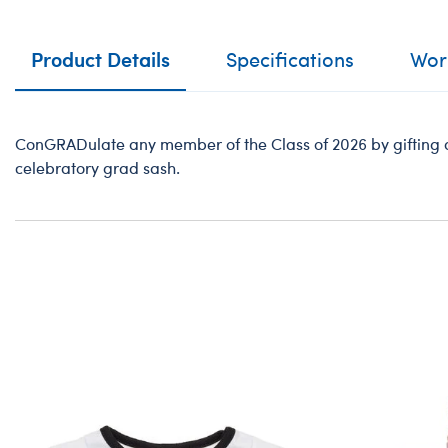
Product Details
Specifications
Work
ConGRADulate any member of the Class of 2026 by gifting a 
celebratory grad sash.