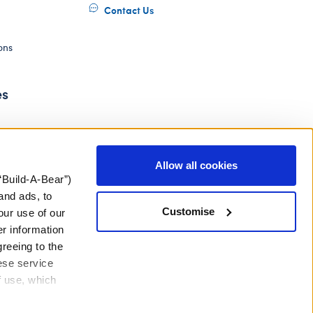
Contact Us
ons
es
Allow all cookies
“Build-A-Bear”)
and ads, to
Customise
our use of our
er information
greeing to the
hese service
f use, which
ery Act
Gender Pay Gap