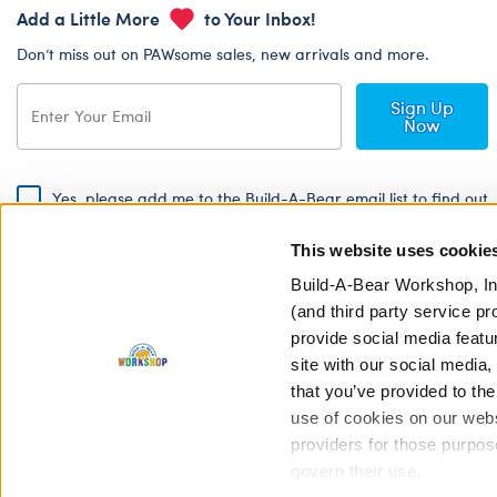
Add a Little More
to Your Inbox!
Don’t miss out on PAWsome sales, new arrivals and more.
Sign Up
Now
Yes, please add me to the Build-A-Bear email list to find out
about special promotions, events and more!
This website uses cookie
By signing, I agree to the Build-A-Bear Global Privacy Policy. To find
out how your personal information will be used please read our
Global
Build-A-Bear Workshop, In
Privacy Policy
.
(and third party service pr
provide social media featu
Share Your Story with #buildabear
site with our social media
that you’ve provided to the
use of cookies on our websi
providers for those purpos
govern their use.
Privacy Policy
Cookie Pr