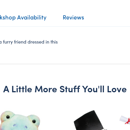
shop Availability
Reviews
furry friend dressed in this
A Little More Stuff You'll Love