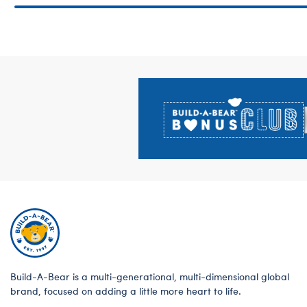
Footer
Build-A-Bear is a multi-generational, multi-dimensional global
brand, focused on adding a little more heart to life.