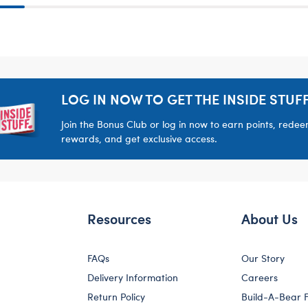
LOG IN NOW TO GET THE INSIDE STUFF
Join the Bonus Club or log in now to earn points, rede
rewards, and get exclusive access.
Resources
About Us
FAQs
Our Story
Delivery Information
Careers
Return Policy
Build-A-Bear 