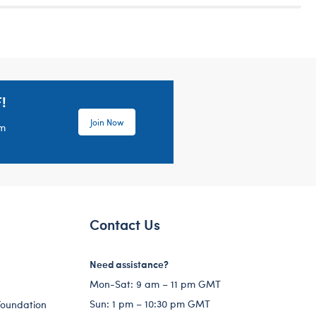
!
Join Now
em
Contact Us
Need assistance?
Mon-Sat: 9 am – 11 pm GMT
Sun: 1 pm – 10:30 pm GMT
Foundation