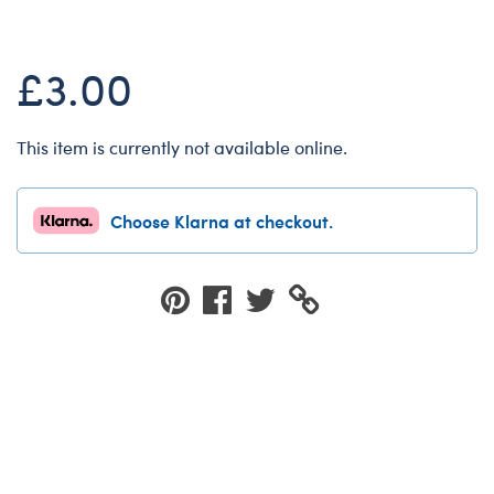
Dungeons & Dragons
Friends
£3.00
Honey Girls Movie
Jurassic World
This item is currently not available online.
Lord of the Rings
Marvel
Choose Klarna at checkout.
Paddington
Peter Rabbit
Wicked