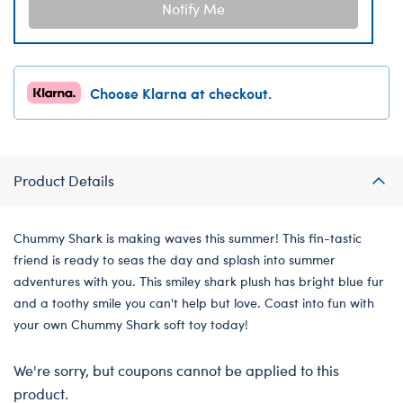
Notify Me
Choose Klarna at checkout.
Product Details
Chummy Shark is making waves this summer! This fin-tastic
friend is ready to seas the day and splash into summer
adventures with you. This smiley shark plush has bright blue fur
and a toothy smile you can't help but love. Coast into fun with
your own Chummy Shark soft toy today!
We're sorry, but coupons cannot be applied to this
product.