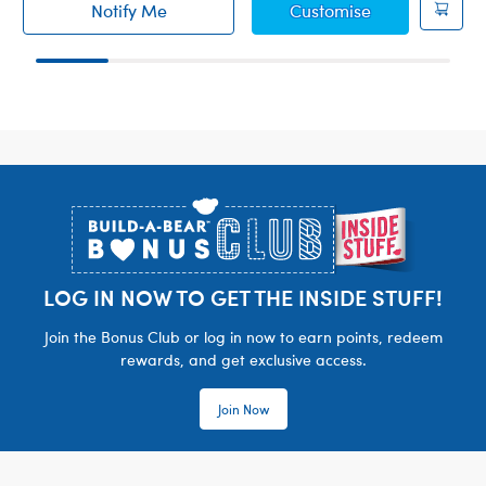
Summer Swim 
Notify Me
Customise
of Build-A-Bear Mini Beans® Chummy Shark S
Footer
LOG IN NOW TO GET THE INSIDE STUFF!
Join the Bonus Club or log in now to earn points, redeem
rewards, and get exclusive access.
Join Now