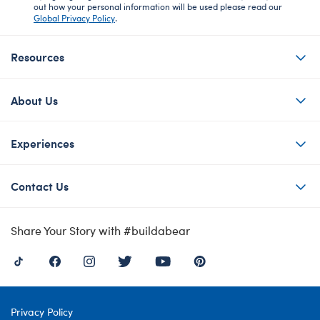
out how your personal information will be used please read our
Global Privacy Policy
.
Resources
About Us
Experiences
Contact Us
Share Your Story with #buildabear
Privacy Policy