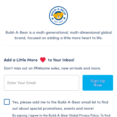
Build-A-Bear is a multi-generational, multi-dimensional global
brand, focused on adding a little more heart to life.
Add a Little More
to Your Inbox!
Don’t miss out on PAWsome sales, new arrivals and more.
Sign Up
Now
Yes, please add me to the Build-A-Bear email list to find
out about special promotions, events and more!
By signing, I agree to the Build-A-Bear Global Privacy Policy. To find