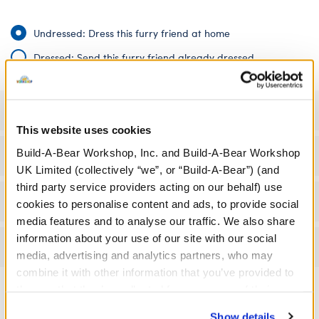
Undressed: Dress this furry friend at home
Dressed: Send this furry friend already dressed
Specifications
This website uses cookies
Build-A-Bear Workshop, Inc. and Build-A-Bear Workshop
Gift Options
UK Limited (collectively “we”, or “Build-A-Bear”) (and
third party service providers acting on our behalf) use
Workshop Availability
cookies to personalise content and ads, to provide social
media features and to analyse our traffic. We also share
information about your use of our site with our social
Reviews
media, advertising and analytics partners, who may
combine it with other information that you’ve provided to
them or that they’ve collected from your use of their
services. By agreeing to the use of cookies on our
Show details