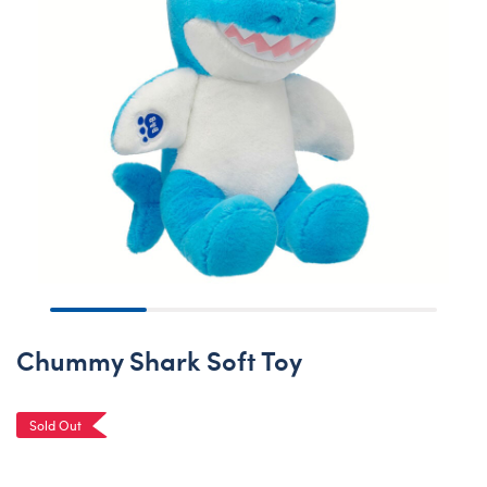
Chummy Shark Soft Toy
Sold Out