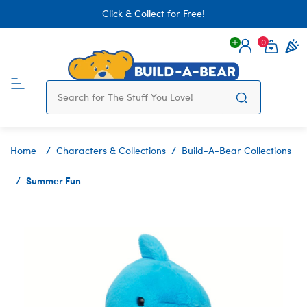
Click & Collect for Free!
0
Login
items 
Home
Characters & Collections
Build-A-Bear Collections
Summer Fun