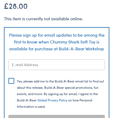
£28.00
This item is currently not available online.
Please sign up for email updates to be among the
first to know when Chummy Shark Soft Toy is
available for purchase at Build-A-Bear Workshop
Yes, please add me to the Build-A-Bear email list to find out
about this release, Build-A-Bear special promotions, fun
events, and more. By signing up for email, I agree to the
Build-A-Bear
Global Privacy Policy
on how Personal
Information is used.