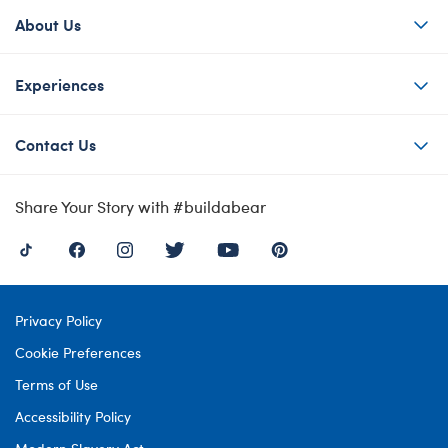
About Us
Experiences
Contact Us
Share Your Story with #buildabear
Privacy Policy
Cookie Preferences
Terms of Use
Accessibility Policy