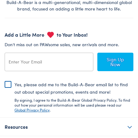
Build-A-Bear is a multi-generational, multi-dimensional global
brand, focused on adding a little more heart to life.
Add a Little More
to Your Inbox!
Don’t miss out on PAWsome sales, new arrivals and more.
Sign Up
Now
Yes, please add me to the Build-A-Bear email list to find
out about special promotions, events and more!
By signing, I agree to the Build-A-Bear Global Privacy Policy. To find
out how your personal information will be used please read our
Global Privacy Policy
.
Resources