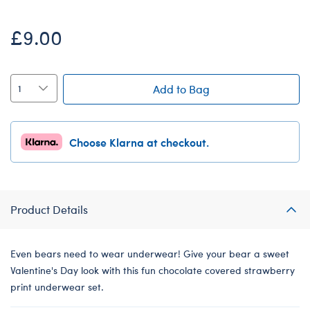
£9.00
Add to Bag
Choose Klarna at checkout.
Product Details
Even bears need to wear underwear! Give your bear a sweet
Valentine's Day look with this fun chocolate covered strawberry
print underwear set.