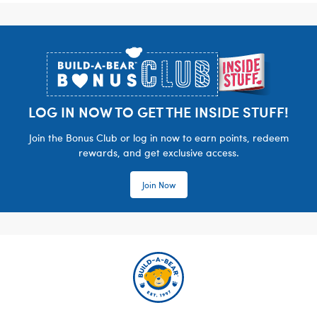
Footer
LOG IN NOW TO GET THE INSIDE STUFF!
Join the Bonus Club or log in now to earn points, redeem
rewards, and get exclusive access.
Join Now