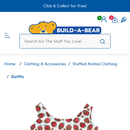
Click & Collect for Free!
0
Login
items 
Home
Clothing & Accessories
Stuffed Animal Clothing
Outfits