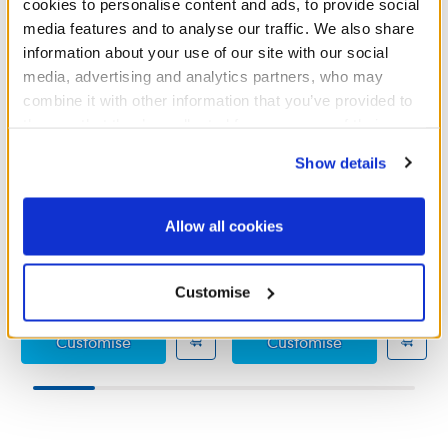
cookies to personalise content and ads, to provide social
media features and to analyse our traffic. We also share
information about your use of our site with our social
media, advertising and analytics partners, who may
combine it with other information that you’ve provided to
them or that they’ve collected from your use of their
services. By agreeing to the use of cookies on our
Show details
website, you: (i) direct us to disclose your personal
information to these service providers for those
Teddy Bear Overalls
Hubba Hubba Suit
purposes; and (ii) agree to the terms of the Privacy
Allow all cookies
Policy and Terms of use, which govern their use.
Online Exclusive
Online Exclusive
£10.00
£14.00
Customise
Teddy Bear Overalls
Hubba Hubba 
Customise
Customise