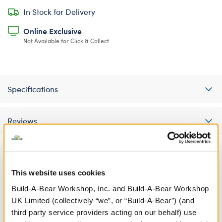
In Stock for Delivery
Online Exclusive
Not Available for Click & Collect
Specifications
Reviews
A Little More Stuff You'll Love
This website uses cookies
Build-A-Bear Workshop, Inc. and Build-A-Bear Workshop
UK Limited (collectively “we”, or “Build-A-Bear”) (and
third party service providers acting on our behalf) use