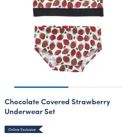
Chocolate Covered Strawberry
Underwear Set
Online Exclusive