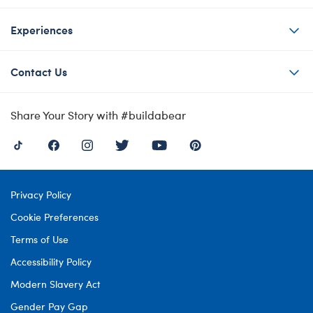
Experiences
Contact Us
Share Your Story with #buildabear
Privacy Policy
Cookie Preferences
Terms of Use
Accessibility Policy
Modern Slavery Act
Gender Pay Gap