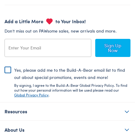
Add a Little More
to Your Inbox!
Don’t miss out on PAWsome sales, new arrivals and more.
Sign Up
Now
Yes, please add me to the Build-A-Bear email list to find
out about special promotions, events and more!
By signing, I agree to the Build-A-Bear Global Privacy Policy. To find
out how your personal information will be used please read our
Global Privacy Policy
.
Resources
About Us