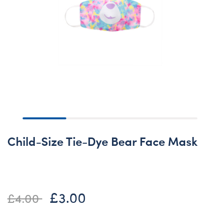
Child-Size Tie-Dye Bear Face Mask
£3.00
Price reduced from
to
£4.00