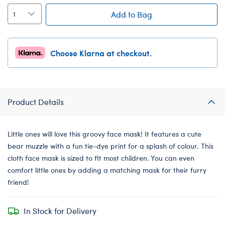
Add to Bag
Choose Klarna at checkout.
Product Details
Little ones will love this groovy face mask! It features a cute
bear muzzle with a fun tie-dye print for a splash of colour. This
cloth face mask is sized to fit most children. You can even
comfort little ones by adding a matching mask for their furry
friend!
In Stock for Delivery