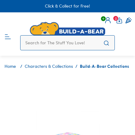
Click & Collect for Free!
0
Login
items 
Build-A-Bear Collections
Home
Characters & Collections