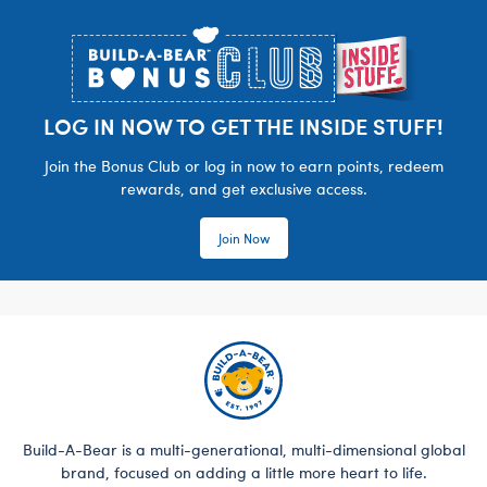
Footer
LOG IN NOW TO GET THE INSIDE STUFF!
Join the Bonus Club or log in now to earn points, redeem
rewards, and get exclusive access.
Join Now
Build-A-Bear is a multi-generational, multi-dimensional global
brand, focused on adding a little more heart to life.