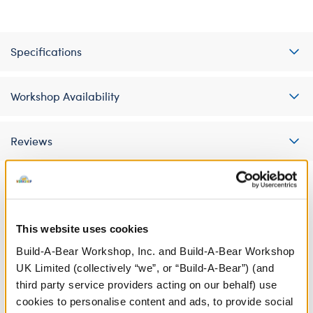
Specifications
Workshop Availability
Reviews
A Little More Stuff You'll Love
This website uses cookies
Build-A-Bear Workshop, Inc. and Build-A-Bear Workshop
UK Limited (collectively “we”, or “Build-A-Bear”) (and
third party service providers acting on our behalf) use
cookies to personalise content and ads, to provide social