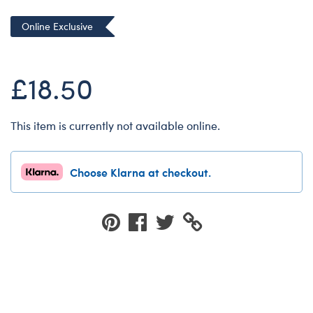
Dungeons & Dragons
Online Exclusive
Friends
Honey Girls Movie
£18.50
Jurassic World
Lord of the Rings
This item is currently not available online.
Marvel
Paddington
Choose Klarna at checkout.
Peter Rabbit
Wicked