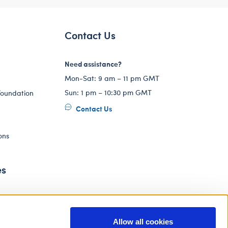
Contact Us
Need assistance?
Mon-Sat: 9 am – 11 pm GMT
Sun: 1 pm – 10:30 pm GMT
Foundation
Contact Us
ons
es
Allow all cookies