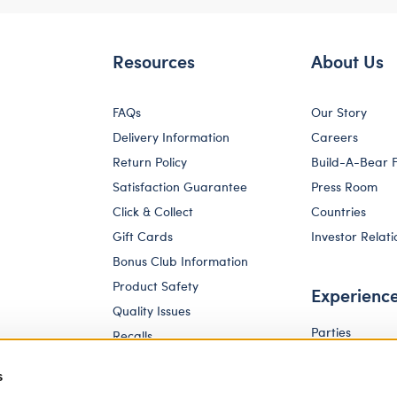
Resources
About Us
FAQs
Our Story
Delivery Information
Careers
Return Policy
Build-A-Bear 
Satisfaction Guarantee
Press Room
Click & Collect
Countries
Gift Cards
Investor Relati
Bonus Club Information
Product Safety
Experienc
Quality Issues
Parties
Recalls
Pay Your Age
Corporate Enquiries
s