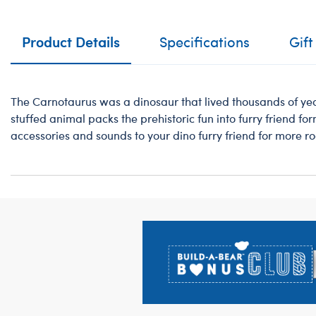
Product Details
Specifications
Gift
The Carnotaurus was a dinosaur that lived thousands of yea
stuffed animal packs the prehistoric fun into furry friend for
accessories and sounds to your dino furry friend for more roa
Footer