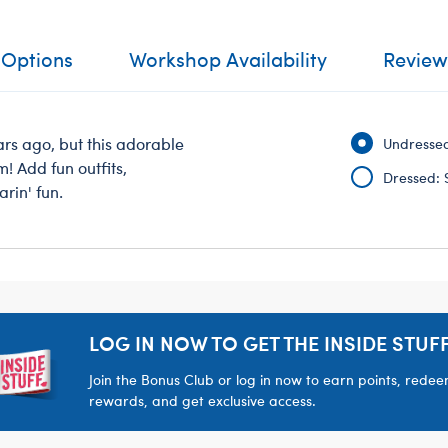
 Options
Workshop Availability
Review
rs ago, but this adorable
Undressed
m! Add fun outfits,
Dressed: 
rin' fun.
LOG IN NOW TO GET THE INSIDE STUFF
Join the Bonus Club or log in now to earn points, rede
rewards, and get exclusive access.