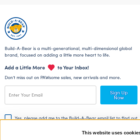
Build-A-Bear is a multi-generational, multi-dimensional global
brand, focused on adding a little more heart to life.
Add a Little More
to Your Inbox!
Don’t miss out on PAWsome sales, new arrivals and more.
Sign Up
Now
Yes, please add me to the Build-A-Bear email list to find out
about special promotions, events and more!
This website uses cookie
By signing, I agree to the Build-A-Bear Global Privacy Policy. To find
out how your personal information will be used please read our
Global