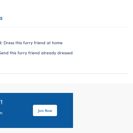
s
: Dress this furry friend at home
Send this furry friend already dressed
!
Join Now
em