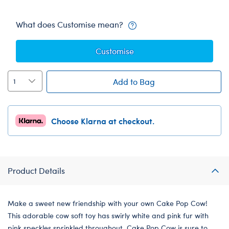
What does Customise mean?
Customise
Add to Bag
Choose Klarna at checkout.
Product Details
Make a sweet new friendship with your own Cake Pop Cow!
This adorable cow soft toy has swirly white and pink fur with
pink speckles sprinkled throughout. Cake Pop Cow is sure to