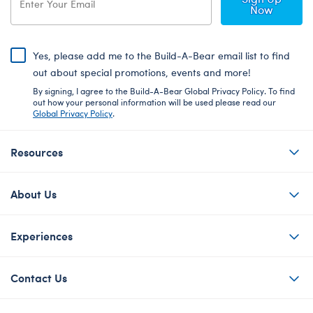
Now
Yes, please add me to the Build-A-Bear email list to find
out about special promotions, events and more!
By signing, I agree to the Build-A-Bear Global Privacy Policy. To find
out how your personal information will be used please read our
Global Privacy Policy
.
Resources
About Us
Experiences
Contact Us