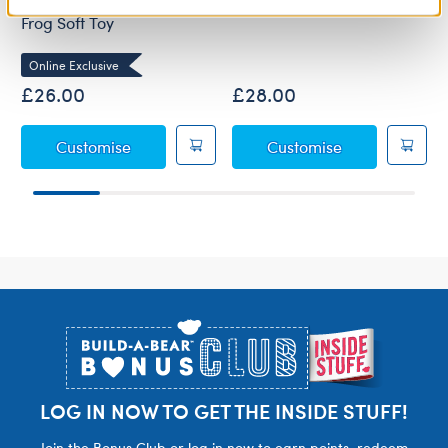
Online Exclusive Frappe
Alien Cow Soft Toy
Frog Soft Toy
Online Exclusive
£26.00
£28.00
Online Exclusive Frappe Frog Soft Toy
Alien Cow Soft
Customise
Customise
Footer
LOG IN NOW TO GET THE INSIDE STUFF!
Join the Bonus Club or log in now to earn points, redeem