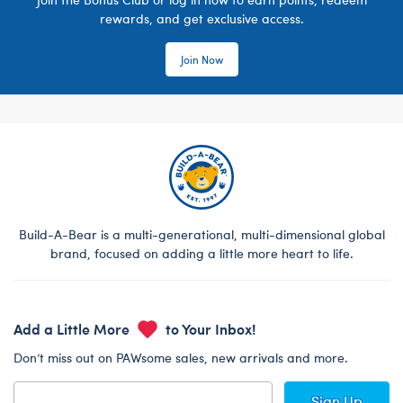
rewards, and get exclusive access.
Join Now
Build-A-Bear is a multi-generational, multi-dimensional global
brand, focused on adding a little more heart to life.
Add a Little More
to Your Inbox!
Don’t miss out on PAWsome sales, new arrivals and more.
Sign Up