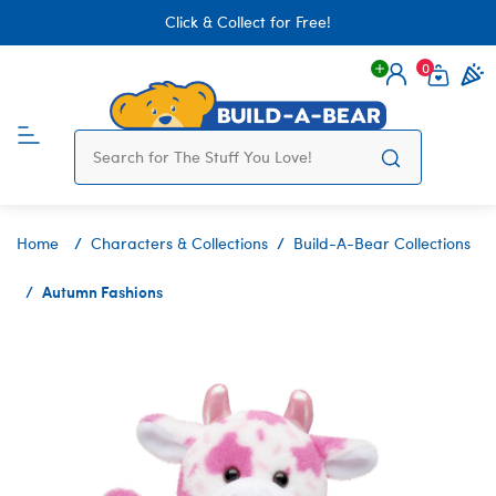
Click & Collect for Free!
0
Login
items 
Home
Characters & Collections
Build-A-Bear Collections
Autumn Fashions