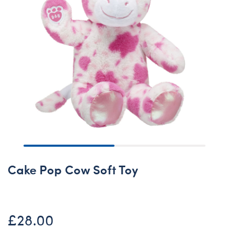
Cake Pop Cow Soft Toy
£28.00