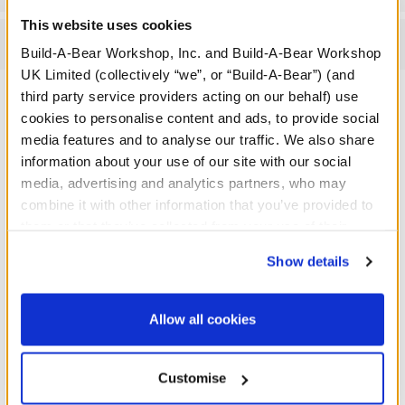
This website uses cookies
Reviews
Build-A-Bear Workshop, Inc. and Build-A-Bear Workshop
UK Limited (collectively “we”, or “Build-A-Bear”) (and
third party service providers acting on our behalf) use
cookies to personalise content and ads, to provide social
A Little More Stuff You'll Love
media features and to analyse our traffic. We also share
information about your use of our site with our social
media, advertising and analytics partners, who may
combine it with other information that you’ve provided to
them or that they’ve collected from your use of their
services. By agreeing to the use of cookies on our
Show details
website, you: (i) direct us to disclose your personal
information to these service providers for those
purposes; and (ii) agree to the terms of the Privacy
Allow all cookies
Policy and Terms of use, which govern their use.
Customise