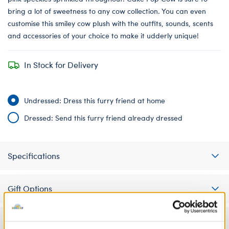
bring a lot of sweetness to any cow collection. You can even
customise this smiley cow plush with the outfits, sounds, scents
and accessories of your choice to make it udderly unique!
In Stock for Delivery
Undressed: Dress this furry friend at home
Dressed: Send this furry friend already dressed
Specifications
Gift Options
Workshop Availability