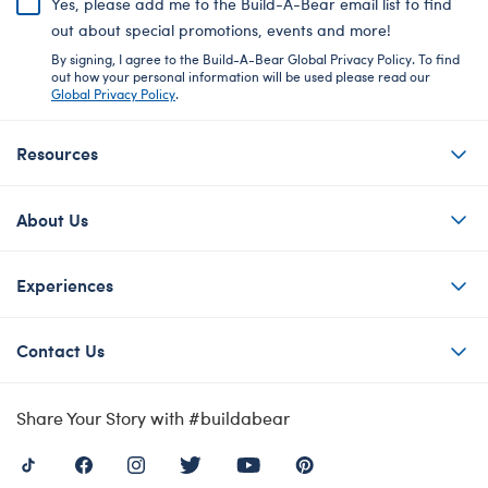
Yes, please add me to the Build-A-Bear email list to find
out about special promotions, events and more!
By signing, I agree to the Build-A-Bear Global Privacy Policy. To find
out how your personal information will be used please read our
Global Privacy Policy
.
Resources
About Us
Experiences
Contact Us
Share Your Story with #buildabear