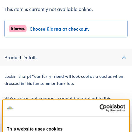
This item is currently not available online.
Choose Klarna at checkout.
Product Details
Lookin' sharp! Your furry friend will look cool as a cactus when
dressed in this fun summer tank top.
We're sorry, but coupons cannot be applied to this
product.
This website uses cookies