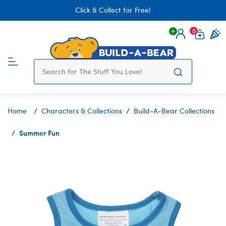
Click & Collect for Free!
0
Login
items 
Home
Characters & Collections
Build-A-Bear Collections
Summer Fun