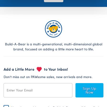
Build-A-Bear is a multi-generational, multi-dimensional global
brand, focused on adding a little more heart to life.
Add a Little More
to Your Inbox!
Don’t miss out on PAWsome sales, new arrivals and more.
Sign Up
Now