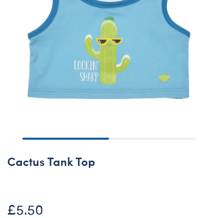
Cactus Tank Top
£5.50