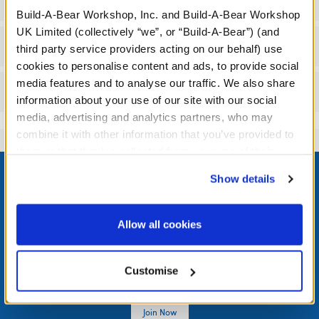
Specifications
Build-A-Bear Workshop, Inc. and Build-A-Bear Workshop
UK Limited (collectively “we”, or “Build-A-Bear”) (and
Workshop Availability
third party service providers acting on our behalf) use
cookies to personalise content and ads, to provide social
media features and to analyse our traffic. We also share
Reviews
information about your use of our site with our social
media, advertising and analytics partners, who may
combine it with other information that you’ve provided to
them or that they’ve collected from your use of their
Footer
services. By agreeing to the use of cookies on our
Show details
website, you: (i) direct us to disclose your personal
information to these service providers for those
purposes; and (ii) agree to the terms of the Privacy
Allow all cookies
LOG IN NOW TO GET THE INSIDE STUFF!
Policy and Terms of use, which govern their use.
Join the Bonus Club or log in now to earn points, redeem
Customise
rewards, and get exclusive access.
Join Now