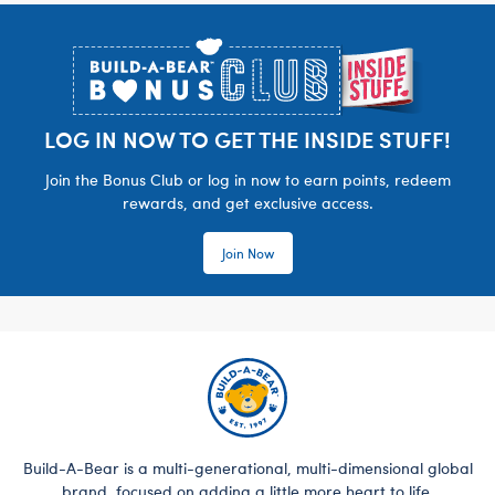
Footer
LOG IN NOW TO GET THE INSIDE STUFF!
Join the Bonus Club or log in now to earn points, redeem
rewards, and get exclusive access.
Join Now
Build-A-Bear is a multi-generational, multi-dimensional global
brand, focused on adding a little more heart to life.