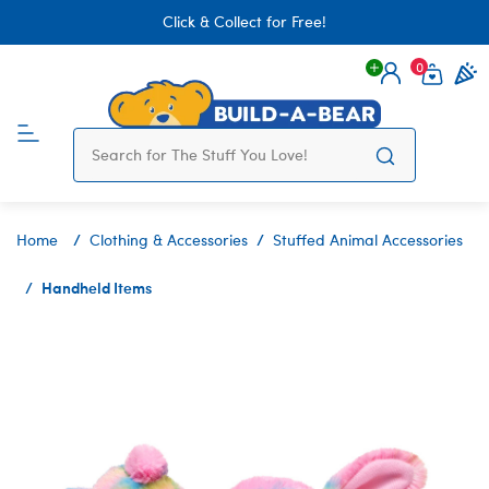
Click & Collect for Free!
0
Login
items 
Home
Clothing & Accessories
Stuffed Animal Accessories
Handheld Items