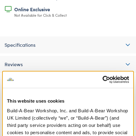
Online Exclusive
Not Available for Click & Collect
Specifications
Reviews
A Little More Stuff You'll Love
This website uses cookies
Build-A-Bear Workshop, Inc. and Build-A-Bear Workshop
UK Limited (collectively “we”, or “Build-A-Bear”) (and
third party service providers acting on our behalf) use
cookies to personalise content and ads, to provide social