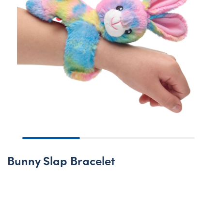
Bunny Slap Bracelet
None