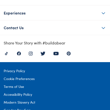
Experiences
Contact Us
Share Your Story with #buildabear
Privacy Policy
Cookie Preferences
Terms of Use
Accessibility Policy
Modern Slavery Act