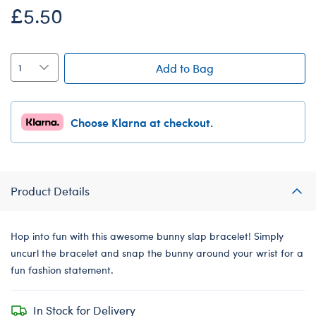
£5.50
Add to Bag
Choose Klarna at checkout.
Product Details
Hop into fun with this awesome bunny slap bracelet! Simply
uncurl the bracelet and snap the bunny around your wrist for a
fun fashion statement.
In Stock for Delivery