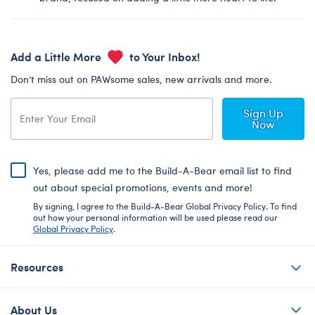
Add a Little More
to Your Inbox!
Don’t miss out on PAWsome sales, new arrivals and more.
Sign Up
Now
Yes, please add me to the Build-A-Bear email list to find
out about special promotions, events and more!
By signing, I agree to the Build-A-Bear Global Privacy Policy. To find
out how your personal information will be used please read our
Global Privacy Policy
.
Resources
About Us