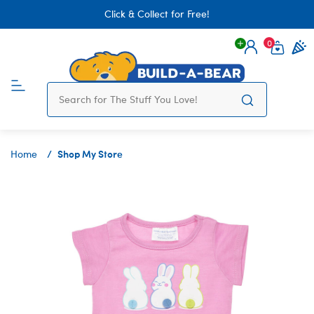
Click & Collect for Free!
0
Login
items 
Shop My Store
Home