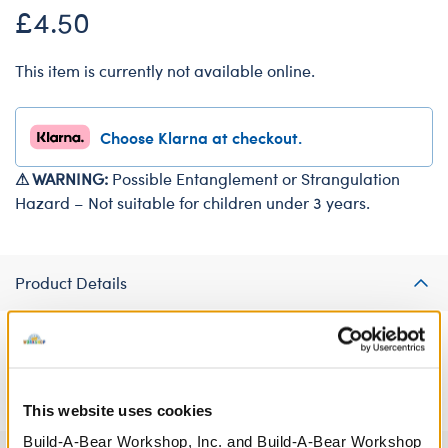
£4.50
This item is currently not available online.
Choose Klarna at checkout.
⚠ WARNING:
Possible Entanglement or Strangulation
Hazard – Not suitable for children under 3 years.
Product Details
Everybunny needs to get a good night's sleep! Your furry friend
can hop into sweet dreams thanks to this fun bunny eye mask.
This website uses cookies
Build-A-Bear Workshop, Inc. and Build-A-Bear Workshop