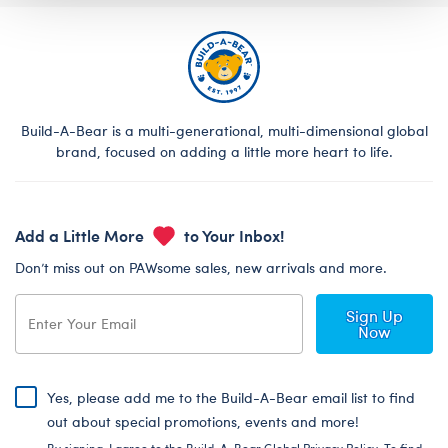
Build-A-Bear is a multi-generational, multi-dimensional global
brand, focused on adding a little more heart to life.
Add a Little More
to Your Inbox!
Don’t miss out on PAWsome sales, new arrivals and more.
Sign Up
Now
Yes, please add me to the Build-A-Bear email list to find
out about special promotions, events and more!
By signing, I agree to the Build-A-Bear Global Privacy Policy. To find