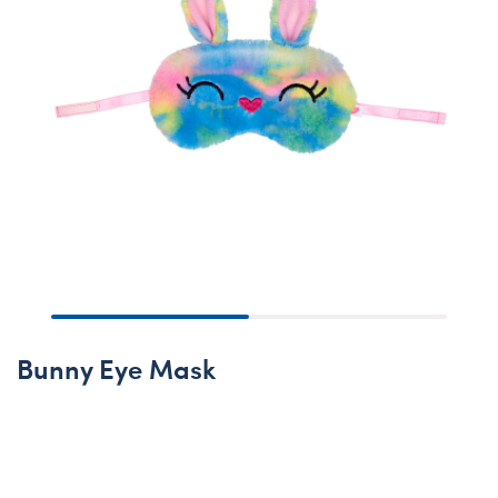
Bunny Eye Mask
None