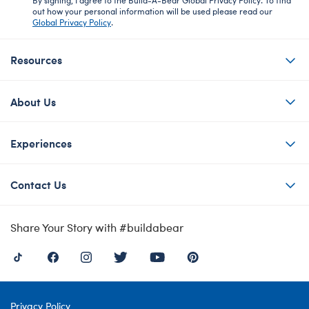
out how your personal information will be used please read our
Global Privacy Policy
.
Resources
About Us
Experiences
Contact Us
Share Your Story with #buildabear
Privacy Policy