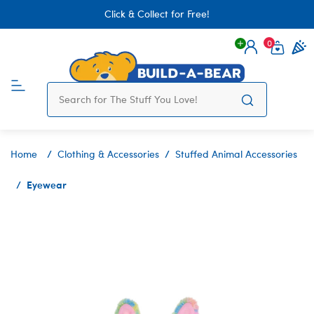
Click & Collect for Free!
0
Login
items 
Home
Clothing & Accessories
Stuffed Animal Accessories
Eyewear