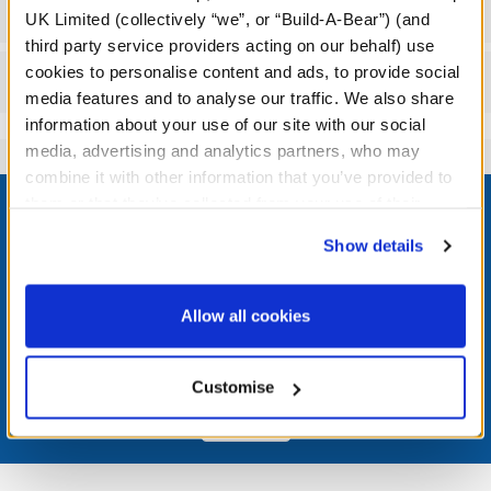
Specifications
UK Limited (collectively “we”, or “Build-A-Bear”) (and
third party service providers acting on our behalf) use
cookies to personalise content and ads, to provide social
Reviews
media features and to analyse our traffic. We also share
information about your use of our site with our social
media, advertising and analytics partners, who may
combine it with other information that you’ve provided to
Footer
them or that they’ve collected from your use of their
services. By agreeing to the use of cookies on our
Show details
website, you: (i) direct us to disclose your personal
information to these service providers for those
LOG IN NOW TO GET THE INSIDE STUFF!
purposes; and (ii) agree to the terms of the Privacy
Allow all cookies
Policy and Terms of use, which govern their use.
Join the Bonus Club or log in now to earn points, redeem
rewards, and get exclusive access.
Customise
Join Now