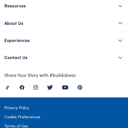
Resources
About Us
Experiences
Contact Us
Share Your Story with #buildabear
Privacy Policy
Cookie Preferences
Terms of Use