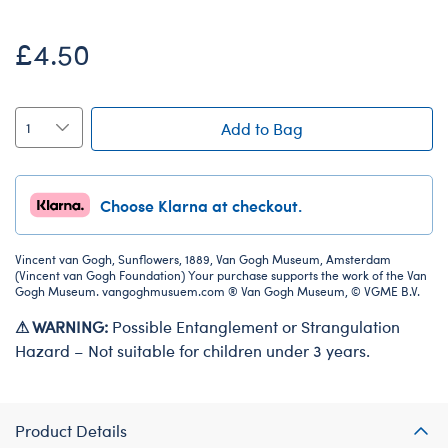
£4.50
Add to Bag
Choose Klarna at checkout.
Vincent van Gogh, Sunflowers, 1889, Van Gogh Museum, Amsterdam
(Vincent van Gogh Foundation) Your purchase supports the work of the Van
Gogh Museum. vangoghmusuem.com ® Van Gogh Museum, © VGME B.V.
⚠ WARNING:
Possible Entanglement or Strangulation
Hazard – Not suitable for children under 3 years.
Product Details