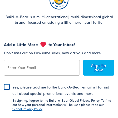
Build-A-Bear is a multi-generational, multi-dimensional global
brand, focused on adding a little more heart to life.
Add a Little More
to Your Inbox!
Don’t miss out on PAWsome sales, new arrivals and more.
Sign Up
Now
Yes, please add me to the Build-A-Bear email list to find
out about special promotions, events and more!
By signing, I agree to the Build-A-Bear Global Privacy Policy. To find
out how your personal information will be used please read our
Global Privacy Policy
.