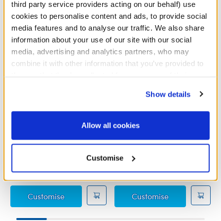
third party service providers acting on our behalf) use
cookies to personalise content and ads, to provide social
media features and to analyse our traffic. We also share
information about your use of our site with our social
media, advertising and analytics partners, who may
combine it with other information that you’ve provided to
them or that they’ve collected from your use of their
services. By agreeing to the use of cookies on our
Show details
website, you: (i) direct us to disclose your personal
information to these service providers for those
purposes; and (ii) agree to the terms of the Privacy
Friends Crap Bag
Red Giant Gift Bow
Allow all cookies
Policy and Terms of use, which govern their use.
Online Exclusive
Online Exclusive
Customise
£5.00
£4.00
Friends Crap Bag
Red Giant Gif
Customise
Customise