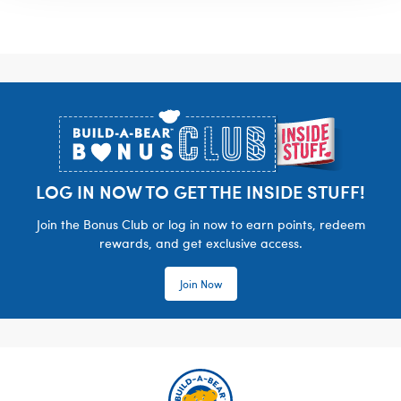
Footer
LOG IN NOW TO GET THE INSIDE STUFF!
Join the Bonus Club or log in now to earn points, redeem
rewards, and get exclusive access.
Join Now