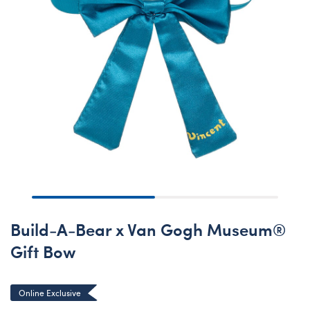
Build-A-Bear x Van Gogh Museum®
Gift Bow
Online Exclusive