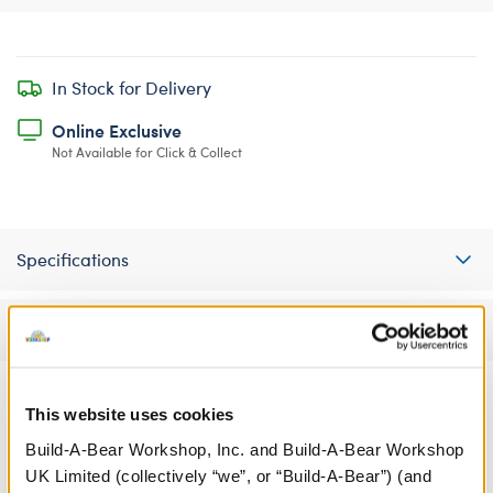
In Stock for Delivery
Online Exclusive
Not Available for Click & Collect
Specifications
Reviews
This website uses cookies
A Little More Stuff You'll Love
Build-A-Bear Workshop, Inc. and Build-A-Bear Workshop
UK Limited (collectively “we”, or “Build-A-Bear”) (and