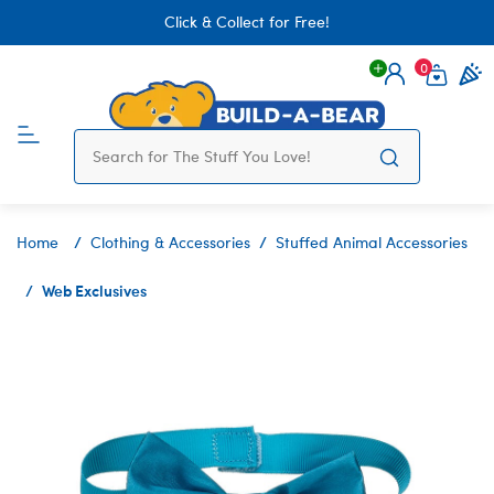
Click & Collect for Free!
0
Login
items 
Home
Clothing & Accessories
Stuffed Animal Accessories
Web Exclusives