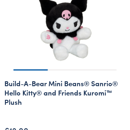
Build-A-Bear Mini Beans® Sanrio®
Hello Kitty® and Friends Kuromi™
Plush