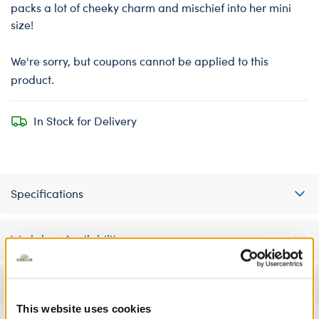
packs a lot of cheeky charm and mischief into her mini
size!
We're sorry, but coupons cannot be applied to this
product.
In Stock for Delivery
Specifications
Workshop Availability
Reviews
This website uses cookies