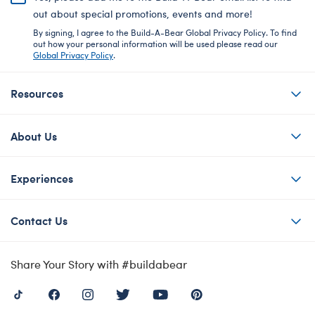
out about special promotions, events and more!
By signing, I agree to the Build-A-Bear Global Privacy Policy. To find
out how your personal information will be used please read our
Global Privacy Policy
.
Resources
About Us
Experiences
Contact Us
Share Your Story with #buildabear