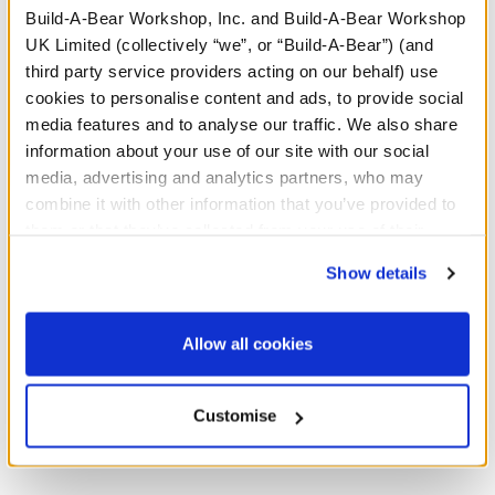
Build-A-Bear Workshop, Inc. and Build-A-Bear Workshop
UK Limited (collectively “we”, or “Build-A-Bear”) (and
A Little More Stuff You'll Love
third party service providers acting on our behalf) use
cookies to personalise content and ads, to provide social
media features and to analyse our traffic. We also share
information about your use of our site with our social
media, advertising and analytics partners, who may
combine it with other information that you’ve provided to
them or that they’ve collected from your use of their
services. By agreeing to the use of cookies on our
Show details
website, you: (i) direct us to disclose your personal
information to these service providers for those
purposes; and (ii) agree to the terms of the Privacy
Allow all cookies
Policy and Terms of use, which govern their use.
Build-A-Bear Mini
Build-A-Bear Mini
Beans® Sanrio® Hello
Beans® Sanrio® Hello
Customise
Kitty® and Friends
Kitty® and Friends My
Keroppi™ Plush
Melody™ Plush