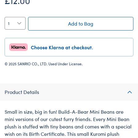
£12.00
Add to Bag
Choose Klarna at checkout.
© 2025 SANRIO CO., LTD. Used Under License.
Product Details
Small in size, big in fun! Build-A-Bear Mini Beans are
mini versions of our cutest furry friends. Every Mini Bean
plush is stuffed with tiny beans and comes with a special
wish on its Birth Certificate. This small Kuromi plush