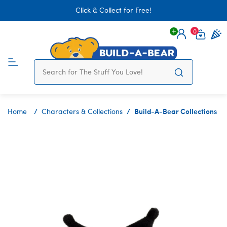
Click & Collect for Free!
0
Login
items 
Build-A-Bear Collections
Home
Characters & Collections