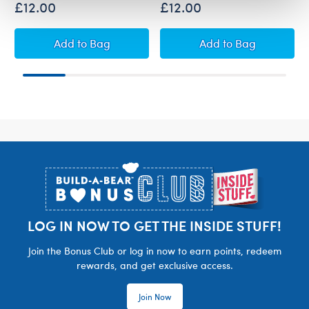
£12.00
£12.00
Build-A-Bear Mini Beans® Sanrio® Hello Kitt
Build-A-Bear Min
Add
to Bag
Add
to Bag
Footer
LOG IN NOW TO GET THE INSIDE STUFF!
Join the Bonus Club or log in now to earn points, redeem
rewards, and get exclusive access.
Join Now