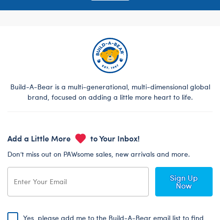
Build-A-Bear is a multi-generational, multi-dimensional global
brand, focused on adding a little more heart to life.
Add a Little More
to Your Inbox!
Don’t miss out on PAWsome sales, new arrivals and more.
Sign Up
Now
Yes, please add me to the Build-A-Bear email list to find