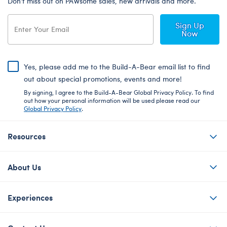
Don’t miss out on PAWsome sales, new arrivals and more.
Sign Up
Now
Yes, please add me to the Build-A-Bear email list to find
out about special promotions, events and more!
By signing, I agree to the Build-A-Bear Global Privacy Policy. To find
out how your personal information will be used please read our
Global Privacy Policy
.
Resources
About Us
Experiences