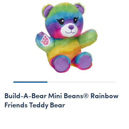
Build-A-Bear Mini Beans® Rainbow
Friends Teddy Bear