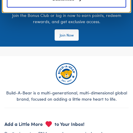
LOG IN NOW TO GET THE INSIDE STUFF!
Join the Bonus Club or log in now to earn points, redeem
rewards, and get exclusive access.
Join Now
Build-A-Bear is a multi-generational, multi-dimensional global
brand, focused on adding a little more heart to life.
Add a Little More
to Your Inbox!