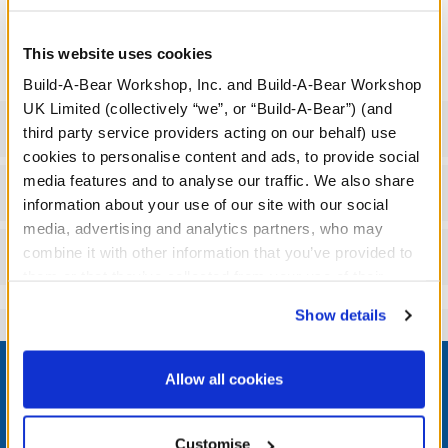
We're sorry, but coupons cannot be applied to this
product.
This website uses cookies
Build-A-Bear Workshop, Inc. and Build-A-Bear Workshop
UK Limited (collectively “we”, or “Build-A-Bear”) (and
Specifications
third party service providers acting on our behalf) use
cookies to personalise content and ads, to provide social
media features and to analyse our traffic. We also share
Workshop Availability
information about your use of our site with our social
media, advertising and analytics partners, who may
combine it with other information that you’ve provided to
Reviews
them or that they’ve collected from your use of their
services. By agreeing to the use of cookies on our
Show details
website, you: (i) direct us to disclose your personal
information to these service providers for those
Footer
purposes; and (ii) agree to the terms of the Privacy
Allow all cookies
Policy and Terms of use, which govern their use.
Customise