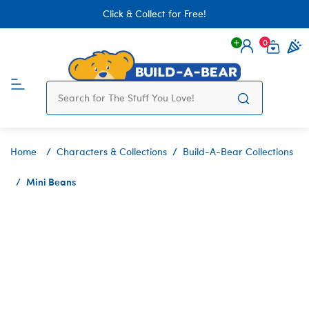
Click & Collect for Free!
0
Login
items 
Home
Characters & Collections
Build-A-Bear Collections
Mini Beans