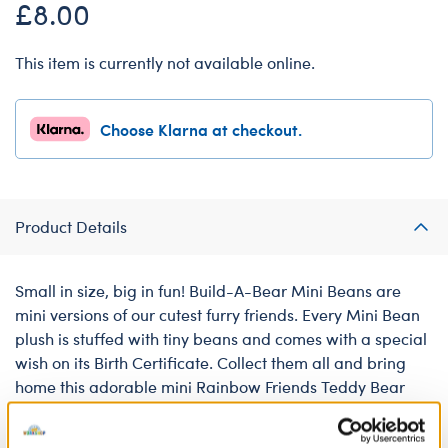
£8.00
This item is currently not available online.
Choose Klarna at checkout.
Product Details
Small in size, big in fun! Build-A-Bear Mini Beans are
mini versions of our cutest furry friends. Every Mini Bean
plush is stuffed with tiny beans and comes with a special
wish on its Birth Certificate. Collect them all and bring
home this adorable mini Rainbow Friends Teddy Bear
today!