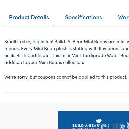
Product Details
Specifications
Work
Small in size, big in fun! Build-A-Bear Mini Beans are mini v
friends. Every Mini Bean plush is stuffed with tiny beans a
on its Birth Certificate. This mini Mint Tardigrade Water Be
addition to your Mini Beans collection.
We're sorry, but coupons cannot be applied to this product.
Footer