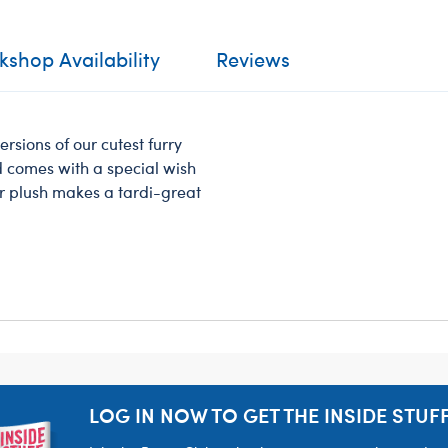
shop Availability
Reviews
ersions of our cutest furry
nd comes with a special wish
ar plush makes a tardi-great
LOG IN NOW TO GET THE INSIDE STUFF