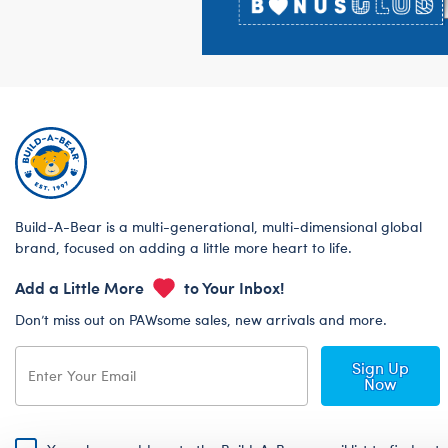
Build-A-Bear is a multi-generational, multi-dimensional global
brand, focused on adding a little more heart to life.
Add a Little More
to Your Inbox!
Don’t miss out on PAWsome sales, new arrivals and more.
Sign Up
Now