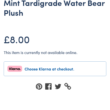
Mint Tardigrade Water Bear
Dungeons & Dragons
Plush
Friends
Honey Girls Movie
Jurassic World
£8.00
Lord of the Rings
Marvel
This item is currently not available online.
Paddington
Peter Rabbit
Choose Klarna at checkout.
Wicked