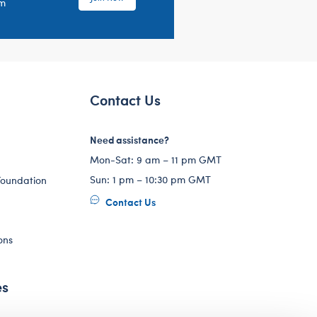
em
Contact Us
Need assistance?
Mon-Sat: 9 am – 11 pm GMT
Sun: 1 pm – 10:30 pm GMT
Foundation
Contact Us
ons
es