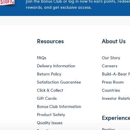
Join the Bonus Club or log in now to earn points, rede
rewards, and get exclusive access.
Resources
About Us
FAQs
Our Story
Delivery Information
Careers
Return Policy
Build-A-Bear 
Satisfaction Guarantee
Press Room
Click & Collect
Countries
Gift Cards
Investor Relati
Bonus Club Information
Product Safety
Experienc
Quality Issues
Parties