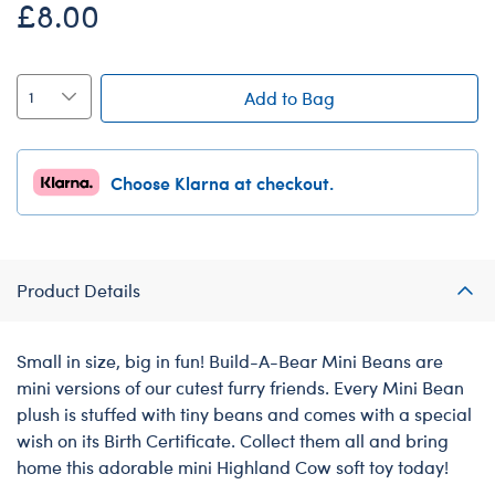
£8.00
Add to Bag
Choose Klarna at checkout.
Product Details
Small in size, big in fun! Build-A-Bear Mini Beans are
mini versions of our cutest furry friends. Every Mini Bean
plush is stuffed with tiny beans and comes with a special
wish on its Birth Certificate. Collect them all and bring
home this adorable mini Highland Cow soft toy today!