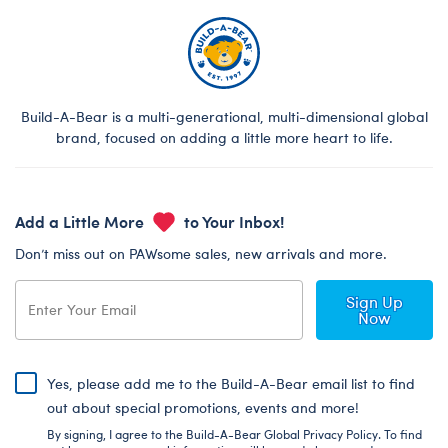
Build-A-Bear is a multi-generational, multi-dimensional global
brand, focused on adding a little more heart to life.
Add a Little More
to Your Inbox!
Don’t miss out on PAWsome sales, new arrivals and more.
Sign Up
Now
Yes, please add me to the Build-A-Bear email list to find
out about special promotions, events and more!
By signing, I agree to the Build-A-Bear Global Privacy Policy. To find