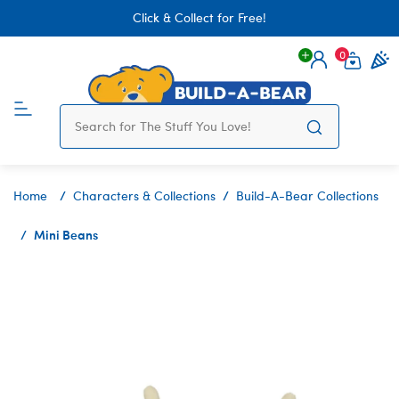
Click & Collect for Free!
0
Login
items 
Home
Characters & Collections
Build-A-Bear Collections
Mini Beans