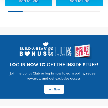
Build-A-Bear Mini Beans® Spring Pastures Hi
Build-A-Bear Mi
Add
to Bag
Add
to Bag
Footer
LOG IN NOW TO GET THE INSIDE STUFF!
Join the Bonus Club or log in now to earn points, redeem
rewards, and get exclusive access.
Join Now