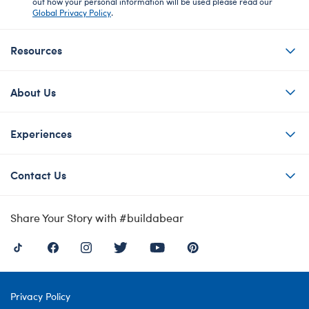
out how your personal information will be used please read our
Global Privacy Policy
.
Resources
About Us
Experiences
Contact Us
Share Your Story with #buildabear
Privacy Policy