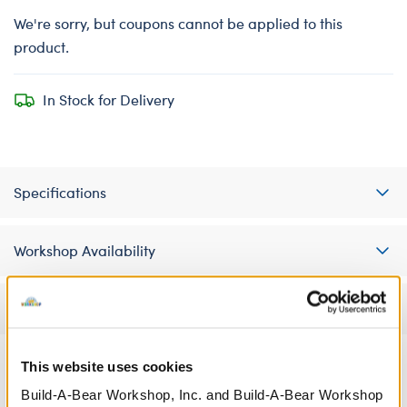
We're sorry, but coupons cannot be applied to this
product.
In Stock for Delivery
Specifications
Workshop Availability
Reviews
This website uses cookies
Build-A-Bear Workshop, Inc. and Build-A-Bear Workshop
A Little More Stuff You'll Love