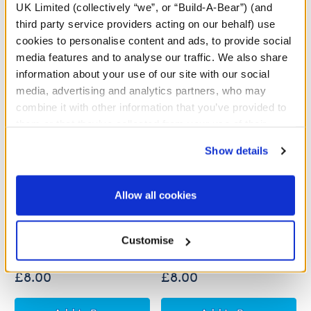
UK Limited (collectively “we”, or “Build-A-Bear”) (and
third party service providers acting on our behalf) use
cookies to personalise content and ads, to provide social
media features and to analyse our traffic. We also share
information about your use of our site with our social
media, advertising and analytics partners, who may
combine it with other information that you’ve provided to
them or that they’ve collected from your use of their
services. By agreeing to the use of cookies on our
Show details
website, you: (i) direct us to disclose your personal
information to these service providers for those
purposes; and (ii) agree to the terms of the Privacy
Allow all cookies
Build-A-Bear Mini
Build-A-Bear Mini
Policy and Terms of use, which govern their use.
Beans® Spring Pastures
Beans® Strawberry
Highland Cow Soft Toy
Highland Cow Soft Toy
Customise
£8.00
£8.00