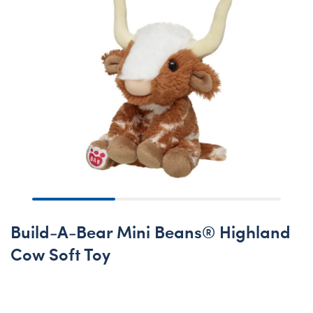
Build-A-Bear Mini Beans® Highland
Cow Soft Toy