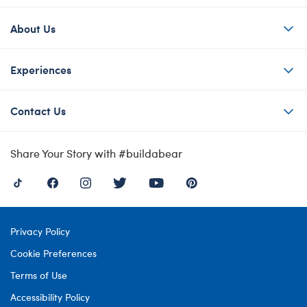
About Us
Experiences
Contact Us
Share Your Story with #buildabear
Privacy Policy
Cookie Preferences
Terms of Use
Accessibility Policy