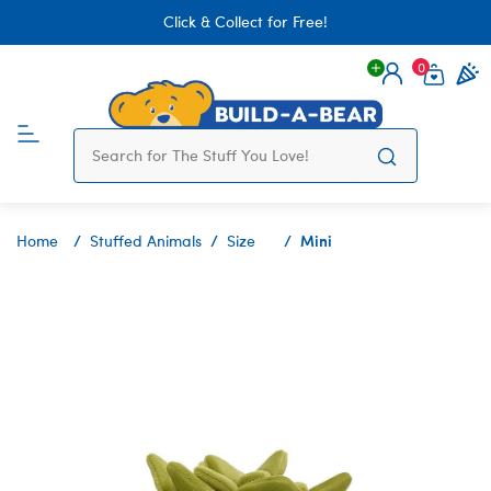
Click & Collect for Free!
0
Login
items 
Mini
Home
Stuffed Animals
Size