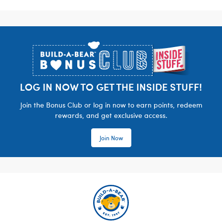
Footer
LOG IN NOW TO GET THE INSIDE STUFF!
Join the Bonus Club or log in now to earn points, redeem
rewards, and get exclusive access.
Join Now