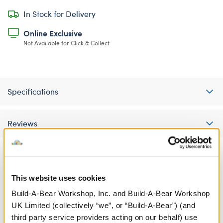
In Stock for Delivery
Online Exclusive
Not Available for Click & Collect
Specifications
Reviews
A Little More Stuff You'll Love
This website uses cookies
Build-A-Bear Workshop, Inc. and Build-A-Bear Workshop
UK Limited (collectively “we”, or “Build-A-Bear”) (and
third party service providers acting on our behalf) use