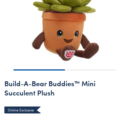
Build-A-Bear Buddies™ Mini
Succulent Plush
Online Exclusive