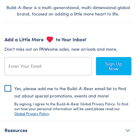
Build-A-Bear is a multi-generational, multi-dimensional global
brand, focused on adding a little more heart to life.
Add a Little More
to Your Inbox!
Don’t miss out on PAWsome sales, new arrivals and more.
Sign Up
Now
Yes, please add me to the Build-A-Bear email list to find
out about special promotions, events and more!
By signing, I agree to the Build-A-Bear Global Privacy Policy. To find
out how your personal information will be used please read our
Global Privacy Policy
.
Resources