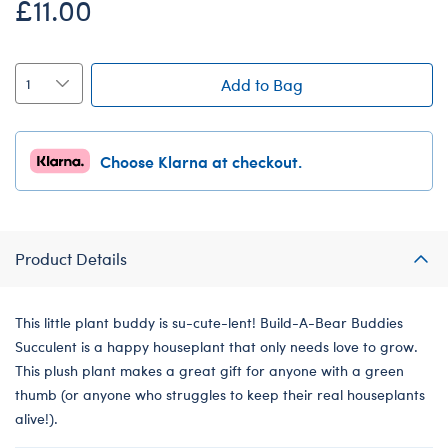
£11.00
Add to Bag
Choose Klarna at checkout.
Product Details
This little plant buddy is su-cute-lent! Build-A-Bear Buddies
Succulent is a happy houseplant that only needs love to grow.
This plush plant makes a great gift for anyone with a green
thumb (or anyone who struggles to keep their real houseplants
alive!).