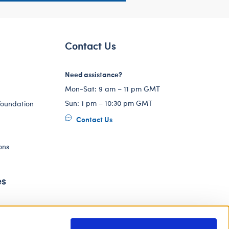
Contact Us
Need assistance?
Mon-Sat: 9 am – 11 pm GMT
Sun: 1 pm – 10:30 pm GMT
Foundation
Contact Us
ons
es