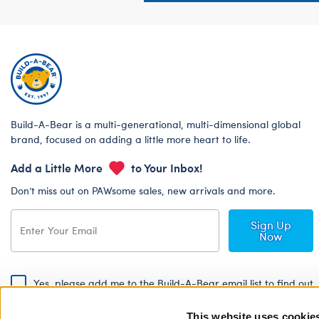
Build-A-Bear is a multi-generational, multi-dimensional global
brand, focused on adding a little more heart to life.
Add a Little More
to Your Inbox!
Don’t miss out on PAWsome sales, new arrivals and more.
Sign Up
Now
Yes, please add me to the Build-A-Bear email list to find out
about special promotions, events and more!
This website uses cookie