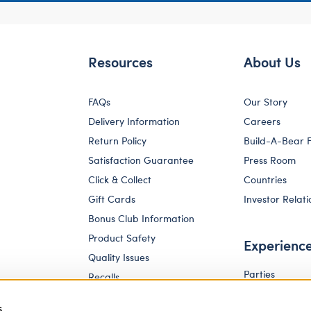
Resources
About Us
FAQs
Our Story
Delivery Information
Careers
Return Policy
Build-A-Bear 
Satisfaction Guarantee
Press Room
Click & Collect
Countries
Gift Cards
Investor Relati
Bonus Club Information
Product Safety
Experienc
Quality Issues
Parties
Recalls
Pay Your Age
Corporate Enquiries
s