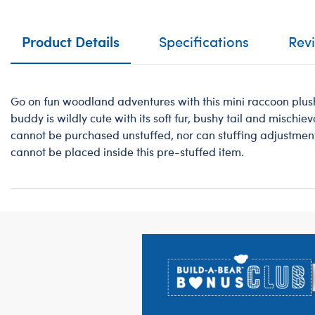
Product Details
Specifications
Rev
Go on fun woodland adventures with this mini raccoon plus
buddy is wildly cute with its soft fur, bushy tail and mischie
cannot be purchased unstuffed, nor can stuffing adjustmen
cannot be placed inside this pre-stuffed item.
Footer