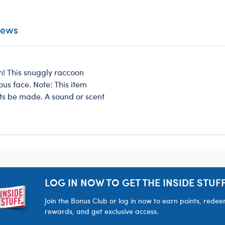
iews
h! This snuggly raccoon
vous face. Note: This item
ts be made. A sound or scent
LOG IN NOW TO GET THE INSIDE STUFF
Join the Bonus Club or log in now to earn points, rede
rewards, and get exclusive access.