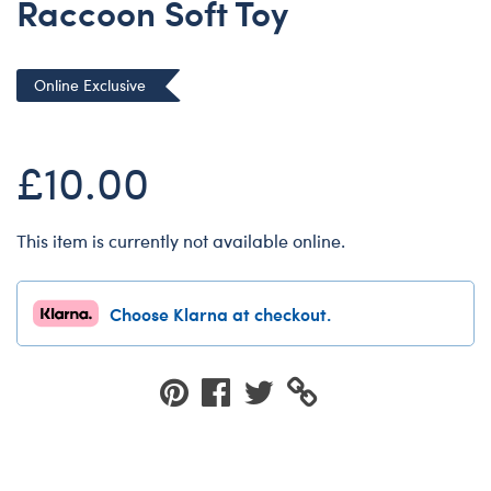
Raccoon Soft Toy
Dungeons & Dragons
Friends
Online Exclusive
Honey Girls Movie
Jurassic World
£10.00
Lord of the Rings
Marvel
Paddington
This item is currently not available online.
Peter Rabbit
Wicked
Choose Klarna at checkout.