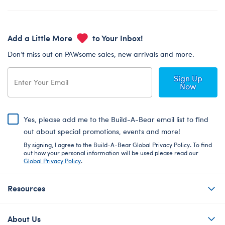
Add a Little More
to Your Inbox!
Don’t miss out on PAWsome sales, new arrivals and more.
Sign Up
Now
Yes, please add me to the Build-A-Bear email list to find
out about special promotions, events and more!
By signing, I agree to the Build-A-Bear Global Privacy Policy. To find
out how your personal information will be used please read our
Global Privacy Policy
.
Resources
About Us