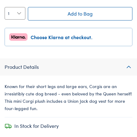
Add to Bag
Choose Klarna at checkout.
Product Details
Known for their short legs and large ears, Corgis are an
irresistibly cute dog breed - even beloved by the Queen herself!
This mini Corgi plush includes a Union Jack dog vest for more
four-legged fun.
In Stock for Delivery