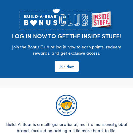
Footer
LOG IN NOW TO GET THE INSIDE STUFF!
Join the Bonus Club or log in now to earn points, redeem
rewards, and get exclusive access.
Join Now
Build-A-Bear is a multi-generational, multi-dimensional global
brand, focused on adding a little more heart to life.