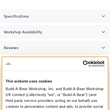
Specifications
Workshop Availability
Reviews
A Little More Stuff You'll Love
This website uses cookies
Build-A-Bear Workshop, Inc. and Build-A-Bear Workshop
UK Limited (collectively “we”, or “Build-A-Bear”) (and
third party service providers acting on our behalf) use
cookies to personalise content and ads, to provide social