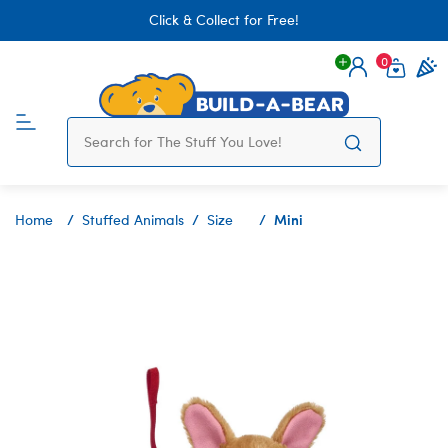
Click & Collect for Free!
0
Login
items 
Mini
Home
Stuffed Animals
Size