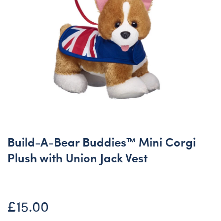
Build-A-Bear Buddies™ Mini Corgi
Plush with Union Jack Vest
£15.00