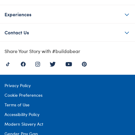
Experiences
Contact Us
Share Your Story with #buildabear
Privacy Policy
Cookie Preferences
Terms of Use
Accessibility Policy
Modern Slavery Act
Gender Pay Gap