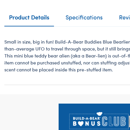
Product Details
Specifications
Rev
Small in size, big in fun! Build-A-Bear Buddies Blue Bearli
than-average UFO to travel through space, but it still brings
This mini blue teddy bear alien (aka a Bear-lien) is out-of-t
item cannot be purchased unstuffed, nor can stuffing adju
scent cannot be placed inside this pre-stuffed item.
Footer