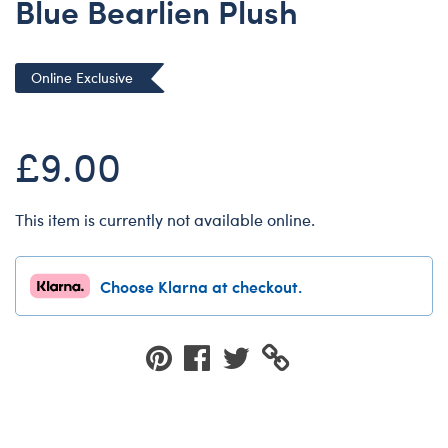
Blue Bearlien Plush
Dungeons & Dragons
Friends
Online Exclusive
Honey Girls Movie
Jurassic World
£9.00
Lord of the Rings
Marvel
Paddington
This item is currently not available online.
Peter Rabbit
Wicked
Choose Klarna at checkout.