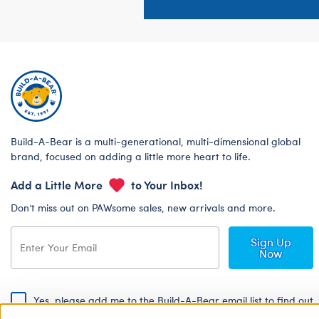
Build-A-Bear is a multi-generational, multi-dimensional global
brand, focused on adding a little more heart to life.
Add a Little More
to Your Inbox!
Don’t miss out on PAWsome sales, new arrivals and more.
Sign Up
Now
Yes, please add me to the Build-A-Bear email list to find out
about special promotions, events and more!