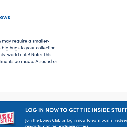
iews
en may require a smaller-
 big hugs to your collection.
his-world cute! Note: This
stments be made. A sound or
LOG IN NOW TO GET THE INSIDE STUFF
Join the Bonus Club or log in now to earn points, rede
rewards, and get exclusive access.