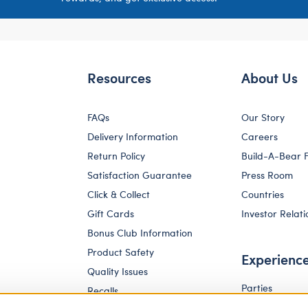
Resources
About Us
FAQs
Our Story
Delivery Information
Careers
Return Policy
Build-A-Bear 
Satisfaction Guarantee
Press Room
Click & Collect
Countries
Gift Cards
Investor Relati
Bonus Club Information
Product Safety
Experienc
Quality Issues
Parties
Recalls
Pay Your Age