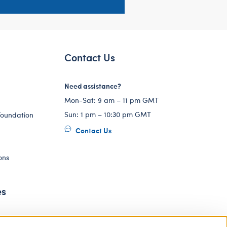
Contact Us
Need assistance?
Mon-Sat: 9 am – 11 pm GMT
Sun: 1 pm – 10:30 pm GMT
Foundation
Contact Us
ons
es