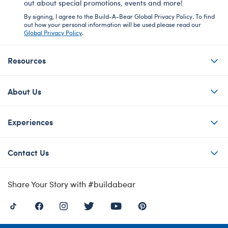
out about special promotions, events and more!
By signing, I agree to the Build-A-Bear Global Privacy Policy. To find
out how your personal information will be used please read our
Global Privacy Policy
.
Resources
About Us
Experiences
Contact Us
Share Your Story with #buildabear