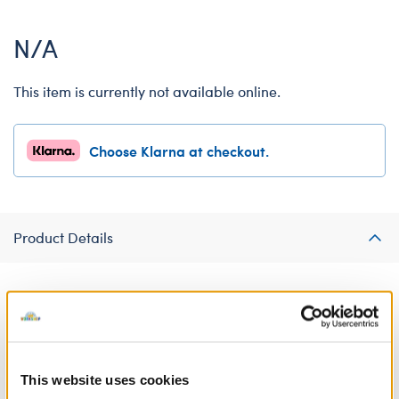
N/A
This item is currently not available online.
Choose Klarna at checkout.
Product Details
What's scarier than being ghosted? Ward off evil ghosters this
Halloween by dressing your Build-A-Bear Buddies™ mini in this
cute Ghosted T-shirt. NOTE: This clothing item will only fit Build-
A-Bear Buddies™ mini furry friends.
This website uses cookies