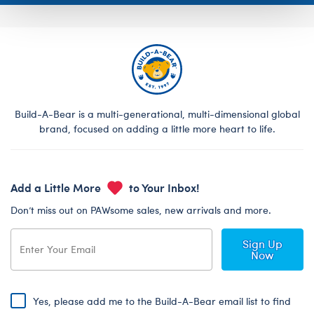
Build-A-Bear is a multi-generational, multi-dimensional global
brand, focused on adding a little more heart to life.
Add a Little More
to Your Inbox!
Don’t miss out on PAWsome sales, new arrivals and more.
Sign Up
Now
Yes, please add me to the Build-A-Bear email list to find