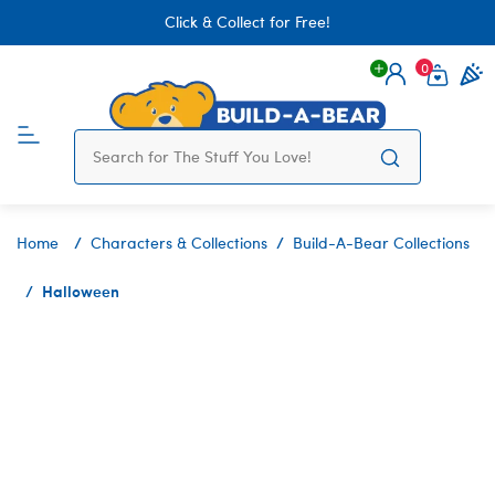
Click & Collect for Free!
0
Login
items 
Home
Characters & Collections
Build-A-Bear Collections
Halloween