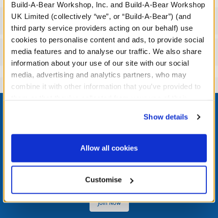
Build-A-Bear Workshop, Inc. and Build-A-Bear Workshop
UK Limited (collectively “we”, or “Build-A-Bear”) (and
Specifications
third party service providers acting on our behalf) use
cookies to personalise content and ads, to provide social
Reviews
media features and to analyse our traffic. We also share
information about your use of our site with our social
media, advertising and analytics partners, who may
combine it with other information that you’ve provided to
Footer
them or that they’ve collected from your use of their
services. By agreeing to the use of cookies on our
Show details
website, you: (i) direct us to disclose your personal
information to these service providers for those
purposes; and (ii) agree to the terms of the Privacy
Allow all cookies
LOG IN NOW TO GET THE INSIDE STUFF!
Policy and Terms of use, which govern their use.
Join the Bonus Club or log in now to earn points, redeem
Customise
rewards, and get exclusive access.
Join Now