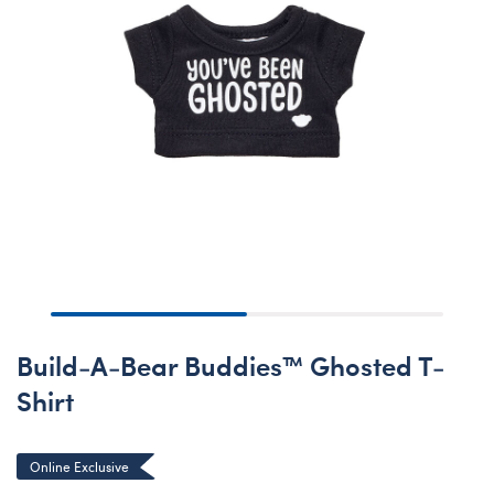
Build-A-Bear Buddies™ Ghosted T-
Shirt
Online Exclusive