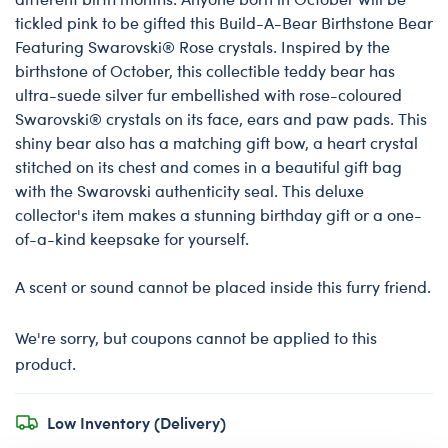
tickled pink to be gifted this Build-A-Bear Birthstone Bear
Featuring Swarovski® Rose crystals. Inspired by the
birthstone of October, this collectible teddy bear has
ultra-suede silver fur embellished with rose-coloured
Swarovski® crystals on its face, ears and paw pads. This
shiny bear also has a matching gift bow, a heart crystal
stitched on its chest and comes in a beautiful gift bag
with the Swarovski authenticity seal. This deluxe
collector's item makes a stunning birthday gift or a one-
of-a-kind keepsake for yourself.
A scent or sound cannot be placed inside this furry friend.
We're sorry, but coupons cannot be applied to this
product.
Low Inventory (Delivery)