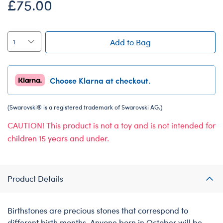
£75.00
Add to Bag
Choose Klarna at checkout.
(Swarovski® is a registered trademark of Swarovski AG.)
CAUTION! This product is not a toy and is not intended for
children 15 years and under.
Product Details
Birthstones are precious stones that correspond to
different birth months. Anyone born in October will be