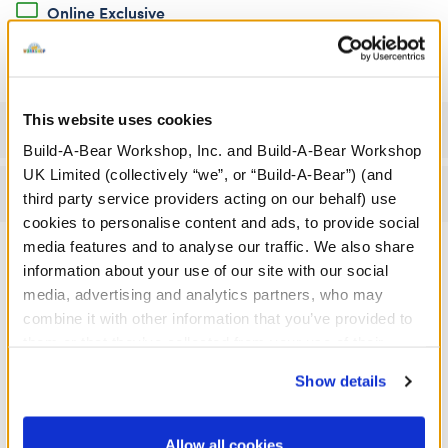
Online Exclusive
Not Available for Click & Collect
This website uses cookies
Specifications
Build-A-Bear Workshop, Inc. and Build-A-Bear Workshop
UK Limited (collectively “we”, or “Build-A-Bear”) (and
Reviews
third party service providers acting on our behalf) use
cookies to personalise content and ads, to provide social
media features and to analyse our traffic. We also share
information about your use of our site with our social
A Little More Stuff You'll Love
media, advertising and analytics partners, who may
combine it with other information that you’ve provided to
them or that they’ve collected from your use of their
services. By agreeing to the use of cookies on our
Show details
website, you: (i) direct us to disclose your personal
information to these service providers for those
purposes; and (ii) agree to the terms of the Privacy
Allow all cookies