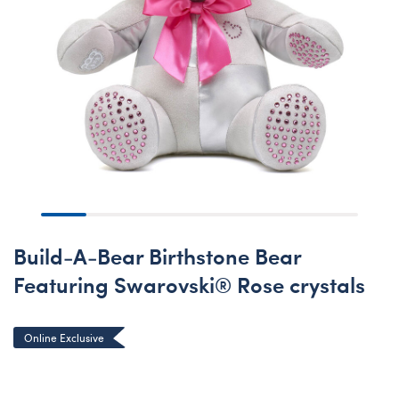
Build-A-Bear Birthstone Bear
Featuring Swarovski® Rose crystals
Online Exclusive