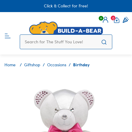
Click & Collect for Free!
0
Login
items 
Birthday
Home
Giftshop
Occasions