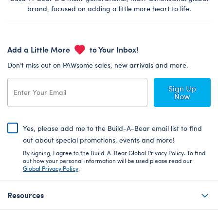
brand, focused on adding a little more heart to life.
Add a Little More
to Your Inbox!
Don’t miss out on PAWsome sales, new arrivals and more.
Sign Up
Now
Yes, please add me to the Build-A-Bear email list to find
out about special promotions, events and more!
By signing, I agree to the Build-A-Bear Global Privacy Policy. To find
out how your personal information will be used please read our
Global Privacy Policy
.
Resources