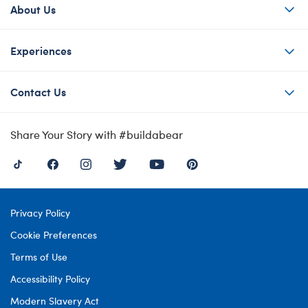
About Us
Experiences
Contact Us
Share Your Story with #buildabear
Privacy Policy
Cookie Preferences
Terms of Use
Accessibility Policy
Modern Slavery Act