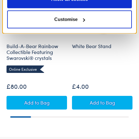
Policy and Terms of use, which govern their use.
Customise
Build-A-Bear Rainbow
White Bear Stand
Collectible Featuring
Swarovski® crystals
Online Exclusive
£80.00
£4.00
Build-A-Bear Rainbow Collectible Featuring S
White Bear Stan
Add
to Bag
Add
to Bag