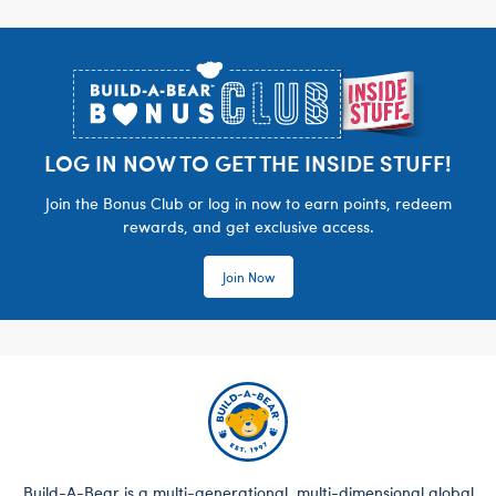
Footer
LOG IN NOW TO GET THE INSIDE STUFF!
Join the Bonus Club or log in now to earn points, redeem
rewards, and get exclusive access.
Join Now
Build-A-Bear is a multi-generational, multi-dimensional global