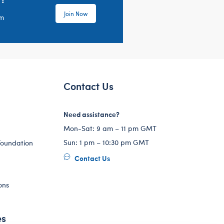
Join Now
em
Contact Us
Need assistance?
Mon-Sat: 9 am – 11 pm GMT
Sun: 1 pm – 10:30 pm GMT
Foundation
Contact Us
ons
es