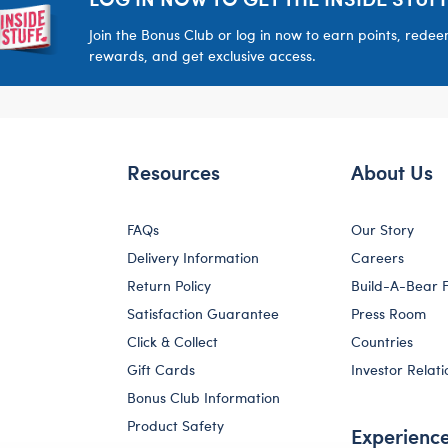
Join the Bonus Club or log in now to earn points, rede
rewards, and get exclusive access.
Resources
About Us
FAQs
Our Story
Delivery Information
Careers
Return Policy
Build-A-Bear 
Satisfaction Guarantee
Press Room
Click & Collect
Countries
Gift Cards
Investor Relati
Bonus Club Information
Product Safety
Experienc