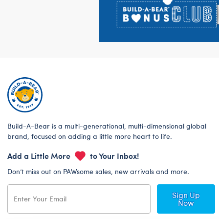
Build-A-Bear is a multi-generational, multi-dimensional global
brand, focused on adding a little more heart to life.
Add a Little More
to Your Inbox!
Don’t miss out on PAWsome sales, new arrivals and more.
Sign Up
Now