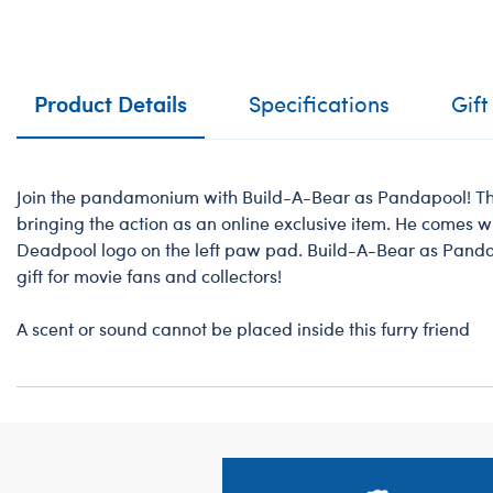
Product Details
Specifications
Gift
Join the pandamonium with Build-A-Bear as Pandapool! Thi
bringing the action as an online exclusive item. He comes wi
Deadpool logo on the left paw pad. Build-A-Bear as Pan
gift for movie fans and collectors!
A scent or sound cannot be placed inside this furry friend
Footer