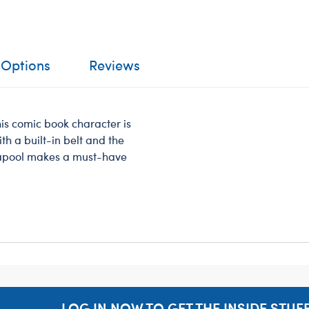
 Options
Reviews
s comic book character is
th a built-in belt and the
dapool makes a must-have
LOG IN NOW TO GET THE INSIDE STUFF