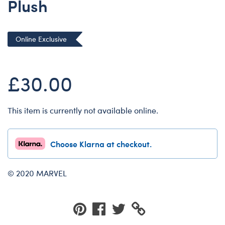
Plush
Dungeons & Dragons
Friends
Online Exclusive
Honey Girls Movie
Jurassic World
£30.00
Lord of the Rings
Marvel
Paddington
This item is currently not available online.
Peter Rabbit
Wicked
Choose Klarna at checkout.
© 2020 MARVEL