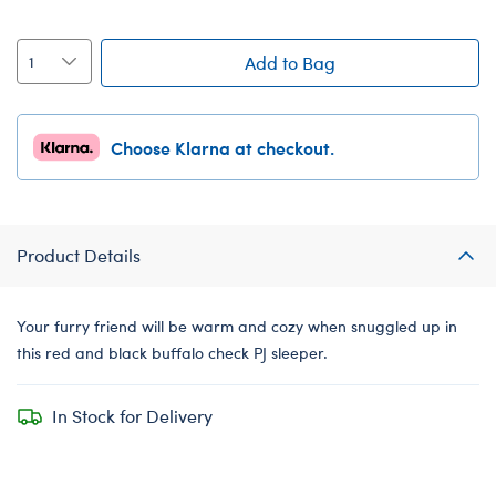
Add to Bag
Choose Klarna at checkout.
Product Details
Your furry friend will be warm and cozy when snuggled up in
this red and black buffalo check PJ sleeper.
In Stock for Delivery