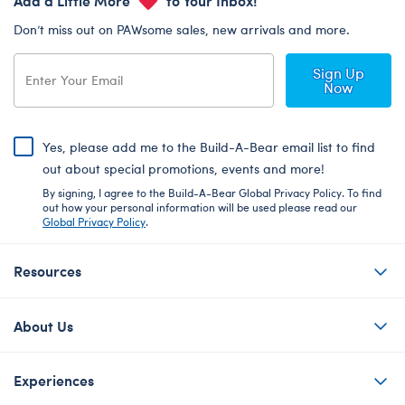
Don’t miss out on PAWsome sales, new arrivals and more.
Sign Up
Now
Yes, please add me to the Build-A-Bear email list to find
out about special promotions, events and more!
By signing, I agree to the Build-A-Bear Global Privacy Policy. To find
out how your personal information will be used please read our
Global Privacy Policy
.
Resources
About Us
Experiences