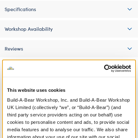
Specifications
Workshop Availability
Reviews
A Little More Stuff You'll Love
This website uses cookies
Build-A-Bear Workshop, Inc. and Build-A-Bear Workshop
UK Limited (collectively “we”, or “Build-A-Bear”) (and
third party service providers acting on our behalf) use
cookies to personalise content and ads, to provide social
media features and to analyse our traffic. We also share
information about your use of our site with our social