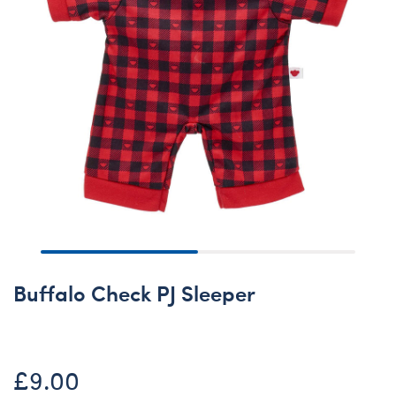
Buffalo Check PJ Sleeper
£9.00