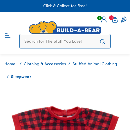
Click & Collect for Free!
0
Login
items 
Home
Clothing & Accessories
Stuffed Animal Clothing
Sleepwear