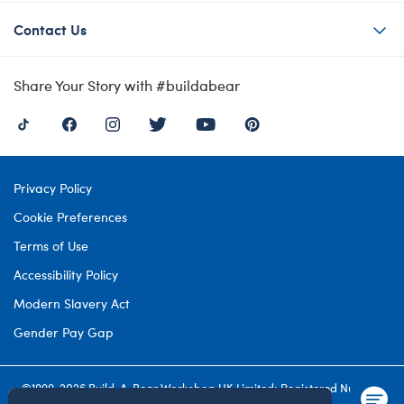
Contact Us
Share Your Story with #buildabear
Privacy Policy
Cookie Preferences
Terms of Use
Accessibility Policy
Modern Slavery Act
Gender Pay Gap
©1999-
2026 Build-A-Bear Workshop UK Limited: Registered Number