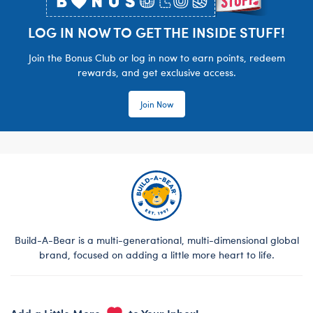
LOG IN NOW TO GET THE INSIDE STUFF!
Join the Bonus Club or log in now to earn points, redeem
rewards, and get exclusive access.
Join Now
Build-A-Bear is a multi-generational, multi-dimensional global
brand, focused on adding a little more heart to life.
Add a Little More
to Your Inbox!