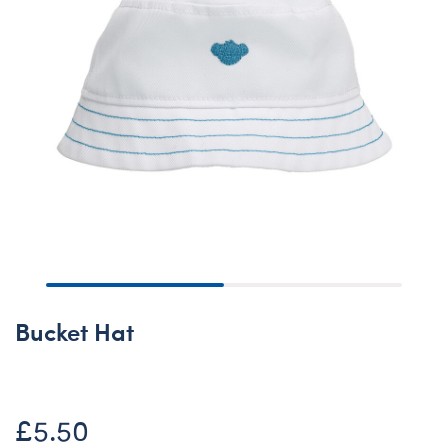
Bucket Hat
£5.50