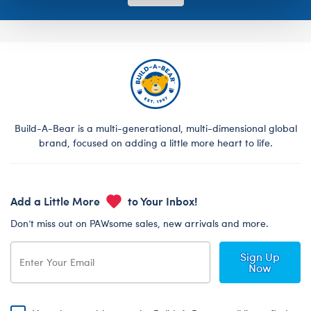
Build-A-Bear is a multi-generational, multi-dimensional global
brand, focused on adding a little more heart to life.
Add a Little More
to Your Inbox!
Don’t miss out on PAWsome sales, new arrivals and more.
Sign Up
Now