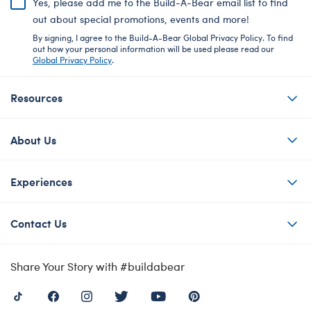
Yes, please add me to the Build-A-Bear email list to find
out about special promotions, events and more!
By signing, I agree to the Build-A-Bear Global Privacy Policy. To find
out how your personal information will be used please read our
Global Privacy Policy
.
Resources
About Us
Experiences
Contact Us
Share Your Story with #buildabear