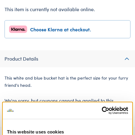
This item is currently not available online.
Choose Klarna at checkout.
Product Details
This white and blue bucket hat is the perfect size for your furry
friend's head.
We're sorry, but coupons cannot be applied to this
product.
This website uses cookies