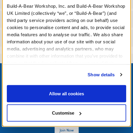
Specifications
Build-A-Bear Workshop, Inc. and Build-A-Bear Workshop
UK Limited (collectively “we”, or “Build-A-Bear”) (and
Workshop Availability
third party service providers acting on our behalf) use
cookies to personalise content and ads, to provide social
media features and to analyse our traffic. We also share
Reviews
information about your use of our site with our social
media, advertising and analytics partners, who may
combine it with other information that you’ve provided to
them or that they’ve collected from your use of their
Footer
services. By agreeing to the use of cookies on our
Show details
website, you: (i) direct us to disclose your personal
information to these service providers for those
purposes; and (ii) agree to the terms of the Privacy
Allow all cookies
LOG IN NOW TO GET THE INSIDE STUFF!
Policy and Terms of use, which govern their use.
Join the Bonus Club or log in now to earn points, redeem
Customise
rewards, and get exclusive access.
Join Now