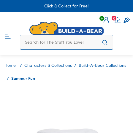
Click & Collect for Free!
0
Login
items 
Home
Characters & Collections
Build-A-Bear Collections
Summer Fun