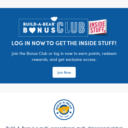
Footer
LOG IN NOW TO GET THE INSIDE STUFF!
Join the Bonus Club or log in now to earn points, redeem
rewards, and get exclusive access.
Join Now
Build-A-Bear is a multi-generational, multi-dimensional global