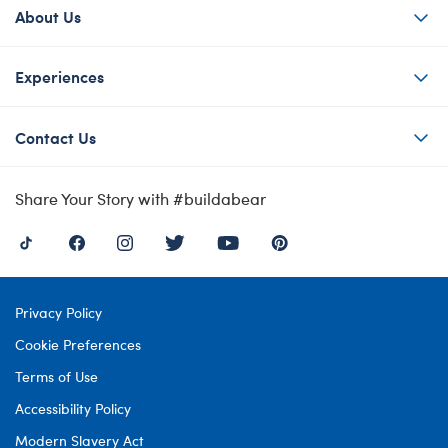
About Us
Experiences
Contact Us
Share Your Story with #buildabear
Privacy Policy
Cookie Preferences
Terms of Use
Accessibility Policy
Modern Slavery Act