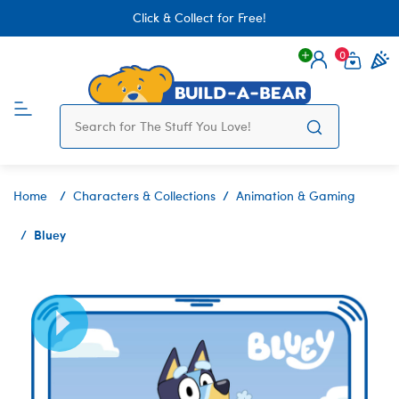
Click & Collect for Free!
0
Login
items 
Home
Characters & Collections
Animation & Gaming
Bluey