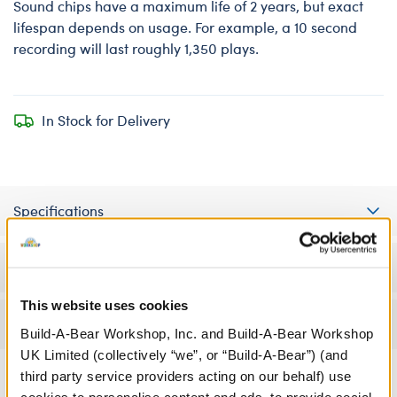
Sound chips have a maximum life of 2 years, but exact
lifespan depends on usage. For example, a 10 second
recording will last roughly 1,350 plays.
In Stock for Delivery
Specifications
Workshop Availability
This website uses cookies
Reviews
Build-A-Bear Workshop, Inc. and Build-A-Bear Workshop
UK Limited (collectively “we”, or “Build-A-Bear”) (and
third party service providers acting on our behalf) use
cookies to personalise content and ads, to provide social