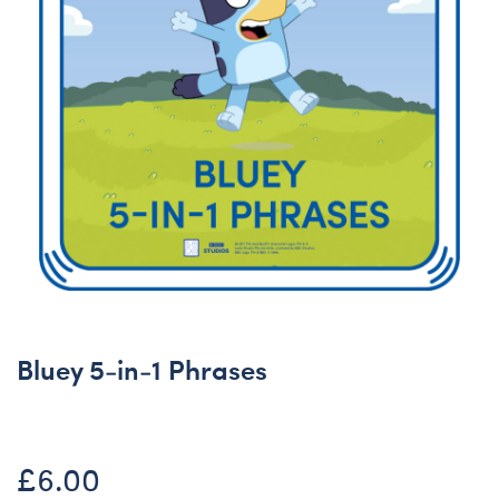
Bluey 5-in-1 Phrases
£6.00