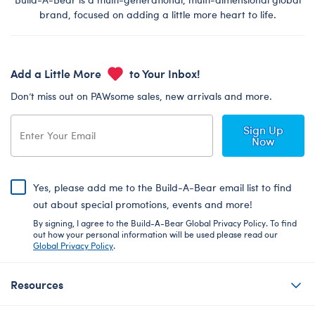
brand, focused on adding a little more heart to life.
Add a Little More
to Your Inbox!
Don’t miss out on PAWsome sales, new arrivals and more.
Sign Up
Now
Yes, please add me to the Build-A-Bear email list to find
out about special promotions, events and more!
By signing, I agree to the Build-A-Bear Global Privacy Policy. To find
out how your personal information will be used please read our
Global Privacy Policy
.
Resources