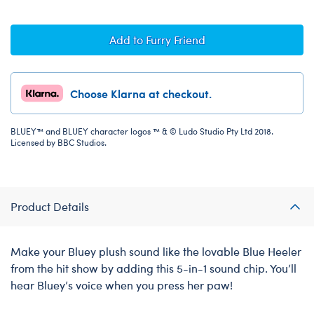
Add to Furry Friend
Choose Klarna at checkout.
BLUEY™ and BLUEY character logos ™ & © Ludo Studio Pty Ltd 2018.
Licensed by BBC Studios.
Product Details
Make your Bluey plush sound like the lovable Blue Heeler
from the hit show by adding this 5-in-1 sound chip. You’ll
hear Bluey’s voice when you press her paw!