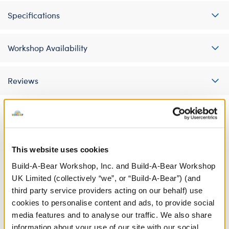
Specifications
Workshop Availability
Reviews
A Little More Stuff You'll Love
This website uses cookies
Build-A-Bear Workshop, Inc. and Build-A-Bear Workshop
UK Limited (collectively “we”, or “Build-A-Bear”) (and
third party service providers acting on our behalf) use
cookies to personalise content and ads, to provide social
media features and to analyse our traffic. We also share
information about your use of our site with our social