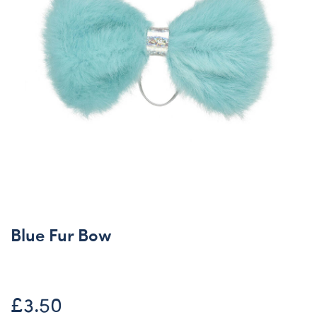
Blue Fur Bow
£3.50