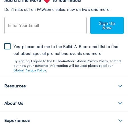
Don’t miss out on PAWsome sales, new arrivals and more.
Sign Up
Now
Yes, please add me to the Build-A-Bear email list to find
out about special promotions, events and more!
By signing, I agree to the Build-A-Bear Global Privacy Policy. To find
out how your personal information will be used please read our
Global Privacy Policy
.
Resources
About Us
Experiences