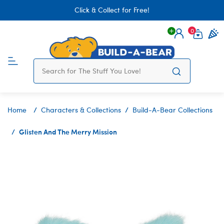
Click & Collect for Free!
0
Login
items 
Home
Characters & Collections
Build-A-Bear Collections
Glisten And The Merry Mission