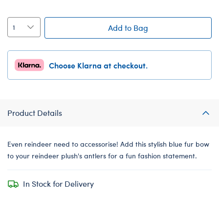
Add to Bag
Choose Klarna at checkout.
Product Details
Even reindeer need to accessorise! Add this stylish blue fur bow
to your reindeer plush's antlers for a fun fashion statement.
In Stock for Delivery