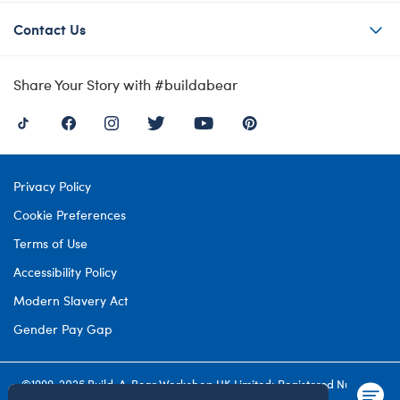
Contact Us
Share Your Story with #buildabear
Privacy Policy
Cookie Preferences
Terms of Use
Accessibility Policy
Modern Slavery Act
Gender Pay Gap
©1999-
2026 Build-A-Bear Workshop UK Limited: Registered Number