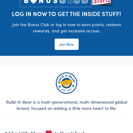
LOG IN NOW TO GET THE INSIDE STUFF!
Join the Bonus Club or log in now to earn points, redeem
rewards, and get exclusive access.
Join Now
Build-A-Bear is a multi-generational, multi-dimensional global
brand, focused on adding a little more heart to life.
Add a Little More
to Your Inbox!