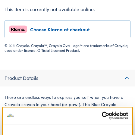
This item is currently not available online.
Choose Klarna at checkout.
© 2021 Crayola. Crayola™, Crayola Oval Logo™ are trademarks of Crayola,
used under license. Official Licensed Product.
Product Details
There are endless ways to express yourself when you have a
Crayola crayon in your hand (or paw!). This Blue Crayola
Crayon plush attaches to your furry friend's paw so they can
get their doodle on.