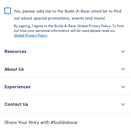
Yes, please add me to the Build-A-Bear email list to find
out about special promotions, events and more!
By signing, I agree to the Build-A-Bear Global Privacy Policy. To find
out how your personal information will be used please read our
Global Privacy Policy
.
Resources
About Us
Experiences
Contact Us
Share Your Story with #buildabear