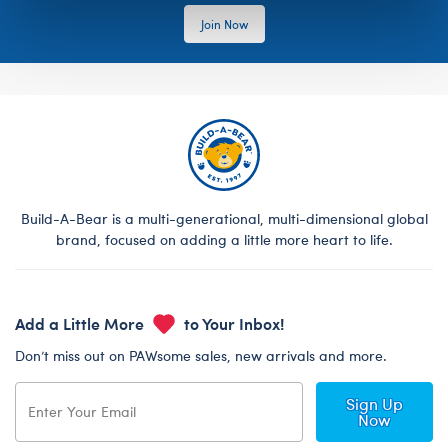
Join Now
Build-A-Bear is a multi-generational, multi-dimensional global
brand, focused on adding a little more heart to life.
Add a Little More
to Your Inbox!
Don’t miss out on PAWsome sales, new arrivals and more.
Sign Up
Now