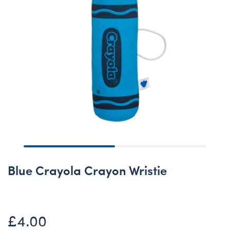
Blue Crayola Crayon Wristie
£4.00