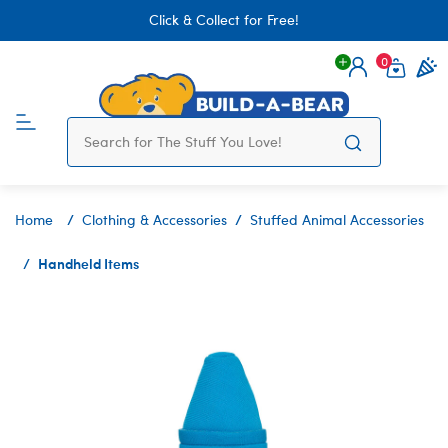
Click & Collect for Free!
0
Login
items 
Home
Clothing & Accessories
Stuffed Animal Accessories
Handheld Items