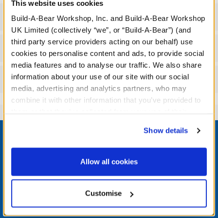
This website uses cookies
Specifications
Build-A-Bear Workshop, Inc. and Build-A-Bear Workshop
UK Limited (collectively “we”, or “Build-A-Bear”) (and
third party service providers acting on our behalf) use
Workshop Availability
cookies to personalise content and ads, to provide social
media features and to analyse our traffic. We also share
information about your use of our site with our social
Reviews
media, advertising and analytics partners, who may
combine it with other information that you’ve provided to
them or that they’ve collected from your use of their
services. By agreeing to the use of cookies on our
Footer
Show details
website, you: (i) direct us to disclose your personal
information to these service providers for those
purposes; and (ii) agree to the terms of the Privacy
Allow all cookies
Policy and Terms of use, which govern their use.
LOG IN NOW TO GET THE INSIDE STUFF!
Customise
Join the Bonus Club or log in now to earn points, redeem
rewards, and get exclusive access.