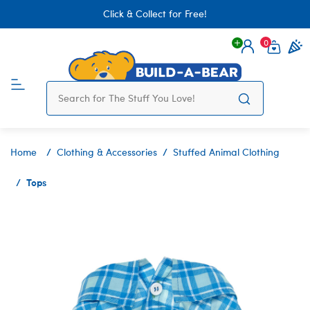
Click & Collect for Free!
0
Login
items 
Home
Clothing & Accessories
Stuffed Animal Clothing
Tops