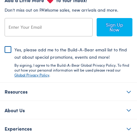
Don’t miss out on PAWsome sales, new arrivals and more.
Sign Up
Now
Yes, please add me to the Build-A-Bear email list to find
out about special promotions, events and more!
By signing, I agree to the Build-A-Bear Global Privacy Policy. To find
out how your personal information will be used please read our
Global Privacy Policy
.
Resources
About Us
Experiences