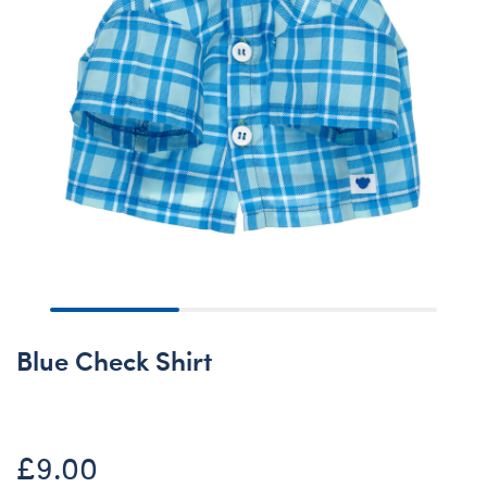
Blue Check Shirt
£9.00