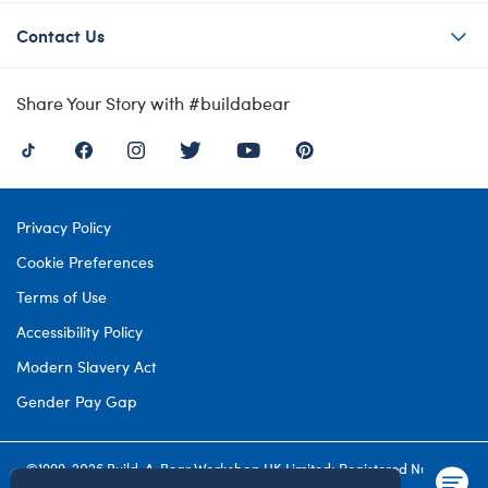
Contact Us
Share Your Story with #buildabear
Privacy Policy
Cookie Preferences
Terms of Use
Accessibility Policy
Modern Slavery Act
Gender Pay Gap
©1999-
2026 Build-A-Bear Workshop UK Limited: Registered Number