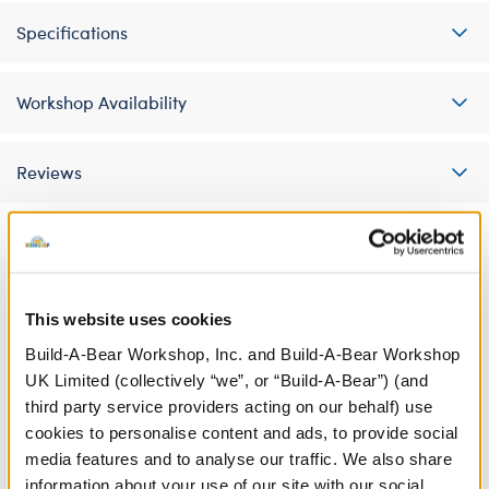
Specifications
Workshop Availability
Reviews
A Little More Stuff You'll Love
This website uses cookies
Build-A-Bear Workshop, Inc. and Build-A-Bear Workshop
UK Limited (collectively “we”, or “Build-A-Bear”) (and
third party service providers acting on our behalf) use
cookies to personalise content and ads, to provide social
media features and to analyse our traffic. We also share
information about your use of our site with our social