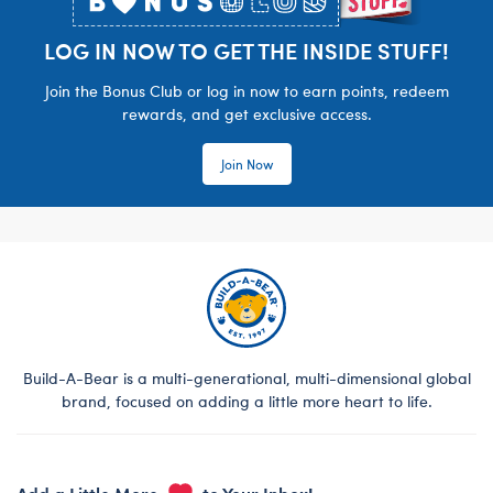
LOG IN NOW TO GET THE INSIDE STUFF!
Join the Bonus Club or log in now to earn points, redeem
rewards, and get exclusive access.
Join Now
Build-A-Bear is a multi-generational, multi-dimensional global
brand, focused on adding a little more heart to life.
Add a Little More
to Your Inbox!