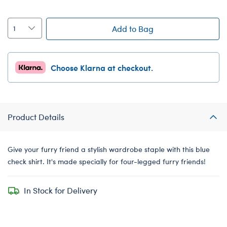
Add to Bag
Choose Klarna at checkout.
Product Details
Give your furry friend a stylish wardrobe staple with this blue
check shirt. It's made specially for four-legged furry friends!
In Stock for Delivery