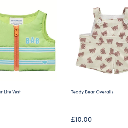
 Life Vest
Teddy Bear Overalls
Online Exclusive
£10.00