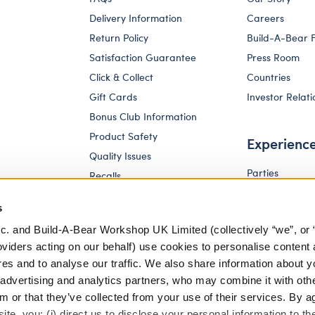
Delivery Information
Careers
Return Policy
Build-A-Bear 
Satisfaction Guarantee
Press Room
Click & Collect
Countries
Gift Cards
Investor Relati
Bonus Club Information
Product Safety
Experienc
Quality Issues
Parties
Recalls
Pay Your Age
Corporate Enquiries
s
c. and Build-A-Bear Workshop UK Limited (collectively “we”, or 
oviders acting on our behalf) use cookies to personalise content 
res and to analyse our traffic. We also share information about y
, advertising and analytics partners, who may combine it with oth
m or that they’ve collected from your use of their services. By a
te, you: (i) direct us to disclose your personal information to t