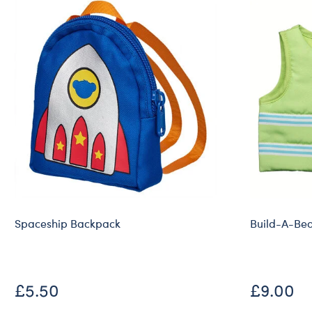
Spaceship Backpack
Build-A-Bear
£5.50
£9.00