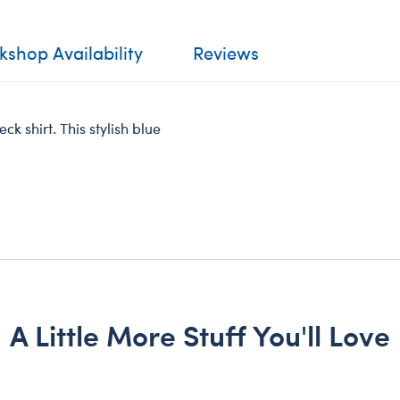
shop Availability
Reviews
eck shirt. This stylish blue
A Little More Stuff You'll Love