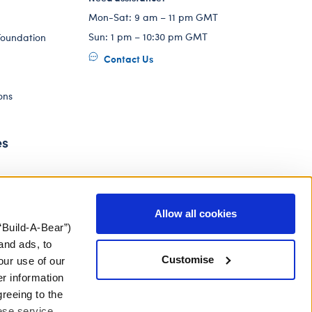
Mon-Sat: 9 am – 11 pm GMT
Sun: 1 pm – 10:30 pm GMT
Foundation
Contact Us
ons
es
Allow all cookies
“Build-A-Bear”)
and ads, to
Customise
our use of our
er information
greeing to the
hese service