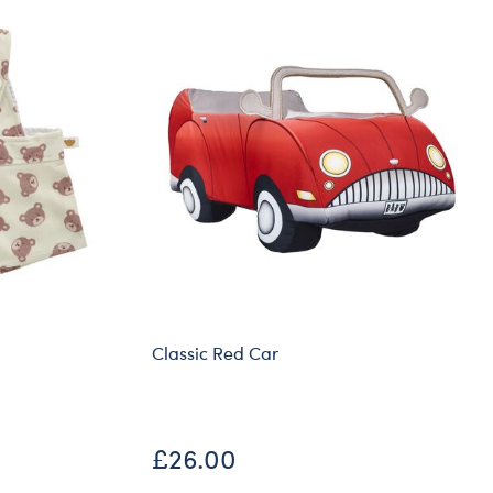
Classic Red Car
£26.00