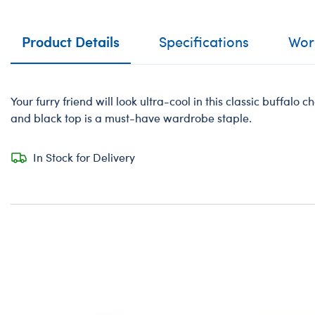
Product Details
Specifications
Work
Your furry friend will look ultra-cool in this classic buffalo ch
and black top is a must-have wardrobe staple.
In Stock for Delivery