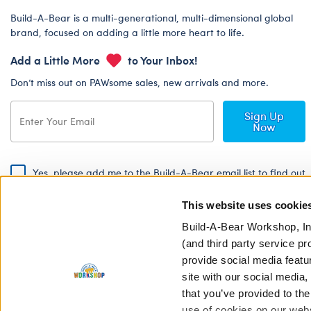
Build-A-Bear is a multi-generational, multi-dimensional global
brand, focused on adding a little more heart to life.
Add a Little More
to Your Inbox!
Don’t miss out on PAWsome sales, new arrivals and more.
Sign Up
Now
Yes, please add me to the Build-A-Bear email list to find out
about special promotions, events and more!
This website uses cookie
By signing, I agree to the Build-A-Bear Global Privacy Policy. To find
out how your personal information will be used please read our
Global
Build-A-Bear Workshop, In
Privacy Policy
.
(and third party service pr
provide social media featu
Share Your Story with #buildabear
site with our social media
that you’ve provided to the
use of cookies on our websi