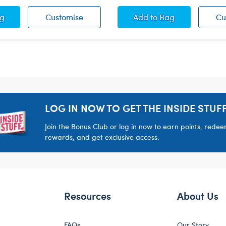
-A-Bear Life Vest
Build-A-Bear Life Vest
Teddy Bear Overalls
ag
Customise
Add
to Bag
Cu
LOG IN NOW TO GET THE INSIDE STUFF
Join the Bonus Club or log in now to earn points, rede
rewards, and get exclusive access.
Resources
About Us
FAQs
Our Story