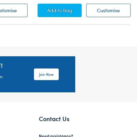
Teddy Bear Overalls
Classic Red Car
Classic
stomise
Add
to Bag
Customise
!
Join Now
em
Contact Us
Need assistance?