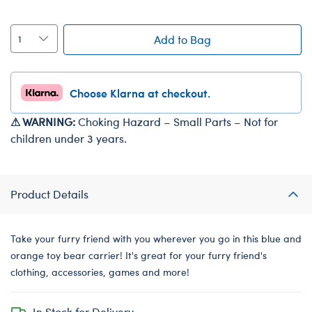
Add to Bag
Choose Klarna at checkout.
⚠ WARNING:
Choking Hazard – Small Parts – Not for
children under 3 years.
Product Details
Take your furry friend with you wherever you go in this blue and
orange toy bear carrier! It's great for your furry friend's
clothing, accessories, games and more!
In Stock for Delivery