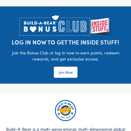
Footer
LOG IN NOW TO GET THE INSIDE STUFF!
Join the Bonus Club or log in now to earn points, redeem
rewards, and get exclusive access.
Join Now
Build-A-Bear is a multi-generational, multi-dimensional global