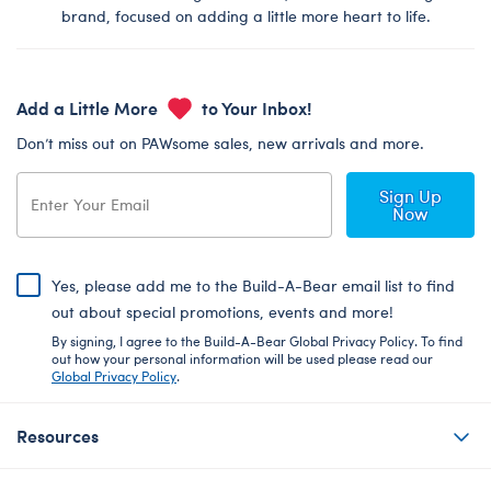
brand, focused on adding a little more heart to life.
Add a Little More
to Your Inbox!
Don’t miss out on PAWsome sales, new arrivals and more.
Sign Up
Now
Yes, please add me to the Build-A-Bear email list to find
out about special promotions, events and more!
By signing, I agree to the Build-A-Bear Global Privacy Policy. To find
out how your personal information will be used please read our
Global Privacy Policy
.
Resources