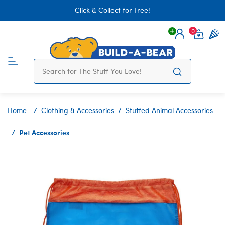
Click & Collect for Free!
0
Login
items 
Home
Clothing & Accessories
Stuffed Animal Accessories
Pet Accessories