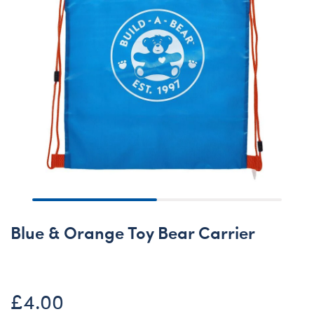
Blue & Orange Toy Bear Carrier
£4.00