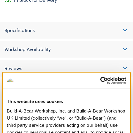
Specifications
Workshop Availability
Reviews
A Little More Stuff You'll Love
This website uses cookies
Build-A-Bear Workshop, Inc. and Build-A-Bear Workshop
UK Limited (collectively “we”, or “Build-A-Bear”) (and
third party service providers acting on our behalf) use
cookies to personalise content and ads, to provide social