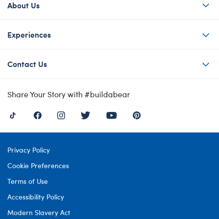
About Us
Experiences
Contact Us
Share Your Story with #buildabear
Privacy Policy
Cookie Preferences
Terms of Use
Accessibility Policy
Modern Slavery Act