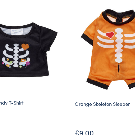
ndy T-Shirt
Orange Skeleton Sleeper
£9.00