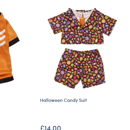
Halloween Candy Suit
£14.00