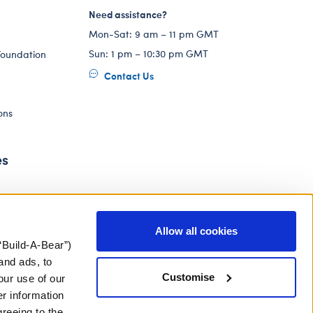
Need assistance?
Mon-Sat: 9 am – 11 pm GMT
Sun: 1 pm – 10:30 pm GMT
Foundation
Contact Us
ons
es
Allow all cookies
“Build-A-Bear”)
and ads, to
Customise
our use of our
er information
greeing to the