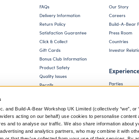
FAQs
Our Story
Delivery Information
Careers
Return Policy
Build-A-Bear 
Satisfaction Guarantee
Press Room
Click & Collect
Countries
Gift Cards
Investor Relati
Bonus Club Information
Product Safety
Experienc
Quality Issues
Parties
Recalls
Pay Your Age
Corporate Enquiries
s
c. and Build-A-Bear Workshop UK Limited (collectively “we”, or 
oviders acting on our behalf) use cookies to personalise content 
res and to analyse our traffic. We also share information about y
, advertising and analytics partners, who may combine it with oth
m or that they’ve collected from your use of their services. By a