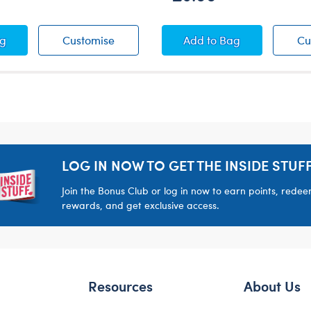
ton Candy T-Shirt
Skeleton Candy T-Shirt
Orange Skeleton Sl
ag
Customise
Add
to Bag
Cu
LOG IN NOW TO GET THE INSIDE STUFF
Join the Bonus Club or log in now to earn points, rede
rewards, and get exclusive access.
Resources
About Us