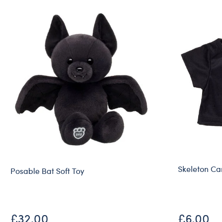
Skeleton Ca
Posable Bat Soft Toy
£32.00
£6.00