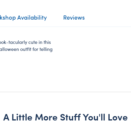
shop Availability
Reviews
ok-tacularly cute in this
alloween outfit for telling
A Little More Stuff You'll Love