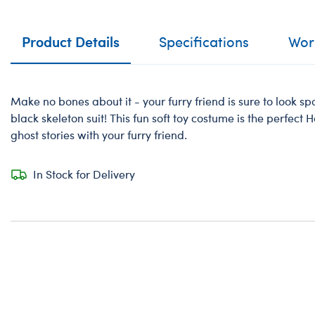
Product Details
Specifications
Work
Make no bones about it - your furry friend is sure to look spo
black skeleton suit! This fun soft toy costume is the perfect H
ghost stories with your furry friend.
In Stock for Delivery