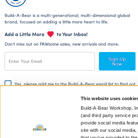
Build-A-Bear is a multi-generational, multi-dimensional global
brand, focused on adding a little more heart to life.
Add a Little More
to Your Inbox!
Don’t miss out on PAWsome sales, new arrivals and more.
Sign Up
Now
Yes, please add me to the Build-A-Bear email list to find out
about special promotions, events and more!
This website uses cookie
By signing, I agree to the Build-A-Bear Global Privacy Policy. To find
out how your personal information will be used please read our
Global
Build-A-Bear Workshop, In
Privacy Policy
.
(and third party service pr
provide social media featu
Share Your Story with #buildabear
site with our social media
that you’ve provided to the