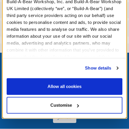
Build-A-Bear Workshop, Inc. and Build-A-Bear Workshop
UK Limited (collectively “we”, or “Build-A-Bear”) (and
Workshop Availability
third party service providers acting on our behalf) use
cookies to personalise content and ads, to provide social
Reviews
media features and to analyse our traffic. We also share
information about your use of our site with our social
media, advertising and analytics partners, who may
combine it with other information that you’ve provided to
Footer
them or that they’ve collected from your use of their
services. By agreeing to the use of cookies on our
Show details
website, you: (i) direct us to disclose your personal
information to these service providers for those
purposes; and (ii) agree to the terms of the Privacy
LOG IN NOW TO GET THE INSIDE STUFF!
Allow all cookies
Policy and Terms of use, which govern their use.
Join the Bonus Club or log in now to earn points, redeem
rewards, and get exclusive access.
Customise
Join Now