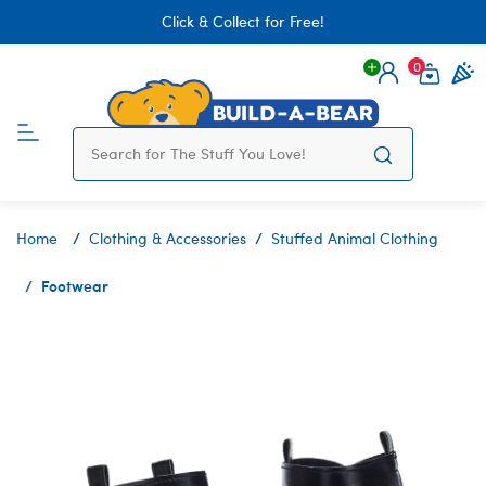
Click & Collect for Free!
0
Login
items 
Home
Clothing & Accessories
Stuffed Animal Clothing
Footwear