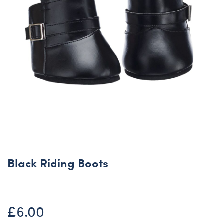
Black Riding Boots
£6.00