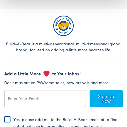
Build-A-Bear is a multi-generational, multi-dimensional global
brand, focused on adding a little more heart to life.
Add a Little More
to Your Inbox!
Don’t miss out on PAWsome sales, new arrivals and more.
Sign Up
Now
Yes, please add me to the Build-A-Bear email list to find
out about special promotions, events and more!