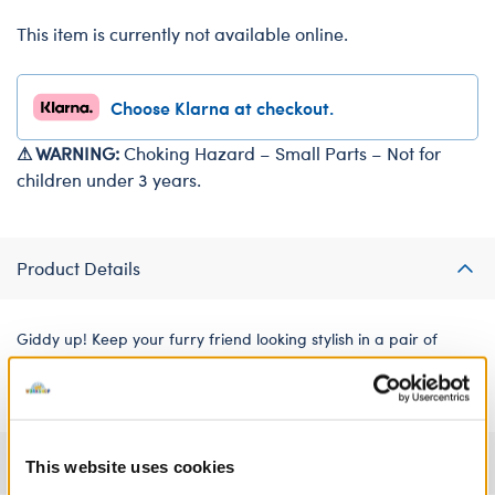
This item is currently not available online.
Choose Klarna at checkout.
⚠ WARNING:
Choking Hazard – Small Parts – Not for
children under 3 years.
Product Details
Giddy up! Keep your furry friend looking stylish in a pair of
riding boots. These black boots feature a silver buckle.
Specifications
This website uses cookies