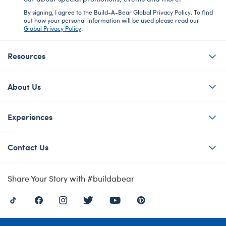
By signing, I agree to the Build-A-Bear Global Privacy Policy. To find
out how your personal information will be used please read our
Global Privacy Policy
.
Resources
About Us
Experiences
Contact Us
Share Your Story with #buildabear