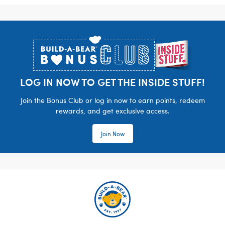
Footer
LOG IN NOW TO GET THE INSIDE STUFF!
Join the Bonus Club or log in now to earn points, redeem
rewards, and get exclusive access.
Join Now