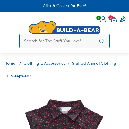
Click & Collect for Free!
0
Login
items 
Home
Clothing & Accessories
Stuffed Animal Clothing
Sleepwear