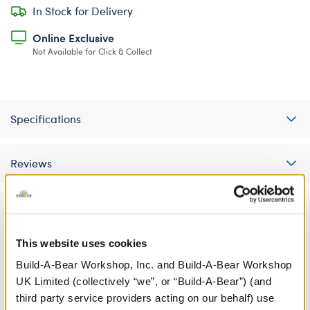
In Stock for Delivery
Online Exclusive
Not Available for Click & Collect
Specifications
Reviews
A Little More Stuff You'll Love
This website uses cookies
Build-A-Bear Workshop, Inc. and Build-A-Bear Workshop
UK Limited (collectively “we”, or “Build-A-Bear”) (and
third party service providers acting on our behalf) use