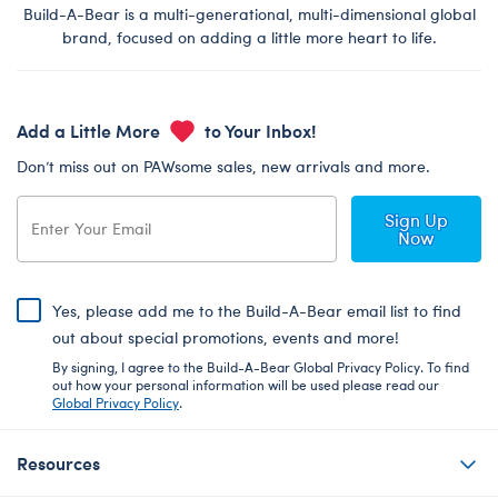
Build-A-Bear is a multi-generational, multi-dimensional global
brand, focused on adding a little more heart to life.
Add a Little More
to Your Inbox!
Don’t miss out on PAWsome sales, new arrivals and more.
Sign Up
Now
Yes, please add me to the Build-A-Bear email list to find
out about special promotions, events and more!
By signing, I agree to the Build-A-Bear Global Privacy Policy. To find
out how your personal information will be used please read our
Global Privacy Policy
.
Resources