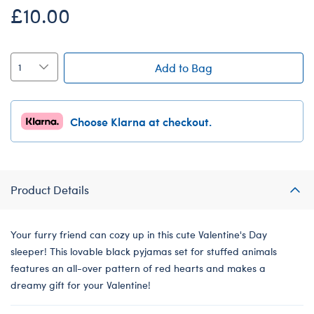
£10.00
Add to Bag
Choose Klarna at checkout.
Product Details
Your furry friend can cozy up in this cute Valentine's Day
sleeper! This lovable black pyjamas set for stuffed animals
features an all-over pattern of red hearts and makes a
dreamy gift for your Valentine!