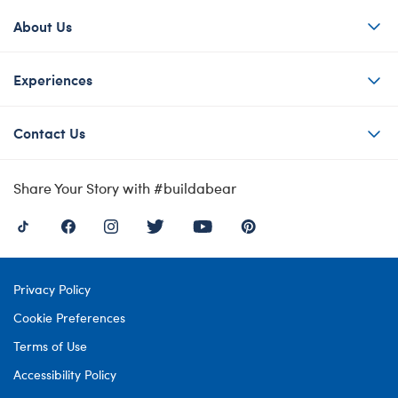
About Us
Experiences
Contact Us
Share Your Story with #buildabear
Privacy Policy
Cookie Preferences
Terms of Use
Accessibility Policy