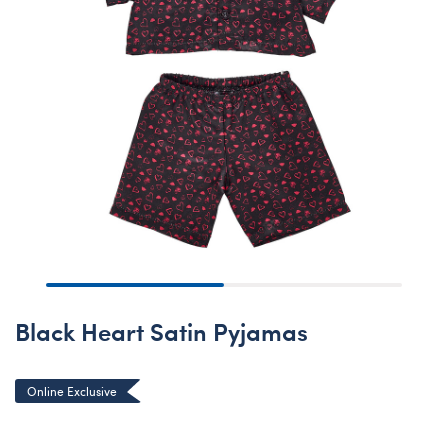
Black Heart Satin Pyjamas
Online Exclusive