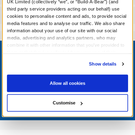
UK Limited (collectively “we”, or “Build-A-Bear”) (and
third party service providers acting on our behalf) use
Reviews
cookies to personalise content and ads, to provide social
media features and to analyse our traffic. We also share
information about your use of our site with our social
media, advertising and analytics partners, who may
Footer
combine it with other information that you’ve provided to
them or that they’ve collected from your use of their
services. By agreeing to the use of cookies on our
Show details
website, you: (i) direct us to disclose your personal
information to these service providers for those
LOG IN NOW TO GET THE INSIDE STUFF!
purposes; and (ii) agree to the terms of the Privacy
Allow all cookies
Join the Bonus Club or log in now to earn points, redeem
Policy and Terms of use, which govern their use.
rewards, and get exclusive access.
Customise
Join Now