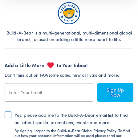
Build-A-Bear is a multi-generational, multi-dimensional global
brand, focused on adding a little more heart to life.
Add a Little More
to Your Inbox!
Don’t miss out on PAWsome sales, new arrivals and more.
Sign Up
Now
Yes, please add me to the Build-A-Bear email list to find
out about special promotions, events and more!
By signing, I agree to the Build-A-Bear Global Privacy Policy. To find
out how your personal information will be used please read our