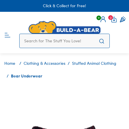
Click & Collect for Free!
0
Login
items 
Home
Clothing & Accessories
Stuffed Animal Clothing
Bear Underwear