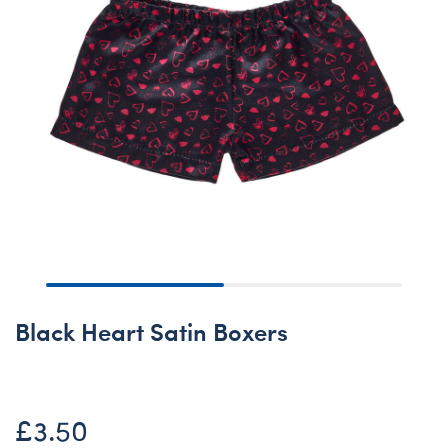
Black Heart Satin Boxers
£3.50