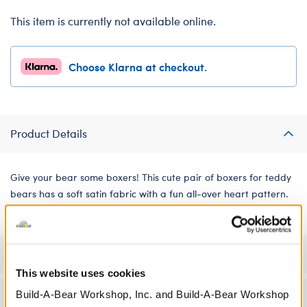
This item is currently not available online.
Choose Klarna at checkout.
Product Details
Give your bear some boxers! This cute pair of boxers for teddy
bears has a soft satin fabric with a fun all-over heart pattern.
Specifications
This website uses cookies
Build-A-Bear Workshop, Inc. and Build-A-Bear Workshop
Workshop Availability