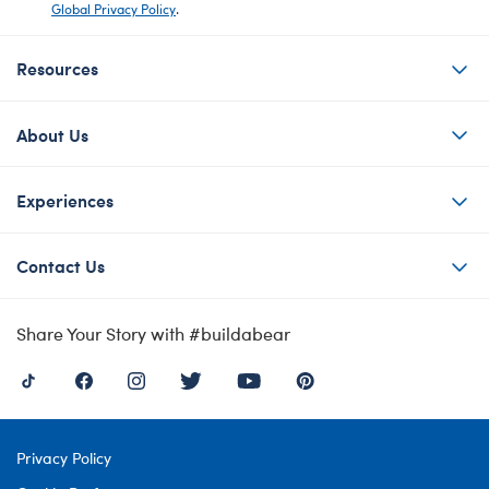
Global Privacy Policy
.
Resources
About Us
Experiences
Contact Us
Share Your Story with #buildabear
Privacy Policy