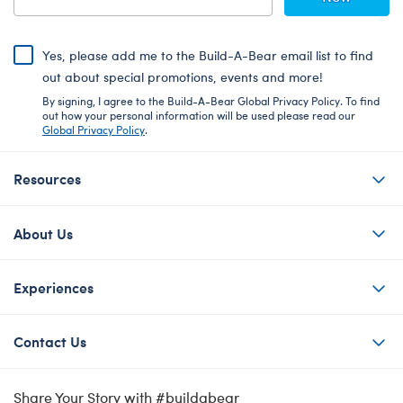
Yes, please add me to the Build-A-Bear email list to find
out about special promotions, events and more!
By signing, I agree to the Build-A-Bear Global Privacy Policy. To find
out how your personal information will be used please read our
Global Privacy Policy
.
Resources
About Us
Experiences
Contact Us
Share Your Story with #buildabear