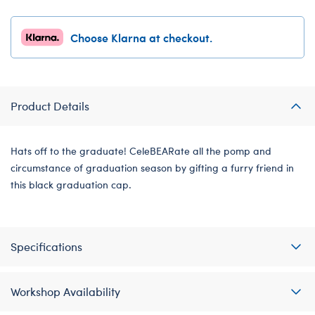
Choose Klarna at checkout.
Product Details
Hats off to the graduate! CeleBEARate all the pomp and
circumstance of graduation season by gifting a furry friend in
this black graduation cap.
Specifications
Workshop Availability