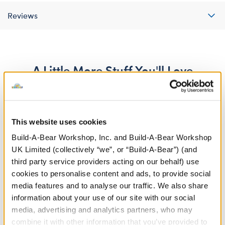
Reviews
A Little More Stuff You'll Love
This website uses cookies
Build-A-Bear Workshop, Inc. and Build-A-Bear Workshop
UK Limited (collectively “we”, or “Build-A-Bear”) (and
third party service providers acting on our behalf) use
cookies to personalise content and ads, to provide social
media features and to analyse our traffic. We also share
information about your use of our site with our social
media, advertising and analytics partners, who may
Red Graduation Tassel
Caps Off to You T-Shirt
combine it with other information that you’ve provided to