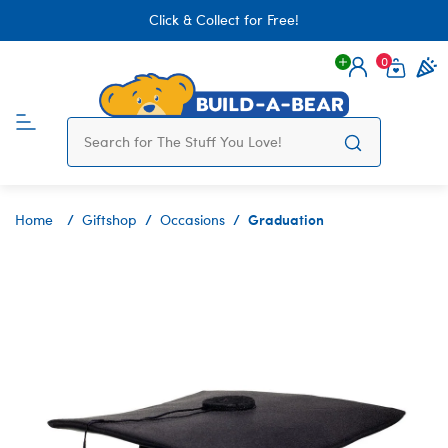
Click & Collect for Free!
0
Login
items 
Graduation
Home
Giftshop
Occasions