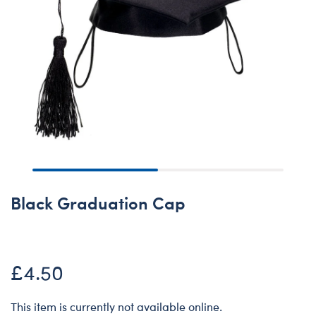
Black Graduation Cap
£4.50
This item is currently not available online.