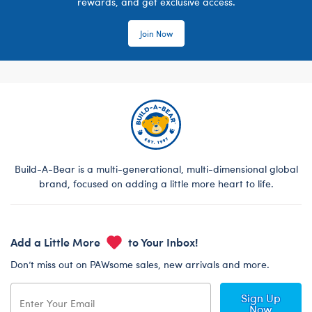
rewards, and get exclusive access.
Join Now
Build-A-Bear is a multi-generational, multi-dimensional global
brand, focused on adding a little more heart to life.
Add a Little More
to Your Inbox!
Don’t miss out on PAWsome sales, new arrivals and more.
Sign Up
Now