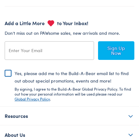
Add a Little More
to Your Inbox!
Don’t miss out on PAWsome sales, new arrivals and more.
Sign Up
Now
Yes, please add me to the Build-A-Bear email list to find
out about special promotions, events and more!
By signing, I agree to the Build-A-Bear Global Privacy Policy. To find
out how your personal information will be used please read our
Global Privacy Policy
.
Resources
About Us