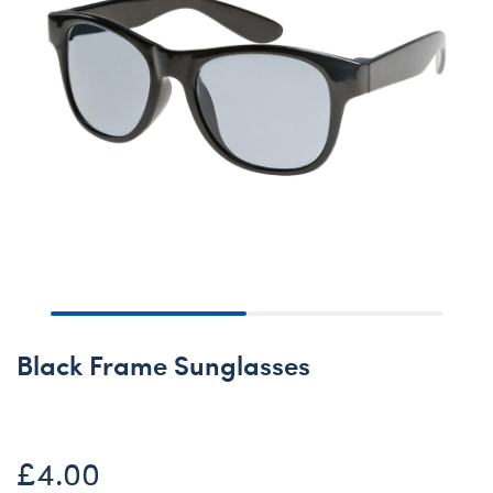
Black Frame Sunglasses
£4.00