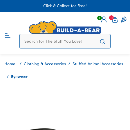
Click & Collect for Free!
0
Login
items 
Home
Clothing & Accessories
Stuffed Animal Accessories
Eyewear