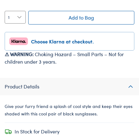
Add to Bag
Choose Klarna at checkout.
⚠ WARNING:
Choking Hazard – Small Parts – Not for
children under 3 years.
Product Details
Give your furry friend a splash of cool style and keep their eyes
shaded with this cool pair of black sunglasses.
In Stock for Delivery