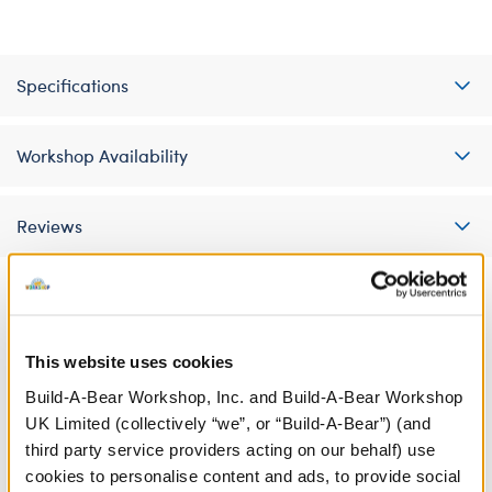
Specifications
Workshop Availability
Reviews
A Little More Stuff You'll Love
This website uses cookies
Build-A-Bear Workshop, Inc. and Build-A-Bear Workshop
UK Limited (collectively “we”, or “Build-A-Bear”) (and
third party service providers acting on our behalf) use
cookies to personalise content and ads, to provide social