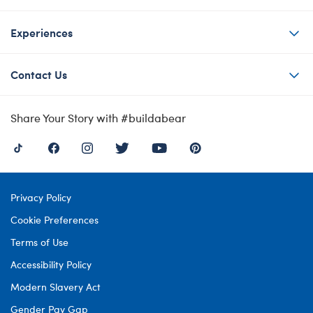
Experiences
Contact Us
Share Your Story with #buildabear
Privacy Policy
Cookie Preferences
Terms of Use
Accessibility Policy
Modern Slavery Act
Gender Pay Gap