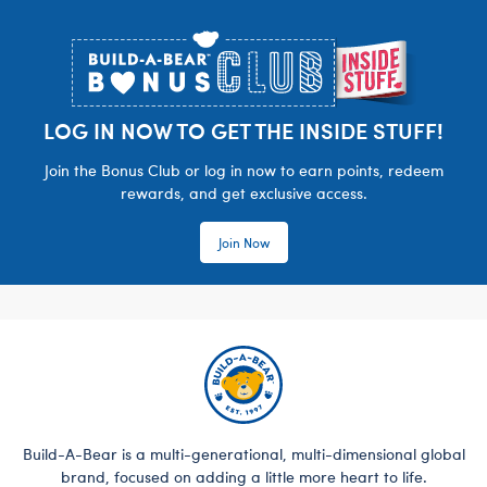
Footer
LOG IN NOW TO GET THE INSIDE STUFF!
Join the Bonus Club or log in now to earn points, redeem
rewards, and get exclusive access.
Join Now
Build-A-Bear is a multi-generational, multi-dimensional global
brand, focused on adding a little more heart to life.