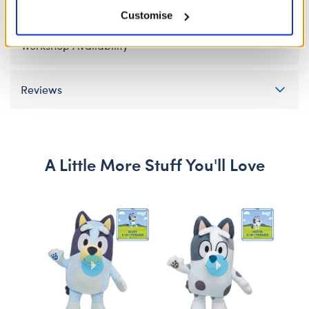
Gift Options
Customise
Workshop Availability
Reviews
A Little More Stuff You'll Love