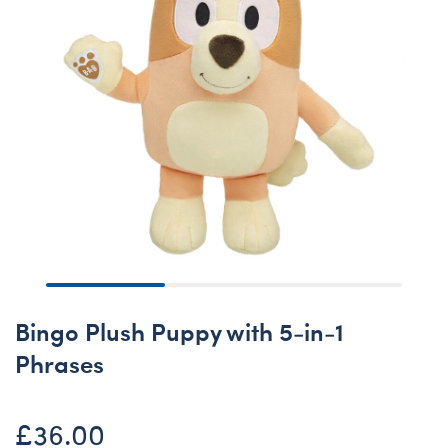
Bingo Plush Puppy with 5-in-1
Phrases
£36.00