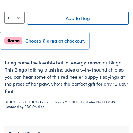
Add to Bag
Choose Klarna at checkout.
Bring home the lovable ball of energy known as Bingo!
This Bingo talking plush includes a 5-in-1 sound chip so
you can hear some of this red heeler puppy's sayings at
the press of her paw. She's the perfect gift for any "Bluey"
fan!
BLUEY™ and BLUEY character logos ™ & © Ludo Studio Pty Ltd 2018.
Licensed by BBC Studios.