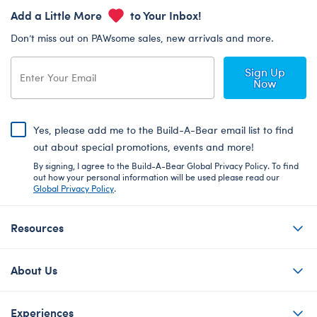
Add a Little More
to Your Inbox!
Don’t miss out on PAWsome sales, new arrivals and more.
Sign Up
Now
Yes, please add me to the Build-A-Bear email list to find
out about special promotions, events and more!
By signing, I agree to the Build-A-Bear Global Privacy Policy. To find
out how your personal information will be used please read our
Global Privacy Policy
.
Resources
About Us
Experiences