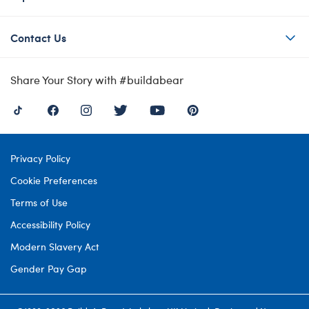
Contact Us
Share Your Story with #buildabear
Privacy Policy
Cookie Preferences
Terms of Use
Accessibility Policy
Modern Slavery Act
Gender Pay Gap