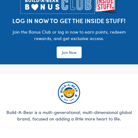
LOG IN NOW TO GET THE INSIDE STUFF!
Join the Bonus Club or log in now to earn points, redeem
rewards, and get exclusive access.
Join Now
Build-A-Bear is a multi-generational, multi-dimensional global
brand, focused on adding a little more heart to life.