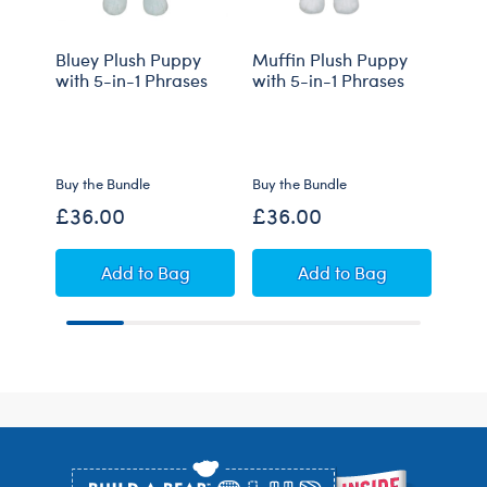
Bluey Plush Puppy
Muffin Plush Puppy
Bing
with 5-in-1 Phrases
with 5-in-1 Phrases
with
Cos
Buy the Bundle
Buy the Bundle
Buy t
£36.00
£36.00
£44
Bluey Plush Puppy with 5-in-1 Phrases
Muffin Plush Puppy
Add
to Bag
Add
to Bag
Footer