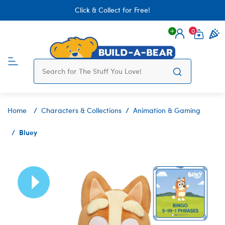
Click & Collect for Free!
0
Login
items 
Home
Characters & Collections
Animation & Gaming
Bluey