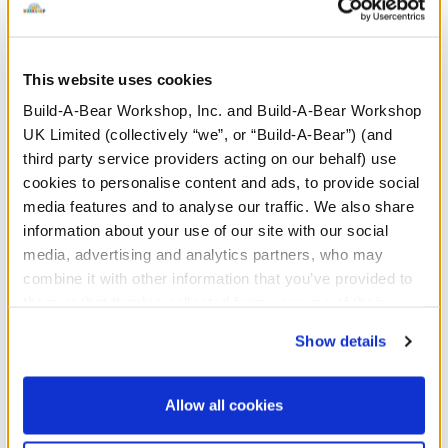
press her paw!
Sound chips have a maximum life of 2 years, but
This website uses cookies
exact lifespan depends on usage. For example,
a 10 second recording will last roughly 1,350
Build-A-Bear Workshop, Inc. and Build-A-Bear Workshop
plays.
UK Limited (collectively “we”, or “Build-A-Bear”) (and
third party service providers acting on our behalf) use
cookies to personalise content and ads, to provide social
media features and to analyse our traffic. We also share
information about your use of our site with our social
In Stock for Delivery
media, advertising and analytics partners, who may
Available for Click & Collect
combine it with other information that you’ve provided to
Find a store near you
them or that they’ve collected from your use of their
services. By agreeing to the use of cookies on our
Show details
website, you: (i) direct us to disclose your personal
information to these service providers for those
Specifications
purposes; and (ii) agree to the terms of the Privacy
Allow all cookies
Policy and Terms of use, which govern their use.