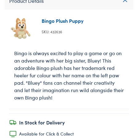
Product Details
Bingo Plush Puppy
SKU: 432636
Bingo is always excited to play a game or go on
an adventure with her big sister, Bluey! This
adorable Bingo plush has her trademark red
heeler fur colour with her name on the left paw
pad. "Bluey" fans can channel their creativity
and let their imagination run wild alongside their
own Bingo plush!
In Stock for Delivery
Available for Click & Collect