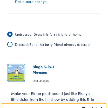
Find a store near you
Undressed: Dress this furry friend at home
Dressed: Send this furry friend already dressed
Bingo 5-in-1
Phrases
SKU: 433360
Make your Bingo plush sound just like Bluey’s
little sister from the hit show by adding this 5-in-
1 sound chip. You’ll hear Bingo’s voice when you