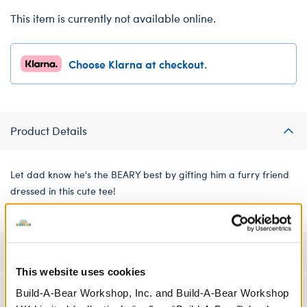
This item is currently not available online.
Choose Klarna at checkout.
Product Details
Let dad know he's the BEARY best by gifting him a furry friend
dressed in this cute tee!
Specifications
This website uses cookies
Build-A-Bear Workshop, Inc. and Build-A-Bear Workshop
Workshop Availability