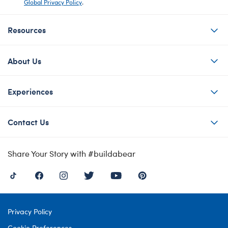
Global Privacy Policy
.
Resources
About Us
Experiences
Contact Us
Share Your Story with #buildabear
Privacy Policy
Cookie Preferences