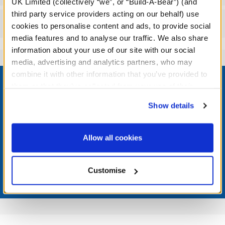
UK Limited (collectively “we”, or “Build-A-Bear”) (and
third party service providers acting on our behalf) use
Reviews
cookies to personalise content and ads, to provide social
media features and to analyse our traffic. We also share
information about your use of our site with our social
media, advertising and analytics partners, who may
Footer
combine it with other information that you’ve provided to
them or that they’ve collected from your use of their
services. By agreeing to the use of cookies on our
Show details
website, you: (i) direct us to disclose your personal
information to these service providers for those
LOG IN NOW TO GET THE INSIDE STUFF!
purposes; and (ii) agree to the terms of the Privacy
Allow all cookies
Join the Bonus Club or log in now to earn points, redeem
Policy and Terms of use, which govern their use.
rewards, and get exclusive access.
Customise
Join Now