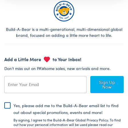
Build-A-Bear is a multi-generational, multi-dimensional global
brand, focused on adding a little more heart to life.
Add a Little More
to Your Inbox!
Don’t miss out on PAWsome sales, new arrivals and more.
Sign Up
Now
Yes, please add me to the Build-A-Bear email list to find
out about special promotions, events and more!
By signing, I agree to the Build-A-Bear Global Privacy Policy. To find
out how your personal information will be used please read our