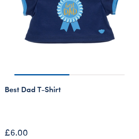
Best Dad T-Shirt
Online Exclusive
£6.00