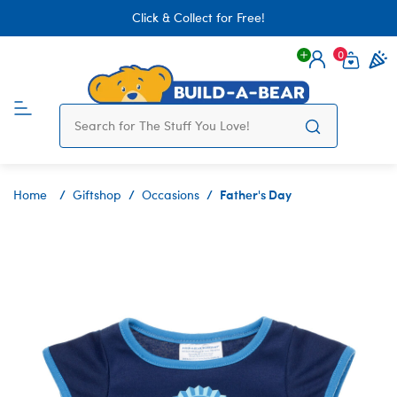
Click & Collect for Free!
0
Login
items 
Father's Day
Home
Giftshop
Occasions