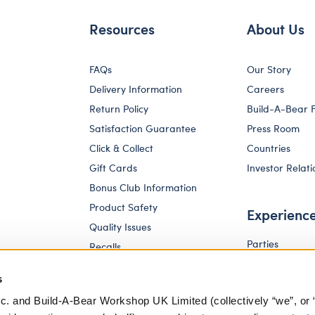
Resources
About Us
FAQs
Our Story
Delivery Information
Careers
Return Policy
Build-A-Bear 
Satisfaction Guarantee
Press Room
Click & Collect
Countries
Gift Cards
Investor Relati
Bonus Club Information
Product Safety
Experienc
Quality Issues
Parties
Recalls
Pay Your Age
Corporate Enquiries
s
c. and Build-A-Bear Workshop UK Limited (collectively “we”, or 