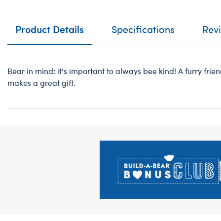
Product Details
Specifications
Rev
Bear in mind: it's important to always bee kind! A furry frien
makes a great gift.
Footer