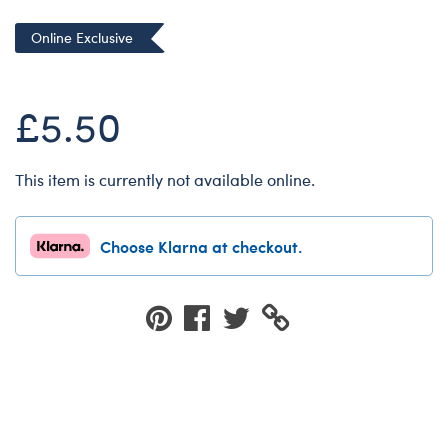
Dungeons & Dragons
Online Exclusive
Friends
Honey Girls Movie
£5.50
Jurassic World
Lord of the Rings
This item is currently not available online.
Marvel
Paddington
Choose Klarna at checkout.
Peter Rabbit
Wicked