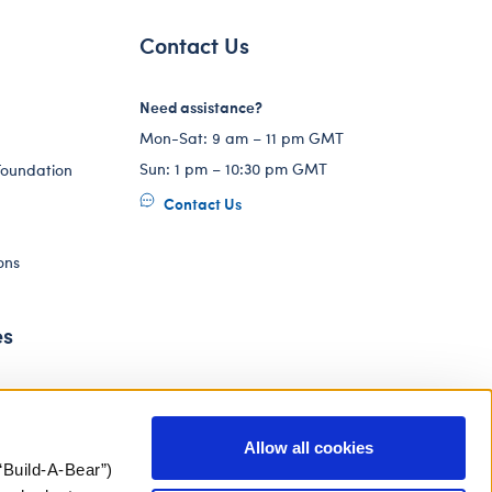
Contact Us
Need assistance?
Mon-Sat: 9 am – 11 pm GMT
Sun: 1 pm – 10:30 pm GMT
Foundation
Contact Us
ons
es
Allow all cookies
“Build-A-Bear”)