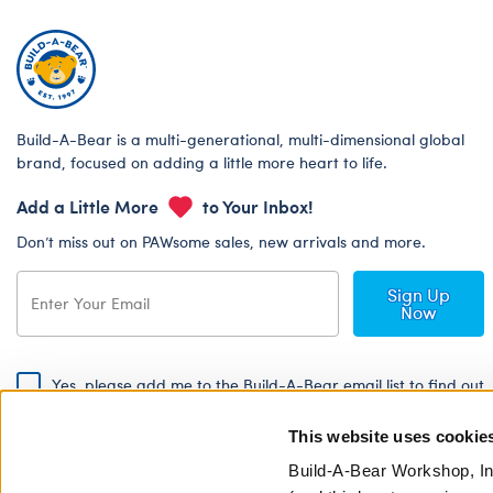
Build-A-Bear is a multi-generational, multi-dimensional global
brand, focused on adding a little more heart to life.
Add a Little More
to Your Inbox!
Don’t miss out on PAWsome sales, new arrivals and more.
Sign Up
Now
Yes, please add me to the Build-A-Bear email list to find out
about special promotions, events and more!
This website uses cookie
By signing, I agree to the Build-A-Bear Global Privacy Policy. To find
out how your personal information will be used please read our
Global
Build-A-Bear Workshop, In
Privacy Policy
.