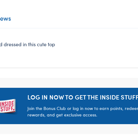
iews
d dressed in this cute top
LOG IN NOW TO GET THE INSIDE STUFF
Join the Bonus Club or log in now to earn points, rede
rewards, and get exclusive access.