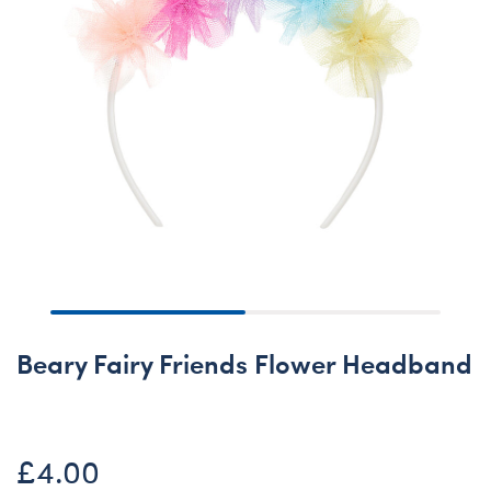
Beary Fairy Friends Flower Headband
£4.00