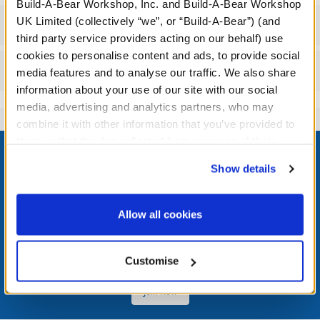
Build-A-Bear Workshop, Inc. and Build-A-Bear Workshop
UK Limited (collectively “we”, or “Build-A-Bear”) (and
Workshop Availability
third party service providers acting on our behalf) use
cookies to personalise content and ads, to provide social
Reviews
media features and to analyse our traffic. We also share
information about your use of our site with our social
media, advertising and analytics partners, who may
combine it with other information that you’ve provided to
Footer
them or that they’ve collected from your use of their
services. By agreeing to the use of cookies on our
Show details
website, you: (i) direct us to disclose your personal
information to these service providers for those
purposes; and (ii) agree to the terms of the Privacy
LOG IN NOW TO GET THE INSIDE STUFF!
Allow all cookies
Policy and Terms of use, which govern their use.
Join the Bonus Club or log in now to earn points, redeem
rewards, and get exclusive access.
Customise
Join Now