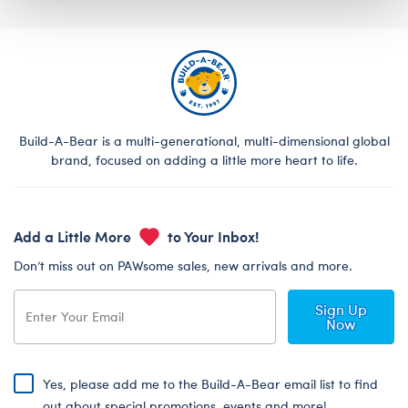
Build-A-Bear is a multi-generational, multi-dimensional global
brand, focused on adding a little more heart to life.
Add a Little More
to Your Inbox!
Don’t miss out on PAWsome sales, new arrivals and more.
Sign Up
Now
Yes, please add me to the Build-A-Bear email list to find
out about special promotions, events and more!