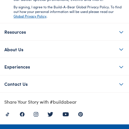
By signing, I agree to the Build-A-Bear Global Privacy Policy. To find
out how your personal information will be used please read our
Global Privacy Policy
.
Resources
About Us
Experiences
Contact Us
Share Your Story with #buildabear