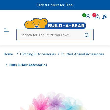
Click & Collect for Free!
0
Login
items 
Home
Clothing & Accessories
Stuffed Animal Accessories
Hats & Hair Accessories