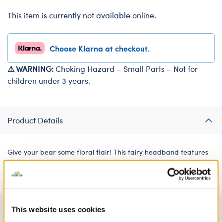
This item is currently not available online.
Choose Klarna at checkout.
⚠ WARNING:
Choking Hazard – Small Parts – Not for
children under 3 years.
Product Details
Give your bear some floral flair! This fairy headband features
five colourful tulle flowers to make the perfect accessory.
Specifications
This website uses cookies