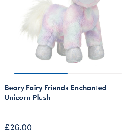
Beary Fairy Friends Enchanted
Unicorn Plush
£26.00