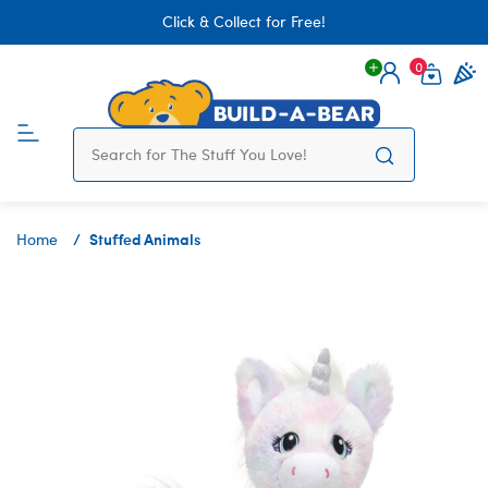
Click & Collect for Free!
0
Login
items 
Stuffed Animals
Home