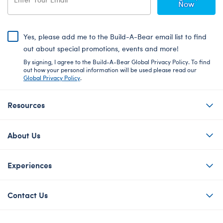
Now
Yes, please add me to the Build-A-Bear email list to find
out about special promotions, events and more!
By signing, I agree to the Build-A-Bear Global Privacy Policy. To find
out how your personal information will be used please read our
Global Privacy Policy
.
Resources
About Us
Experiences
Contact Us