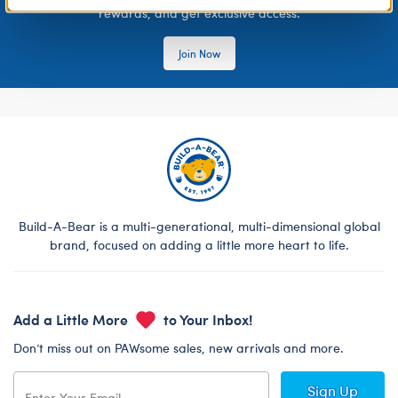
rewards, and get exclusive access.
Join Now
Build-A-Bear is a multi-generational, multi-dimensional global
brand, focused on adding a little more heart to life.
Add a Little More
to Your Inbox!
Don’t miss out on PAWsome sales, new arrivals and more.
Sign Up