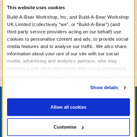
Specifications
This website uses cookies
Build-A-Bear Workshop, Inc. and Build-A-Bear Workshop
Gift Options
UK Limited (collectively “we”, or “Build-A-Bear”) (and
third party service providers acting on our behalf) use
cookies to personalise content and ads, to provide social
Workshop Availability
media features and to analyse our traffic. We also share
information about your use of our site with our social
Reviews
media, advertising and analytics partners, who may
combine it with other information that you’ve provided to
them or that they’ve collected from your use of their
services. By agreeing to the use of cookies on our
Show details
Footer
website, you: (i) direct us to disclose your personal
information to these service providers for those
purposes; and (ii) agree to the terms of the Privacy
Allow all cookies
Policy and Terms of use, which govern their use.
LOG IN NOW TO GET THE INSIDE STUFF!
Customise
Join the Bonus Club or log in now to earn points, redeem