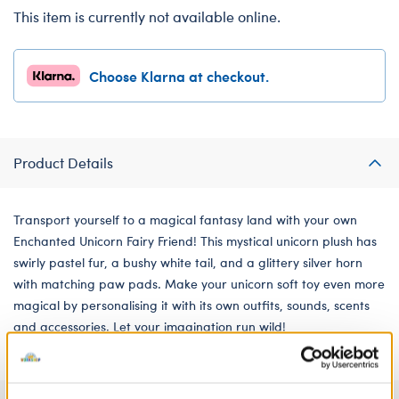
This item is currently not available online.
Choose Klarna at checkout.
Product Details
Transport yourself to a magical fantasy land with your own
Enchanted Unicorn Fairy Friend! This mystical unicorn plush has
swirly pastel fur, a bushy white tail, and a glittery silver horn
with matching paw pads. Make your unicorn soft toy even more
magical by personalising it with its own outfits, sounds, scents
and accessories. Let your imagination run wild!